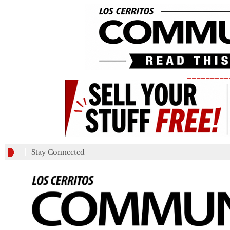
_________
Stay Connected