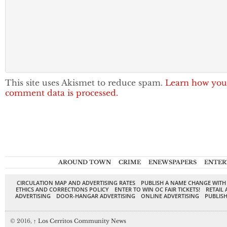
This site uses Akismet to reduce spam.
Learn how you
comment data is processed.
AROUND TOWN
CRIME
ENEWSPAPERS
ENTER
CIRCULATION MAP AND ADVERTISING RATES
PUBLISH A NAME CHANGE WITH
ETHICS AND CORRECTIONS POLICY
ENTER TO WIN OC FAIR TICKETS!
RETAIL 
ADVERTISING
DOOR-HANGAR ADVERTISING
ONLINE ADVERTISING
PUBLISH
© 2016,
↑
Los Cerritos Community News