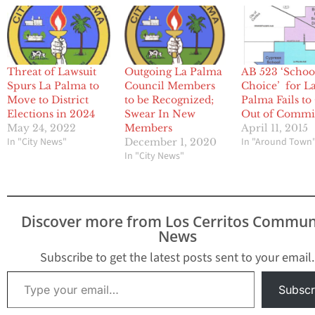
Outgoing La Palma
Threat of Lawsuit
AB 523 ‘Schoo
Council Members
Spurs La Palma to
Choice’ for L
to be Recognized;
Move to District
Palma Fails to
Swear In New
Elections in 2024
Out of Commi
Members
May 24, 2022
April 11, 2015
In "City News"
In "Around Town
December 1, 2020
In "City News"
Discover more from Los Cerritos Commun
News
Subscribe to get the latest posts sent to your email.
Type your email…
Subscr