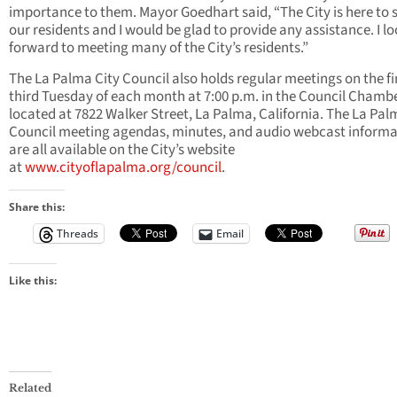
importance to them. Mayor Goedhart said, “The City is here to 
our residents and I would be glad to provide any assistance. I l
forward to meeting many of the City’s residents.”
The La Palma City Council also holds regular meetings on the fi
third Tuesday of each month at 7:00 p.m. in the Council Chamb
located at 7822 Walker Street, La Palma, California. The La Pal
Council meeting agendas, minutes, and audio webcast informa
are all available on the City’s website
at
www.cityoflapalma.org/council
.
Share this:
Threads
Email
Like this:
Related