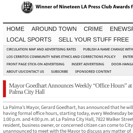
HOME
AROUND TOWN
CRIME
ENEWS
LOCAL SPORTS
SELL YOUR STUFF FREE
CIRCULATION MAP AND ADVERTISING RATES
PUBLISH A NAME CHANGE WIT
LOS CERRITOS COMMUNITY NEWS ETHICS AND CORRECTIONS POLICY
ENTER
FRONT PAGE STICK-ON ADVERTISING
INSERT ADVERTISING
DOOR-HANGA
ABOUT US/CONTACT US
SUBSCRIBE
SPONSORED CONTENT
Mayor Goedhart Announces Weekly “Office Hours” at
Palma City Hall
La Palma’s Mayor, Gerard Goedhart, has announced that he will
having formal office hours, starting today, every Wednesday b
1:00 p.m. and 4:00 p.m. at La Palma City Hall, 7822 Walker Stree
resident, business owner, or concerned citizen can come to City
unannounced to meet with the Mayor to discuss any matter of