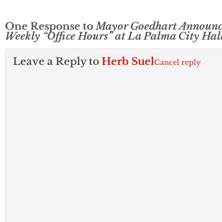
One Response to
Mayor Goedhart Announc
Weekly “Office Hours” at La Palma City Hal
Leave a Reply to
Herb Suel
Cancel reply