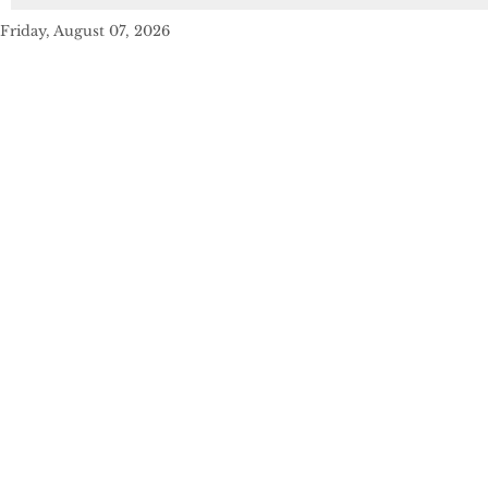
Friday, August 07, 2026