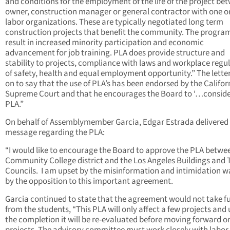
and conditions for the employment of the life of the project be
owner, construction manager or general contractor with one o
labor organizations. These are typically negotiated long term
construction projects that benefit the community. The program
result in increased minority participation and economic
advancement for job training. PLA does provide structure and
stability to projects, compliance with laws and workplace regu
of safety, health and equal employment opportunity.” The lette
on to say that the use of PLA’s has been endorsed by the Califor
Supreme Court and that he encourages the Board to ‘…conside
PLA.”
On behalf of Assemblymember Garcia, Edgar Estrada delivered
message regarding the PLA:
“I would like to encourage the Board to approve the PLA betwe
Community College district and the Los Angeles Buildings and 
Councils. I am upset by the misinformation and intimidation 
by the opposition to this important agreement.
Garcia continued to state that the agreement would not take f
from the students, “This PLA will only affect a few projects and
the completion it will be re-evaluated before moving forward o