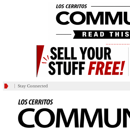
_________
Stay Connected