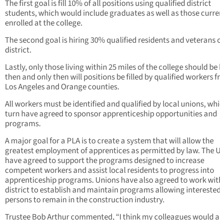
The first goal is fill 10% of all positions using qualified district
students, which would include graduates as well as those curre
enrolled at the college.
The second goal is hiring 30% qualified residents and veterans o
district.
Lastly, only those living within 25 miles of the college should be 
then and only then will positions be filled by qualified workers 
Los Angeles and Orange counties.
All workers must be identified and qualified by local unions, whi
turn have agreed to sponsor apprenticeship opportunities and
programs.
A major goal for a PLA is to create a system that will allow the
greatest employment of apprentices as permitted by law. The 
have agreed to support the programs designed to increase
competent workers and assist local residents to progress into
apprenticeship programs. Unions have also agreed to work wit
district to establish and maintain programs allowing intereste
persons to remain in the construction industry.
Trustee Bob Arthur commented, “I think my colleagues would 