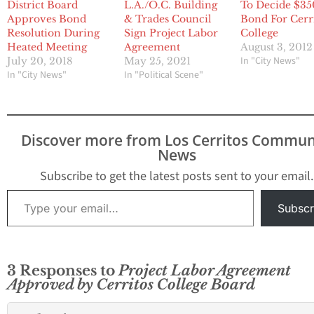
District Board
L.A./O.C. Building
To Decide $3
Approves Bond
& Trades Council
Bond For Cerr
Resolution During
Sign Project Labor
College
Heated Meeting
Agreement
August 3, 2012
In "City News"
July 20, 2018
May 25, 2021
In "City News"
In "Political Scene"
Discover more from Los Cerritos Commun
News
Subscribe to get the latest posts sent to your email.
Type your email…
Subscr
3 Responses to
Project Labor Agreement
Approved by Cerritos College Board