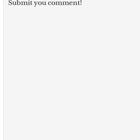
Submit you comment!