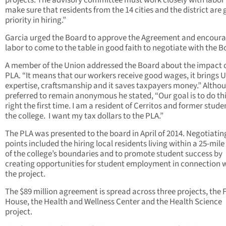
projects. The advisory committee must work closely with labor
make sure that residents from the 14 cities and the district are 
priority in hiring.”
Garcia urged the Board to approve the Agreement and encour
labor to come to the table in good faith to negotiate with the B
A member of the Union addressed the Board about the impact o
PLA. “It means that our workers receive good wages, it brings 
expertise, craftsmanship and it saves taxpayers money.” Altho
preferred to remain anonymous he stated, “Our goal is to do th
right the first time. I am a resident of Cerritos and former stude
the college. I want my tax dollars to the PLA.”
The PLA was presented to the board in April of 2014. Negotiatin
points included the hiring local residents living within a 25-mile
of the college’s boundaries and to promote student success by
creating opportunities for student employment in connection 
the project.
The $89 million agreement is spread across three projects, the F
House, the Health and Wellness Center and the Health Science
project.