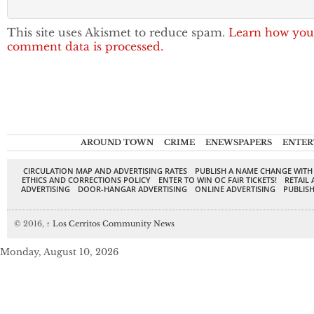
This site uses Akismet to reduce spam.
Learn how you
comment data is processed.
AROUND TOWN
CRIME
ENEWSPAPERS
ENTER
CIRCULATION MAP AND ADVERTISING RATES
PUBLISH A NAME CHANGE WITH
ETHICS AND CORRECTIONS POLICY
ENTER TO WIN OC FAIR TICKETS!
RETAIL 
ADVERTISING
DOOR-HANGAR ADVERTISING
ONLINE ADVERTISING
PUBLISH
© 2016,
↑
Los Cerritos Community News
Monday, August 10, 2026