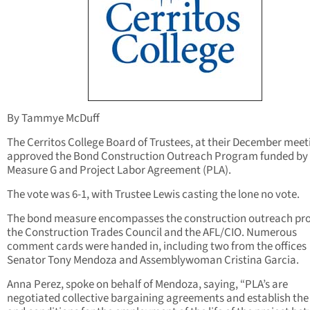
By Tammye McDuff
The Cerritos College Board of Trustees, at their December meet
approved the Bond Construction Outreach Program funded by
Measure G and Project Labor Agreement (PLA).
The vote was 6-1, with Trustee Lewis casting the lone no vote.
The bond measure encompasses the construction outreach pr
the Construction Trades Council and the AFL/CIO. Numerous
comment cards were handed in, including two from the offices
Senator Tony Mendoza and Assemblywoman Cristina Garcia.
Anna Perez, spoke on behalf of Mendoza, saying, “PLA’s are
negotiated collective bargaining agreements and establish the