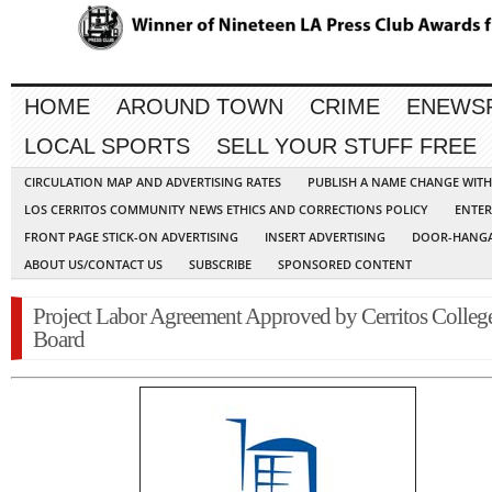
HOME
AROUND TOWN
CRIME
ENEWS
LOCAL SPORTS
SELL YOUR STUFF FREE
CIRCULATION MAP AND ADVERTISING RATES
PUBLISH A NAME CHANGE WIT
LOS CERRITOS COMMUNITY NEWS ETHICS AND CORRECTIONS POLICY
ENTER
FRONT PAGE STICK-ON ADVERTISING
INSERT ADVERTISING
DOOR-HANGA
ABOUT US/CONTACT US
SUBSCRIBE
SPONSORED CONTENT
Project Labor Agreement Approved by Cerritos Colleg
Board