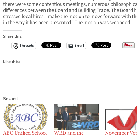
there were some contentious meetings, numerous philosophica
differences between the Board and Building Trade. The Board 
stressed local hires. I make the motion to move forward with t
in the way it has been presented.” The motion was seconded.
Share this:
Threads
Email
Like this:
Related
ABC Unified School
WRD and the
November Vot