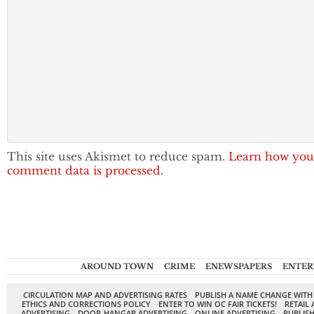
This site uses Akismet to reduce spam.
Learn how you
comment data is processed.
AROUND TOWN
CRIME
ENEWSPAPERS
ENTER
CIRCULATION MAP AND ADVERTISING RATES
PUBLISH A NAME CHANGE WITH
ETHICS AND CORRECTIONS POLICY
ENTER TO WIN OC FAIR TICKETS!
RETAIL 
ADVERTISING
DOOR-HANGAR ADVERTISING
ONLINE ADVERTISING
PUBLISH