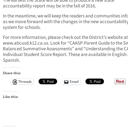
The earliest the State will be able to produce a new state
accountability report may be in the fall of 2016.
In the meantime, we will keep the readers and communities in
as we move forward with the changes in the new accountabilit
system for schools.
For more information, please check out the District’s website at
www.abcusd.k12.ca.us. Look for “CAASP-Parent Guide to the S
Balanced Summative Assessments” and “Understanding the 
Individual Student Score Report. These are available in English
Spanish.
Share this:
Threads
Email
Like this: