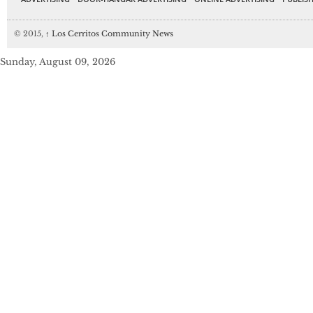
© 2015,
↑
Los Cerritos Community News
Sunday, August 09, 2026