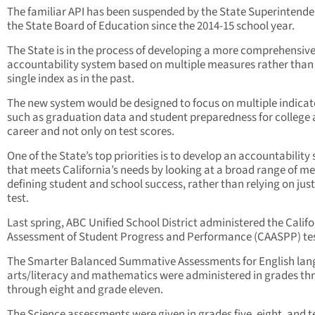
The familiar API has been suspended by the State Superintend
the State Board of Education since the 2014-15 school year.
The State is in the process of developing a more comprehensiv
accountability system based on multiple measures rather than
single index as in the past.
The new system would be designed to focus on multiple indicat
such as graduation data and student preparedness for college
career and not only on test scores.
One of the State’s top priorities is to develop an accountability
that meets California’s needs by looking at a broad range of m
defining student and school success, rather than relying on jus
test.
Last spring, ABC Unified School District administered the Califo
Assessment of Student Progress and Performance (CAASPP) tes
The Smarter Balanced Summative Assessments for English la
arts/literacy and mathematics were administered in grades th
through eight and grade eleven.
The Science assessments were given in grades five, eight, and t