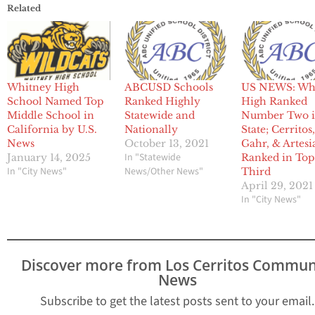
Related
Whitney High
ABCUSD Schools
US NEWS: Wh
School Named Top
Ranked Highly
High Ranked
Middle School in
Statewide and
Number Two 
California by U.S.
Nationally
State; Cerritos
News
October 13, 2021
Gahr, & Artesi
In "Statewide
January 14, 2025
Ranked in To
In "City News"
News/Other News"
Third
April 29, 2021
In "City News"
Discover more from Los Cerritos Commun
News
Subscribe to get the latest posts sent to your email.
Type your email…