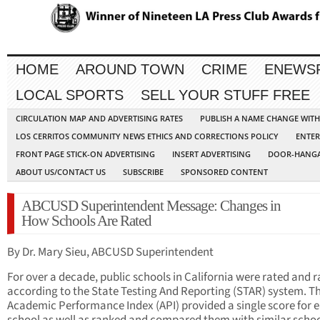
HOME
AROUND TOWN
CRIME
ENEWS
LOCAL SPORTS
SELL YOUR STUFF FREE
CIRCULATION MAP AND ADVERTISING RATES
PUBLISH A NAME CHANGE WIT
LOS CERRITOS COMMUNITY NEWS ETHICS AND CORRECTIONS POLICY
ENTER
FRONT PAGE STICK-ON ADVERTISING
INSERT ADVERTISING
DOOR-HANGA
ABOUT US/CONTACT US
SUBSCRIBE
SPONSORED CONTENT
ABCUSD Superintendent Message: Changes in
How Schools Are Rated
By Dr. Mary Sieu, ABCUSD Superintendent
For over a decade, public schools in California were rated and 
according to the State Testing And Reporting (STAR) system. T
Academic Performance Index (API) provided a single score for 