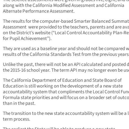
along with the California Modified Assessment and California
Alternate Performance Assessment.
The results for the computer-based Smarter Balanced Summat
Assessment were provided to the teachers, parents and are ava
on the District’s website (“Local Control Accountability Plan-R
for Pupil Achievement”).
They are used as a baseline year and should not be compared w
results of the California Standards Test from the previous years
Unlike the past, there will not be an API calculated and posted 
the 2015-16 school year. The term API may no longer even be us
The California Department of Education and State Board of
Education is still working on the development of a new state
accountability system that compliments the Local Control Fun
Formula state priorities and will focus on a broader set of out
than in the past.
The transition to the new state accountability system will be a 
term process.