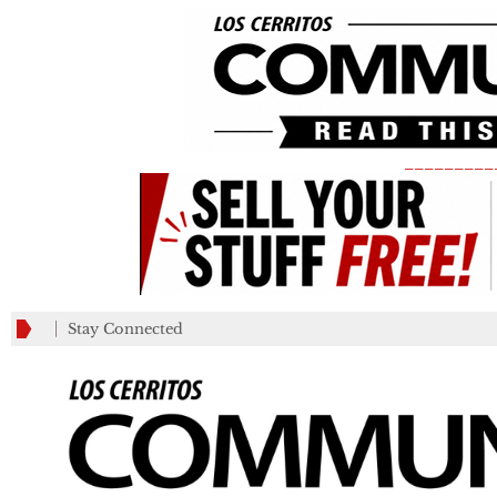
_________
Stay Connected