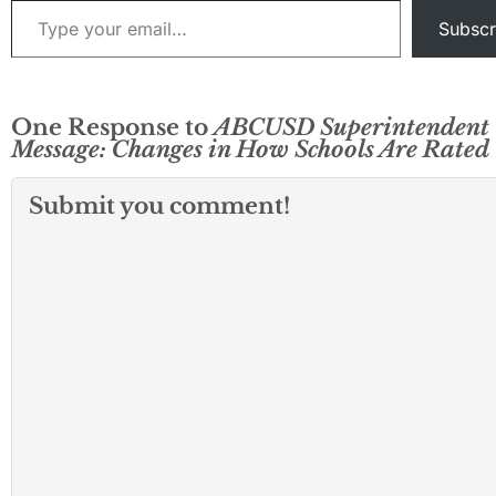
Subscr
One Response to
ABCUSD Superintendent
Message: Changes in How Schools Are Rated
Submit you comment!