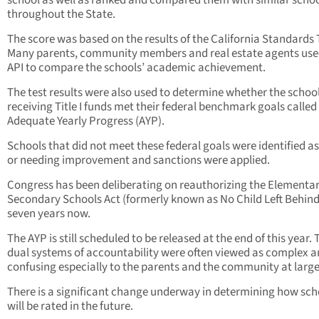
school as well as ranked and compared them with similar scho
throughout the State.
The score was based on the results of the California Standards 
Many parents, community members and real estate agents use
API to compare the schools’ academic achievement.
The test results were also used to determine whether the schoo
receiving Title I funds met their federal benchmark goals called
Adequate Yearly Progress (AYP).
Schools that did not meet these federal goals were identified as 
or needing improvement and sanctions were applied.
Congress has been deliberating on reauthorizing the Elementa
Secondary Schools Act (formerly known as No Child Left Behind
seven years now.
The AYP is still scheduled to be released at the end of this year.
dual systems of accountability were often viewed as complex 
confusing especially to the parents and the community at large
There is a significant change underway in determining how sch
will be rated in the future.