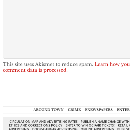
This site uses Akismet to reduce spam.
Learn how you
comment data is processed.
AROUND TOWN
CRIME
ENEWSPAPERS
ENTER
CIRCULATION MAP AND ADVERTISING RATES
PUBLISH A NAME CHANGE WITH
ETHICS AND CORRECTIONS POLICY
ENTER TO WIN OC FAIR TICKETS!
RETAIL 
ADVERTISING
DOOR-HANGAR ADVERTISING
ONLINE ADVERTISING
PUBLISH