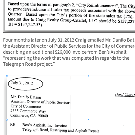
Four months later on July 31, 2012 Craig emailed Mr. Danilo Ba
the Assistant Director of Public Services for the City of Comme
describing an additional $26,000 invoice from Ben’s Asphalt
“representing the work that was completed in regards to the
Telegraph Road project.”