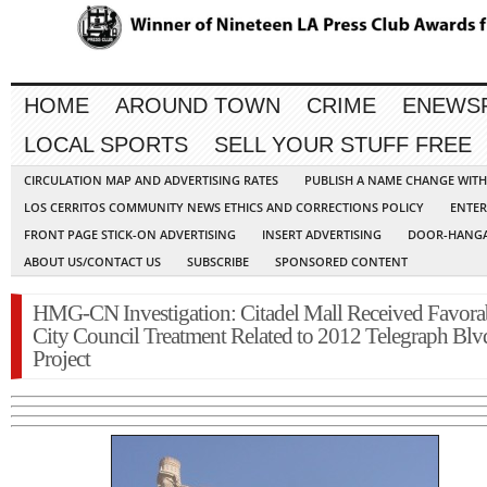
HOME
AROUND TOWN
CRIME
ENEWS
LOCAL SPORTS
SELL YOUR STUFF FREE
CIRCULATION MAP AND ADVERTISING RATES
PUBLISH A NAME CHANGE WIT
LOS CERRITOS COMMUNITY NEWS ETHICS AND CORRECTIONS POLICY
ENTER
FRONT PAGE STICK-ON ADVERTISING
INSERT ADVERTISING
DOOR-HANGA
ABOUT US/CONTACT US
SUBSCRIBE
SPONSORED CONTENT
HMG-CN Investigation: Citadel Mall Received Favora
City Council Treatment Related to 2012 Telegraph Blv
Project