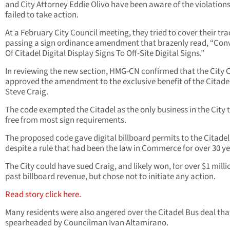
and City Attorney Eddie Olivo have been aware of the violations
failed to take action.
At a February City Council meeting, they tried to cover their tra
passing a sign ordinance amendment that brazenly read, “Con
Of Citadel Digital Display Signs To Off-Site Digital Signs.”
In reviewing the new section, HMG-CN confirmed that the City 
approved the amendment to the exclusive benefit of the Citade
Steve Craig.
The code exempted the Citadel as the only business in the City 
free from most sign requirements.
The proposed code gave digital billboard permits to the Citadel
despite a rule that had been the law in Commerce for over 30 ye
The City could have sued Craig, and likely won, for over $1 milli
past billboard revenue, but chose not to initiate any action.
Read story click here.
Many residents were also angered over the Citadel Bus deal th
spearheaded by Councilman Ivan Altamirano.