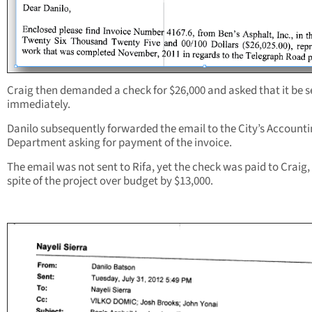
Craig then demanded a check for $26,000 and asked that it be s
immediately.
Danilo subsequently forwarded the email to the City’s Account
Department asking for payment of the invoice.
The email was not sent to Rifa, yet the check was paid to Craig, 
spite of the project over budget by $13,000.