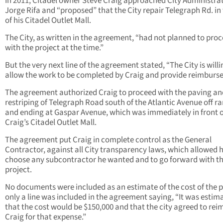
In 2011, Citadel owner Steve Craig approached City Administra
Jorge Rifa and “proposed” that the City repair Telegraph Rd. in 
of his Citadel Outlet Mall.
The City, as written in the agreement, “had not planned to pro
with the project at the time.”
But the very next line of the agreement stated, “The City is willi
allow the work to be completed by Craig and provide reimburs
The agreement authorized Craig to proceed with the paving an
restriping of Telegraph Road south of the Atlantic Avenue off 
and ending at Gaspar Avenue, which was immediately in front o
Craig’s Citadel Outlet Mall.
The agreement put Craig in complete control as the General
Contractor, against all City transparency laws, which allowed 
choose any subcontractor he wanted and to go forward with t
project.
No documents were included as an estimate of the cost of the p
only a line was included in the agreement saying, “It was estim
that the cost would be $150,000 and that the city agreed to re
Craig for that expense.”