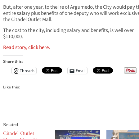
But, after one year, to the ire of Argumedo, the City would pay t
entire salary plus benefits of one deputy who will work exclusive
the Citadel Outlet Mall.
The cost to the city, including salary and benefits, is well over
$110,000.
Read story, click here.
Share this:
Threads
Email
Like this:
Related
Citadel Outlet