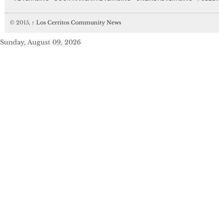
© 2015,
↑
Los Cerritos Community News
Sunday, August 09, 2026