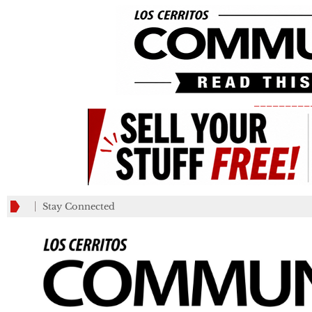
_________
Stay Connected