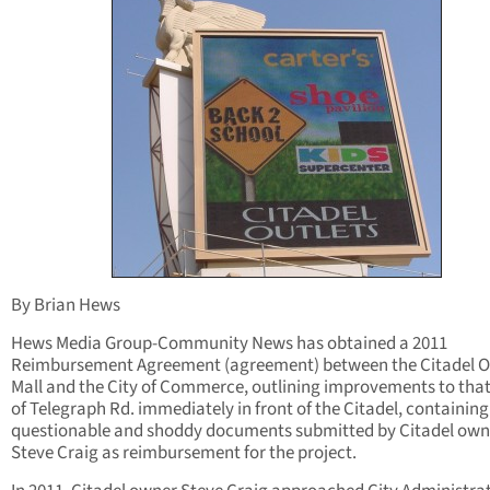
By Brian Hews
Hews Media Group-Community News has obtained a 2011
Reimbursement Agreement (agreement) between the Citadel O
Mall and the City of Commerce, outlining improvements to that
of Telegraph Rd. immediately in front of the Citadel, containing
questionable and shoddy documents submitted by Citadel own
Steve Craig as reimbursement for the project.