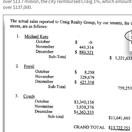
over $13.7 million, the city reimbursed Craig 1%, which amount
over $137,000.