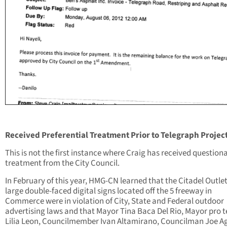
Received Preferential Treatment Prior to Telegraph Projec
This is not the first instance where Craig has received question
treatment from the City Council.
In February of this year, HMG-CN learned that the Citadel Outlet
large double-faced digital signs located off the 5 freeway in
Commerce were in violation of City, State and Federal outdoor
advertising laws and that Mayor Tina Baca Del Rio, Mayor pro 
Lilia Leon, Councilmember Ivan Altamirano, Councilman Joe Ag