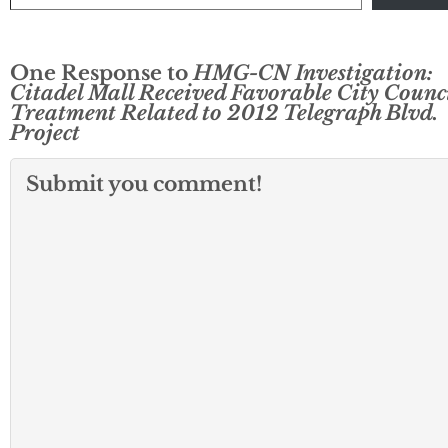
One Response to
HMG-CN Investigation:
Citadel Mall Received Favorable City Counc
Treatment Related to 2012 Telegraph Blvd.
Project
Submit you comment!