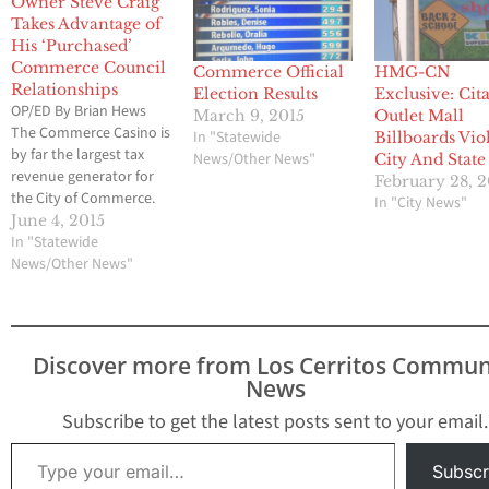
Owner Steve Craig
Takes Advantage of
His ‘Purchased’
Commerce Council
Commerce Official
HMG-CN
Relationships
Election Results
Exclusive: Cit
OP/ED By Brian Hews
March 9, 2015
Outlet Mall
The Commerce Casino is
In "Statewide
Billboards Vio
by far the largest tax
News/Other News"
City And State
revenue generator for
February 28, 2
the City of Commerce.
In "City News"
The city receives half of
June 4, 2015
all its revenue from the
In "Statewide
Casino, yet the Casino is
News/Other News"
always treated like the
proverbial stepchild
when it comes to
assistance from the City
Discover more from Los Cerritos Commun
Council.…
News
Subscribe to get the latest posts sent to your email.
Type your email…
Subscr