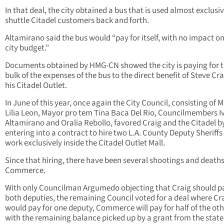
In that deal, the city obtained a bus that is used almost exclusiv
shuttle Citadel customers back and forth.
Altamirano said the bus would “pay for itself, with no impact on
city budget.”
Documents obtained by HMG-CN showed the city is paying for 
bulk of the expenses of the bus to the direct benefit of Steve Cr
his Citadel Outlet.
In June of this year, once again the City Council, consisting of 
Lilia Leon, Mayor pro tem Tina Baca Del Rio, Councilmembers I
Altamirano and Oralia Rebollo, favored Craig and the Citadel b
entering into a contract to hire two L.A. County Deputy Sheriffs
work exclusively inside the Citadel Outlet Mall.
Since that hiring, there have been several shootings and deaths
Commerce.
With only Councilman Argumedo objecting that Craig should pa
both deputies, the remaining Council voted for a deal where Cr
would pay for one deputy, Commerce will pay for half of the oth
with the remaining balance picked up by a grant from the state