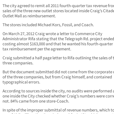
The city agreed to remit all 2011 fourth-quarter tax revenue fr
sales of the three new outlet stores located inside Craig’s Citad
Outlet Mall as reimbursement.
The stores included Michael Kors, Fossil, and Coach.
On March 27, 2012 Craig wrote a letter to Commerce City
Administrator Rifa stating that the Telegraph Rd. project ende
costing almost $163,000 and that he wanted his fourth-quarter 
tax reimbursement per the agreement.
Craig submitted a half page letter to Rifa outlining the sales of 
three companies.
But the document submitted did not come from the corporate o
of the three companies, but from Craig himself, and contained
typographical errors.
According to sources inside the city, no audits were performed
one inside the City checked whether Craig’s numbers were corr
not. 84% came from one store-Coach.
In spite of the improper submittal of revenue numbers, which t