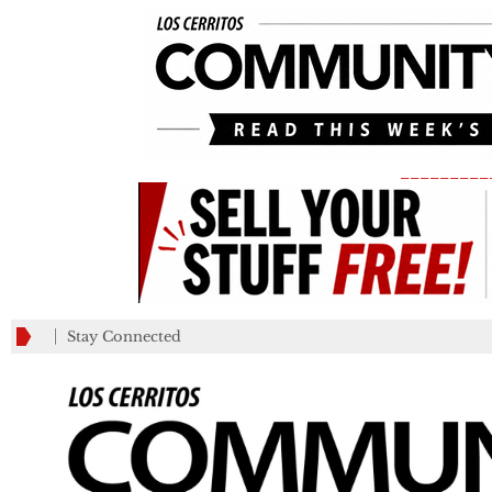
_________
Stay Connected