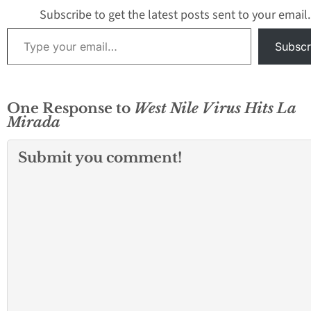
borders. GLACVC
Subscribe to get the latest posts sent to your email.
detected Saint Lo
Type your email…
Encephalitis (SLE
Subscr
One Response to
West Nile Virus Hits La
Mirada
Submit you comment!