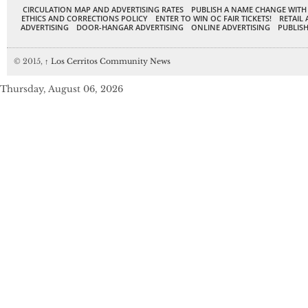
CIRCULATION MAP AND ADVERTISING RATES
PUBLISH A NAME CHANGE WITH
ETHICS AND CORRECTIONS POLICY
ENTER TO WIN OC FAIR TICKETS!
RETAIL 
ADVERTISING
DOOR-HANGAR ADVERTISING
ONLINE ADVERTISING
PUBLISH
© 2015,
↑
Los Cerritos Community News
Thursday, August 06, 2026