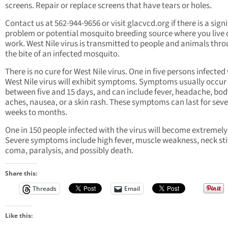
screens. Repair or replace screens that have tears or holes.
Contact us at 562-944-9656 or visit glacvcd.org if there is a sign
problem or potential mosquito breeding source where you live 
work. West Nile virus is transmitted to people and animals thr
the bite of an infected mosquito.
There is no cure for West Nile virus. One in five persons infected
West Nile virus will exhibit symptoms. Symptoms usually occur
between five and 15 days, and can include fever, headache, bod
aches, nausea, or a skin rash. These symptoms can last for seve
weeks to months.
One in 150 people infected with the virus will become extremely i
Severe symptoms include high fever, muscle weakness, neck sti
coma, paralysis, and possibly death.
Share this:
Threads
Email
Like this: