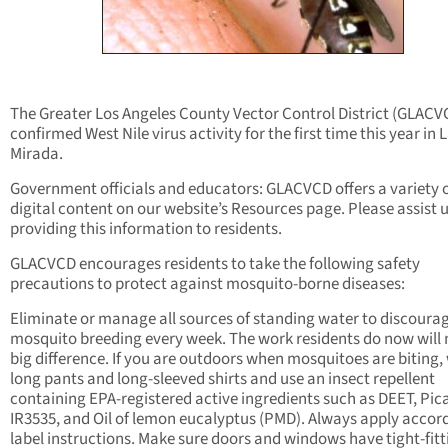
The Greater Los Angeles County Vector Control District (GLACV
confirmed West Nile virus activity for the first time this year in 
Mirada.
Government officials and educators: GLACVCD offers a variety 
digital content on our website’s Resources page. Please assist u
providing this information to residents.
GLACVCD encourages residents to take the following safety
precautions to protect against mosquito-borne diseases:
Eliminate or manage all sources of standing water to discoura
mosquito breeding every week. The work residents do now will
big difference. If you are outdoors when mosquitoes are biting,
long pants and long-sleeved shirts and use an insect repellent
containing EPA-registered active ingredients such as DEET, Pica
IR3535, and Oil of lemon eucalyptus (PMD). Always apply accor
label instructions. Make sure doors and windows have tight-fitt