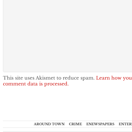
This site uses Akismet to reduce spam.
Learn how you
comment data is processed.
AROUND TOWN
CRIME
ENEWSPAPERS
ENTER