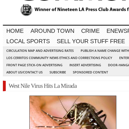
HOME
AROUND TOWN
CRIME
ENEWS
LOCAL SPORTS
SELL YOUR STUFF FREE
CIRCULATION MAP AND ADVERTISING RATES
PUBLISH A NAME CHANGE WIT
LOS CERRITOS COMMUNITY NEWS ETHICS AND CORRECTIONS POLICY
ENTER
FRONT PAGE STICK-ON ADVERTISING
INSERT ADVERTISING
DOOR-HANGA
ABOUT US/CONTACT US
SUBSCRIBE
SPONSORED CONTENT
West Nile Virus Hits La Mirada