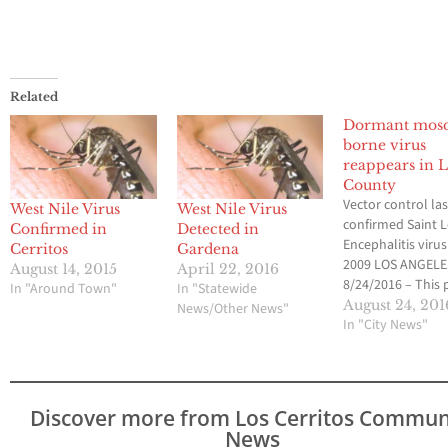
Related
Dormant mosq
borne virus
reappears in L
County
Vector control las
West Nile Virus
West Nile Virus
confirmed Saint L
Confirmed in
Detected in
Encephalitis virus
Cerritos
Gardena
2009 LOS ANGELE
August 14, 2015
April 22, 2016
8/24/2016 – This 
In "Around Town"
In "Statewide
week, the Greater
August 24, 201
News/Other News"
Angeles County V
In "City News"
Control District
(GLACVCD) confi
the reappearance
Saint Louis Enceph
Discover more from Los Cerritos Commun
the first time in 
News
years within the D