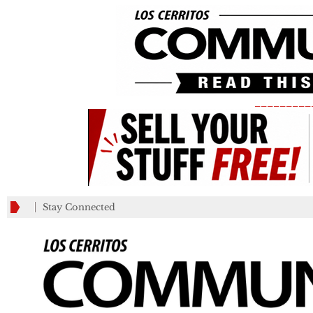
_________
Stay Connected