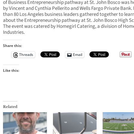
of Business Entrepreneurship pathway at St. John Bosco was h
by Vincent and Cynthia Pellerito and Wells Fargo Private Bank.
than 80 Los Angeles business leaders gathered together to lear
about the Entrepreneurship pathway at St. John Bosco High Sc
The event was catered by Homegirl Catering, a division of Ho
Industries.
Share this:
Threads
Email
Like this:
Related