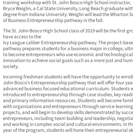
training workshop with St. John Bosco High School instructor,
Bryce Weiglin, a Cal State University, Long Beach graduate wit
degree from Indiana University. Weiglin will lead the Wharton 
of Business Entrepreneurship pathway in the fall.
The St. John Bosco High School class of 2019 will be the first gr
have access to the
Ivy League caliber Entrepreneurship pathway. The project-bas
pathway prepares students for a business major in college, ult
to become entrepreneurs who use economic and technological
innovation to achieve social goals such as a more just and hu
society.
Incoming freshman students will have the opportunity to enroll 
John Bosco’s Entrepreneurship pathway that will offer four yea
advanced business focused educational curriculum. Students w
introduced to entrepreneurship through case studies, key read
and primary information resources. Students will become famil
with organizations and entrepreneurs through service-learning
projects, and will begin to develop skills demonstrated by succe
entrepreneurs, including team building and leadership, negotia
and working in complex social and cultural environments. In th
year of the program, students will hone their entrepreneurial ski