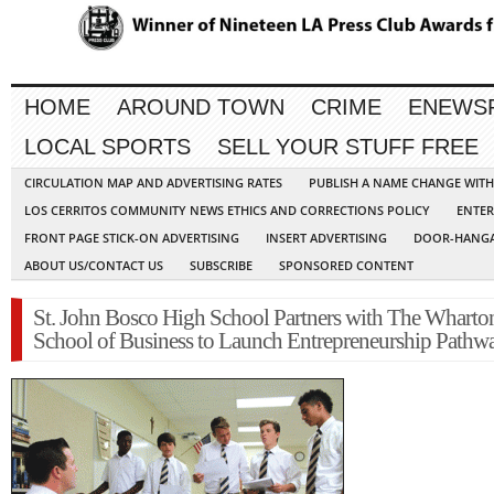
HOME
AROUND TOWN
CRIME
ENEWS
LOCAL SPORTS
SELL YOUR STUFF FREE
CIRCULATION MAP AND ADVERTISING RATES
PUBLISH A NAME CHANGE WIT
LOS CERRITOS COMMUNITY NEWS ETHICS AND CORRECTIONS POLICY
ENTER
FRONT PAGE STICK-ON ADVERTISING
INSERT ADVERTISING
DOOR-HANGA
ABOUT US/CONTACT US
SUBSCRIBE
SPONSORED CONTENT
St. John Bosco High School Partners with The Wharto
School of Business to Launch Entrepreneurship Pathw