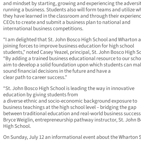
and mindset by starting, growing and experiencing the adversit
running a business. Students also will form teams and utilize w
they have learned in the classroom and through their experienc
CEOs to create and submit a business plan to national and
international business competitions.
“I am delighted that St. John Bosco High School and Wharton a
joining forces to improve business education for high school
students,” noted Casey Yeazel, principal, St. John Bosco High S
“By adding a trained business educational resource to our scho
aim to develop a solid foundation upon which students can ma
sound financial decisions in the future and have a
clear path to career success.”
“St. John Bosco High School is leading the way in innovative
education by giving students from
a diverse ethnic and socio-economic background exposure to
business teachings at the high school level – bridging the gap
between traditional education and real-world business success,
Bryce Weiglin, entrepreneurship pathway instructor, St. John 
High School.
On Sunday, July 12 an informational event about the Wharton 