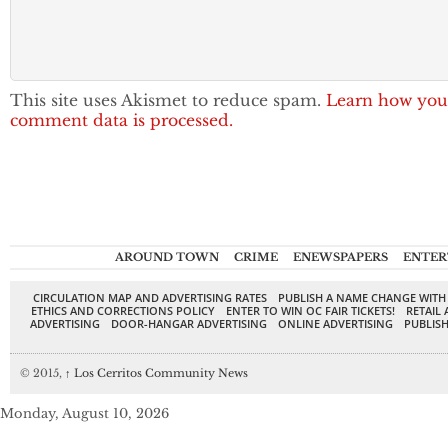
This site uses Akismet to reduce spam.
Learn how you
comment data is processed.
AROUND TOWN
CRIME
ENEWSPAPERS
ENTER
CIRCULATION MAP AND ADVERTISING RATES
PUBLISH A NAME CHANGE WITH
ETHICS AND CORRECTIONS POLICY
ENTER TO WIN OC FAIR TICKETS!
RETAIL 
ADVERTISING
DOOR-HANGAR ADVERTISING
ONLINE ADVERTISING
PUBLISH
© 2015,
↑
Los Cerritos Community News
Monday, August 10, 2026