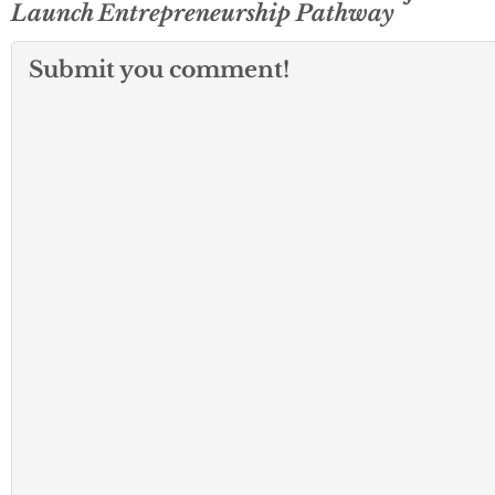
Launch Entrepreneurship Pathway
Submit you comment!