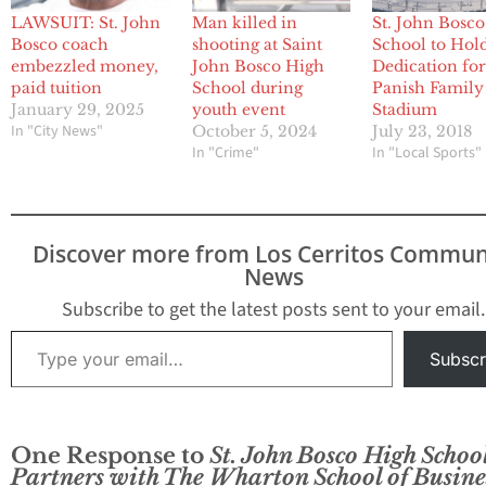
LAWSUIT: St. John
Man killed in
St. John Bosc
Bosco coach
shooting at Saint
School to Hol
embezzled money,
John Bosco High
Dedication fo
paid tuition
School during
Panish Family
January 29, 2025
youth event
Stadium
In "City News"
October 5, 2024
July 23, 2018
In "Crime"
In "Local Sports"
Discover more from Los Cerritos Commun
News
Subscribe to get the latest posts sent to your email.
Type your email…
Subscr
One Response to
St. John Bosco High Schoo
Partners with The Wharton School of Busine