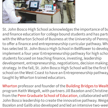
St. John Bosco High School acknowledges the importance of b
and finance education for college bound students and has par
with the Wharton School of Business at the University of Penns
to offer a finance and entrepreneurship curricular pathway. W
has selected St. John Bosco High School in Bellflower to devel
implement a four year Entrepreneurship pathway for high scho
students focused on teaching finance, investing, leadership
development, entrepreneurship, negotiations, decision making
strategy. In the fall, St. John Bosco High School will be the first
school on the West Coast to have an Entrepreneurship pathwa
taught by Wharton trained educators.
Wharton
professor and founder of the
Building Bridges to Weal
program Keith Weigelt, with partners Jill Bazelon and Christine
from the
Penn Graduate School of Education
, collaborated with
John Bosco leadership to create the innovative pathway. Weige
Bazelon and Galib also developed and led an intensive two-wee