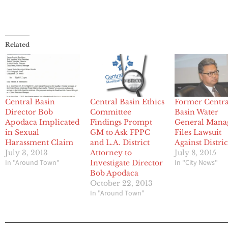
Related
Central Basin
Central Basin Ethics
Former Centra
Director Bob
Committee
Basin Water
Apodaca Implicated
Findings Prompt
General Mana
in Sexual
GM to Ask FPPC
Files Lawsuit
Harassment Claim
and L.A. District
Against Distric
July 3, 2013
Attorney to
July 8, 2015
In "Around Town"
In "City News"
Investigate Director
Bob Apodaca
October 22, 2013
In "Around Town"