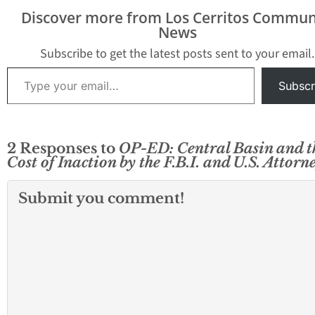
Discover more from Los Cerritos Commun
News
Subscribe to get the latest posts sent to your email.
Type your email…
Subscr
2 Responses to
OP-ED: Central Basin and t
Cost of Inaction by the F.B.I. and U.S. Attorn
Submit you comment!