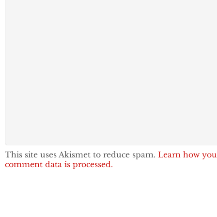
This site uses Akismet to reduce spam.
Learn how you
comment data is processed.