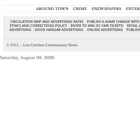
AROUND TOWN
CRIME
ENEWSPAPERS
ENTER
CIRCULATION MAP AND ADVERTISING RATES
PUBLISH A NAME CHANGE WITH
ETHICS AND CORRECTIONS POLICY
ENTER TO WIN OC FAIR TICKETS!
RETAIL 
ADVERTISING
DOOR-HANGAR ADVERTISING
ONLINE ADVERTISING
PUBLISH
© 2015,
↑
Los Cerritos Community News
Saturday, August 08, 2026