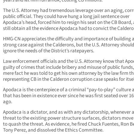
The U.S. Attorney had tremendous leverage over an aging, cor
public official. They could have hung a long jail sentence over
Apodaca’s head, forced him to resign his seat on the CB Board,
still obtain all the evidence Apodaca had to convict the Caldero
HMG-CN appreciates the difficulty and importance of building 
strong case against the Calderons, but the U.S. Attorney shoul
ignore the needs of the District’s ratepayers.
Law enforcement officials and the U.S. Attorney know that Apo
guilty of crimes that include bribery and misuse of public funds,
mere fact he was told to get his own attorney by the law firm th
representing CB in the Calderon corruption case speaks for itsel
Apodaca is the centerpiece of a criminal “pay-to-play” culture 
that has been in existence ever since he was first seated over 1
ago.
Apodaca is a dictator, and as with any dictatorship, whenever 
threat to the existing power structure surfaces, dictators move 
to quash the threat. As evidence, he fired Chuck Fuentes, Ron Be
Tony Perez, and dissolved the Ethics Committee.