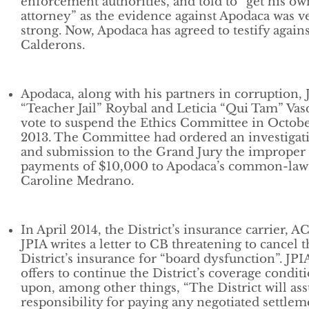
enforcement authorities, and told to “get his ow
attorney” as the evidence against Apodaca was v
strong. Now, Apodaca has agreed to testify agains
Calderons.
Apodaca, along with his partners in corruption,
“Teacher Jail” Roybal and Leticia “Qui Tam” Va
vote to suspend the Ethics Committee in Octob
2013. The Committee had ordered an investigat
and submission to the Grand Jury the improper
payments of $10,000 to Apodaca’s common-law 
Caroline Medrano.
In April 2014, the District’s insurance carrier, 
JPIA writes a letter to CB threatening to cancel 
District’s insurance for “board dysfunction”. JPI
offers to continue the District’s coverage condit
upon, among other things, “The District will a
responsibility for paying any negotiated settlem