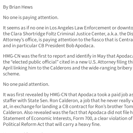
By Brian Hews
No one is paying attention.
It seems as if no one in Los Angeles Law Enforcement or downt
the Clara Shortridge Foltz Criminal Justice Center, a.k.a. the Dis
Attorney’s office, is paying attention to the fiasco that is Centr
and in particular CB President Bob Apodaca.
HMG-CN was the first to report and identify in May that Apoda
the “elected public official” cited in a new U.S. Attorney filing th
April linking him to the Calderons and the wide-ranging bribery
scheme.
No one paid attention.
It was first revealed by HMG-CN that Apodaca took a paid job a
staffer with State Sen. Ron Calderon, a job that he never really
at, in exchange for landing a CB contract for Ron’s brother Tom
Calderon. Also revealed was the fact that Apodaca did not file h
Statement of Economic Interests, Form 700, a clear violation of
Political Reform Act that will carry a heavy fine.