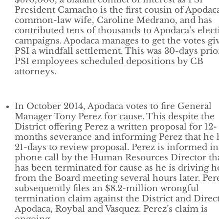
President Camacho is the first cousin of Apodaca
common-law wife, Caroline Medrano, and has
contributed tens of thousands to Apodaca’s elect
campaigns. Apodaca manages to get the votes gi
PSI a windfall settlement. This was 30-days prio
PSI employees scheduled depositions by CB
attorneys.
In October 2014, Apodaca votes to fire General
Manager Tony Perez for cause. This despite the
District offering Perez a written proposal for 12-
months severance and informing Perez that he 
21-days to review proposal. Perez is informed in
phone call by the Human Resources Director th
has been terminated for cause as he is driving 
from the Board meeting several hours later. Per
subsequently files an $8.2-million wrongful
termination claim against the District and Direc
Apodaca, Roybal and Vasquez. Perez’s claim is