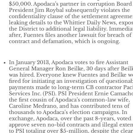
$50,000. Apodaca’s partner in corruption Board
President Jim Roybal subsequently violates the
confidentiality clause of the settlement agreeme
leaking details to the Whittier Daily News, expo
the District to additional legal liability. Immedia
after, Fuentes files another lawsuit for breach of
contract and defamation, which is ongoing.
In January 2013, Apodaca votes to fire Assistant
General Manager Ron Beilke, 30 days after Beil
was hired. Everyone knew Fuentes and Beilke w
fired for initiating an investigation of questiona
payments made to long-term CB contractor Paci
Services Inc. (PSI). PSI President Ernie Camacho
the first cousin of Apodaca’s common-law wife,
Caroline Medrano, and has contributed tens of
thousands to Apodaca’s election campaigns. In
exchange, Apodaca, over the past 8-years, voted 
approve seven no-bid contracts and illegal exte
to PSI totaling over $5-million, despite the clear