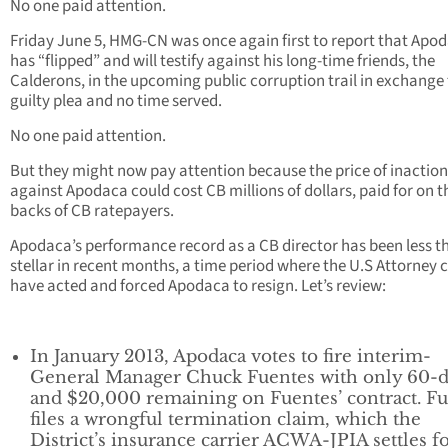
No one paid attention.
Friday June 5, HMG-CN was once again first to report that Apo
has “flipped” and will testify against his long-time friends, the
Calderons, in the upcoming public corruption trail in exchange 
guilty plea and no time served.
No one paid attention.
But they might now pay attention because the price of inaction
against Apodaca could cost CB millions of dollars, paid for on t
backs of CB ratepayers.
Apodaca’s performance record as a CB director has been less t
stellar in recent months, a time period where the U.S Attorney 
have acted and forced Apodaca to resign. Let’s review:
In January 2013, Apodaca votes to fire interim-
General Manager Chuck Fuentes with only 60-
and $20,000 remaining on Fuentes’ contract. F
files a wrongful termination claim, which the
District’s insurance carrier ACWA-JPIA settles f