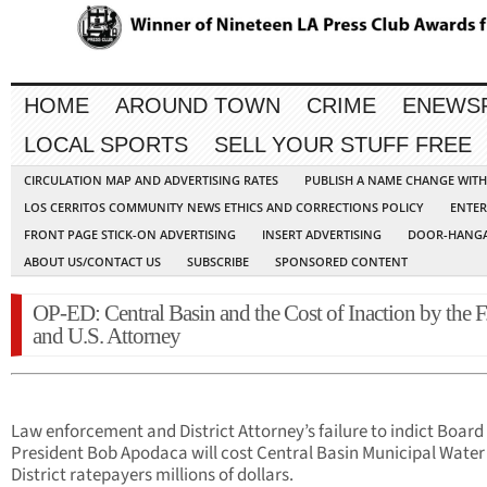
HOME
AROUND TOWN
CRIME
ENEWS
LOCAL SPORTS
SELL YOUR STUFF FREE
CIRCULATION MAP AND ADVERTISING RATES
PUBLISH A NAME CHANGE WIT
LOS CERRITOS COMMUNITY NEWS ETHICS AND CORRECTIONS POLICY
ENTER
FRONT PAGE STICK-ON ADVERTISING
INSERT ADVERTISING
DOOR-HANGA
ABOUT US/CONTACT US
SUBSCRIBE
SPONSORED CONTENT
OP-ED: Central Basin and the Cost of Inaction by the F.
and U.S. Attorney
Law enforcement and District Attorney’s failure to indict Board
President Bob Apodaca will cost Central Basin Municipal Water
District ratepayers millions of dollars.