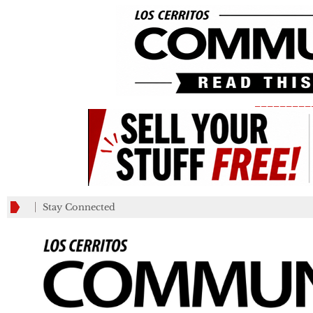
_________
Stay Connected