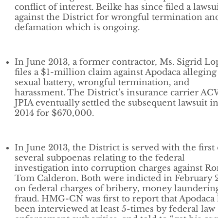
conflict of interest. Beilke has since filed a lawsu
against the District for wrongful termination an
defamation which is ongoing.
In June 2013, a former contractor, Ms. Sigrid Lo
files a $1-million claim against Apodaca alleging
sexual battery, wrongful termination, and
harassment. The District’s insurance carrier A
JPIA eventually settled the subsequent lawsuit i
2014 for $670,000.
In June 2013, the District is served with the first 
several subpoenas relating to the federal
investigation into corruption charges against R
Tom Calderon. Both were indicted in February 
on federal charges of bribery, money launderin
fraud. HMG-CN was first to report that Apodaca
been interviewed at least 5-times by federal law