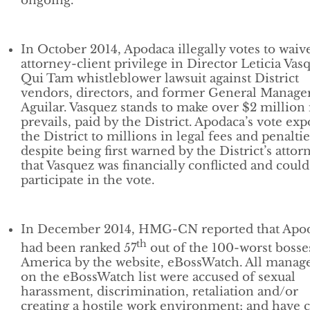
ongoing.
In October 2014, Apodaca illegally votes to waiv
attorney-client privilege in Director Leticia Vas
Qui Tam whistleblower lawsuit against District
vendors, directors, and former General Manager
Aguilar. Vasquez stands to make over $2 million 
prevails, paid by the District. Apodaca’s vote exp
the District to millions in legal fees and penaltie
despite being first warned by the District’s attor
that Vasquez was financially conflicted and could
participate in the vote.
In December 2014, HMG-CN reported that Apo
th
had been ranked 57
out of the 100-worst bosse
America by the website, eBossWatch. All manag
on the eBossWatch list were accused of sexual
harassment, discrimination, retaliation and/or
creating a hostile work environment; and have c