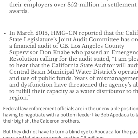
their employers over $52-million in settlement
awards.
In March 2015, HMG-CN reported that the Cali
State Legislature’s Joint Audit Committee has o
a financial audit of CB. Los Angeles County
Supervisor Don Knabe who passed an Emergen
Resolution calling for the audit stated, “I am ple
to hear that the California State Auditor will aud
Central Basin Municipal Water District’s operat
and use of public funds. Years of mismanageme
and dysfunction have threatened the agency’s ab
to fulfill their capacity as a water distributor to t
region.”
Federal law enforcement officials are in the unenviable position
having to negotiate with a bottom feeder like Bob Apodaca to 
their big fish, the Calderon brothers.
But they did not have to turn a blind eye to Apodaca for the pas
years and let him run amok, costing CB millions.