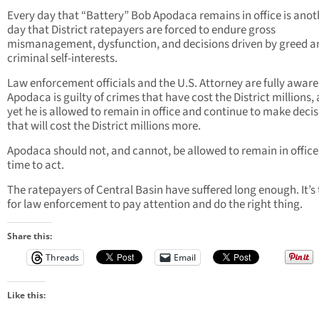
Every day that “Battery” Bob Apodaca remains in office is anot
day that District ratepayers are forced to endure gross
mismanagement, dysfunction, and decisions driven by greed a
criminal self-interests.
Law enforcement officials and the U.S. Attorney are fully aware
Apodaca is guilty of crimes that have cost the District millions,
yet he is allowed to remain in office and continue to make deci
that will cost the District millions more.
Apodaca should not, and cannot, be allowed to remain in office; 
time to act.
The ratepayers of Central Basin have suffered long enough. It’s
for law enforcement to pay attention and do the right thing.
Share this:
Threads
Email
Like this: