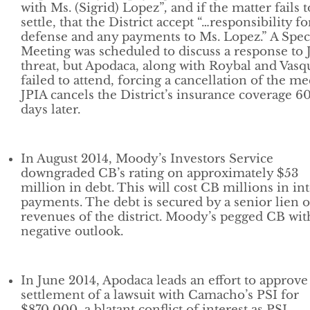
with Ms. (Sigrid) Lopez”
,
and if the matter fails t
settle, that the District accept “…responsibility fo
defense and any payments to Ms. Lopez.” A Spec
Meeting was scheduled to discuss a response to 
threat, but Apodaca, along with Roybal and Vasq
failed to attend, forcing a cancellation of the me
JPIA cancels the District’s insurance coverage 6
days later.
In August 2014, Moody’s Investors Service
downgraded CB’s rating on approximately $53
million in debt. This will cost CB millions in int
payments. The debt is secured by a senior lien 
revenues of the district. Moody’s pegged CB wit
negative outlook.
In June 2014, Apodaca leads an effort to approve
settlement of a lawsuit with Camacho’s PSI for
$870,000, a blatant conflict of interest as PSI