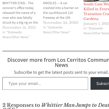
WHITTIER (CNS) - The
ANGELES — A car
South Gate W
coroner's office today
crashed into a barrier on
Killed in Free
released the name of a
the southbound 110
Transition Cra
man who was fatally
Freeway at the 105
Gardena
struck by a big rig on the
Freeway in the Vermont
November 24, 2020
January 1, 202
San Gabriel River (605)
Vista area of Los Angeles
In "Statewide
November 14, 2015
In "Statewide
Freeway in Whittier after
In "Statewide
early Monday, killing
News/Other News"
News/Other New
crashing his car.  The
News/Other News"
two teens and a young
motorist was identified
woman and critically
as Norwalk resident
injuring a young man
Dong Hyun Kim, 34, said
and a teenage girl. The
coroner's investigator
crash…
Discover more from Los Cerritos Commun
Joyce…
News
Subscribe to get the latest posts sent to your email.
Type your email…
Subscr
2 Responses to
Whittier Man Jumps to Dea