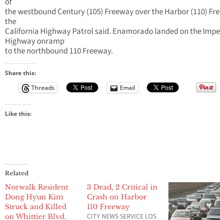
of
the westbound Century (105) Freeway over the Harbor (110) Fr
the
California Highway Patrol said. Enamorado landed on the Impe
Highway onramp
to the northbound 110 Freeway.
Share this:
Threads
Email
Like this:
Related
Norwalk Resident
3 Dead, 2 Critical in
Dong Hyun Kim
Crash on Harbor
Struck and Killed
110 Freeway
CITY NEWS SERVICE LOS
on Whittier Blvd.