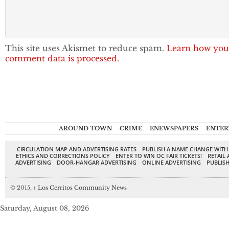
This site uses Akismet to reduce spam.
Learn how you
comment data is processed.
AROUND TOWN
CRIME
ENEWSPAPERS
ENTER
CIRCULATION MAP AND ADVERTISING RATES
PUBLISH A NAME CHANGE WITH
ETHICS AND CORRECTIONS POLICY
ENTER TO WIN OC FAIR TICKETS!
RETAIL 
ADVERTISING
DOOR-HANGAR ADVERTISING
ONLINE ADVERTISING
PUBLISH
© 2015,
↑
Los Cerritos Community News
Saturday, August 08, 2026