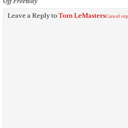
Off Freeway
Leave a Reply to
Tom LeMasters
Cancel rep