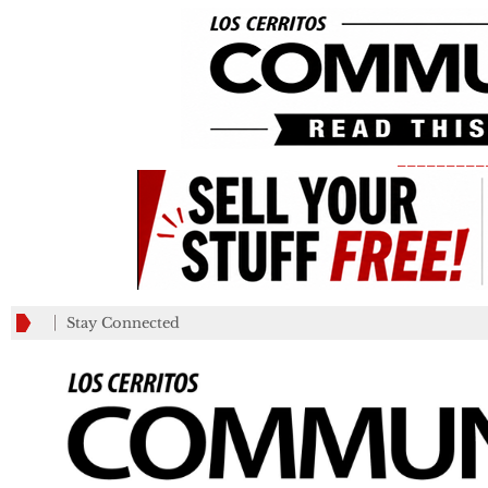
_________
Stay Connected