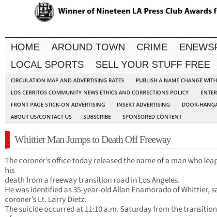
HOME
AROUND TOWN
CRIME
ENEWS
LOCAL SPORTS
SELL YOUR STUFF FREE
CIRCULATION MAP AND ADVERTISING RATES
PUBLISH A NAME CHANGE WIT
LOS CERRITOS COMMUNITY NEWS ETHICS AND CORRECTIONS POLICY
ENTER
FRONT PAGE STICK-ON ADVERTISING
INSERT ADVERTISING
DOOR-HANGA
ABOUT US/CONTACT US
SUBSCRIBE
SPONSORED CONTENT
Whittier Man Jumps to Death Off Freeway
The coroner’s office today released the name of a man who lea
his
death from a freeway transition road in Los Angeles.
He was identified as 35-year-old Allan Enamorado of Whittier, s
coroner’s Lt. Larry Dietz.
The suicide occurred at 11:10 a.m. Saturday from the transitio