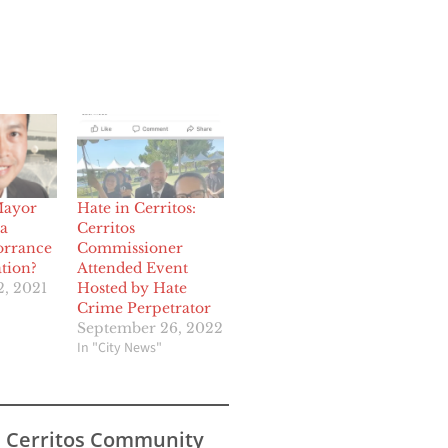
Mayor
Hate in Cerritos:
a
Cerritos
orrance
Commissioner
tion?
Attended Event
, 2021
Hosted by Hate
Crime Perpetrator
September 26, 2022
In "City News"
s Cerritos Community