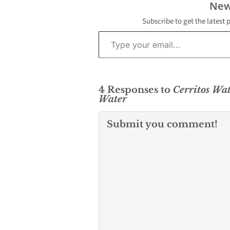
New
Subscribe to get the latest 
Type your email…
4 Responses to
Cerritos Wa
Water
Submit you comment!