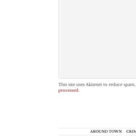
This site uses Akismet to reduce spam
processed.
AROUND TOWN
CRI