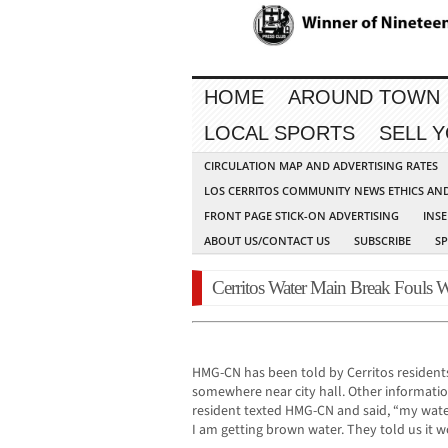
HOME
AROUND TOWN
LOCAL SPORTS
SELL 
CIRCULATION MAP AND ADVERTISING RATES
LOS CERRITOS COMMUNITY NEWS ETHICS AN
FRONT PAGE STICK-ON ADVERTISING
INSE
ABOUT US/CONTACT US
SUBSCRIBE
S
Cerritos Water Main Break Fouls W
HMG-CN has been told by Cerritos residents
somewhere near city hall. Other information
resident texted HMG-CN and said, “my water
I am getting brown water. They told us it wo