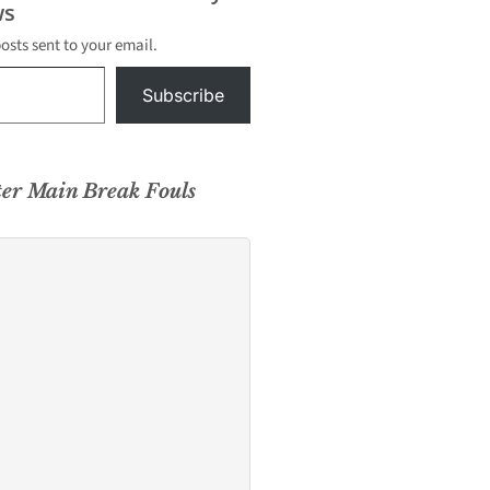
s
posts sent to your email.
Subscribe
ter Main Break Fouls