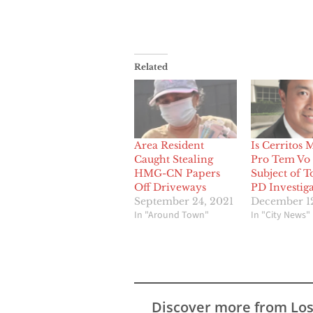
Related
Area Resident
Is Cerritos 
Caught Stealing
Pro Tem Vo 
HMG-CN Papers
Subject of T
Off Driveways
PD Investiga
September 24, 2021
December 12
In "Around Town"
In "City News"
Discover more from Lo