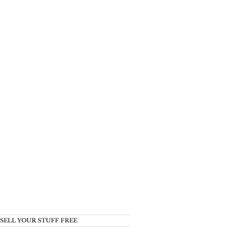
SELL YOUR STUFF FREE