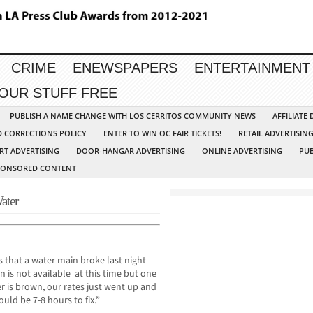
CRIME
ENEWSPAPERS
ENTERTAINMENT
YOUR STUFF FREE
PUBLISH A NAME CHANGE WITH LOS CERRITOS COMMUNITY NEWS
AFFILIATE
D CORRECTIONS POLICY
ENTER TO WIN OC FAIR TICKETS!
RETAIL ADVERTISIN
RT ADVERTISING
DOOR-HANGAR ADVERTISING
ONLINE ADVERTISING
PUB
PONSORED CONTENT
ater
 that a water main broke last night
 is not available at this time but one
 is brown, our rates just went up and
uld be 7-8 hours to fix.”