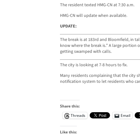
The resident texted HMG-CN at 7:30 a.m.
HMG-CN will update when available.
UPDATE:
The break is at 183rd and Bloomfield, in tal
know where the break is.” A large portion of t
getting swamped with calls.
The city is looking at 7-8 hours to fix.
Many residents complaining that the city
notification system to let residents who ca
Share this:
Threads
Email
Like this: