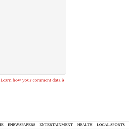
.
Learn how your comment data is
ME
ENEWSPAPERS
ENTERTAINMENT
HEALTH
LOCAL SPORTS