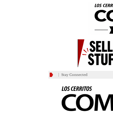
Stay Connected