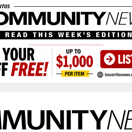
____________________________