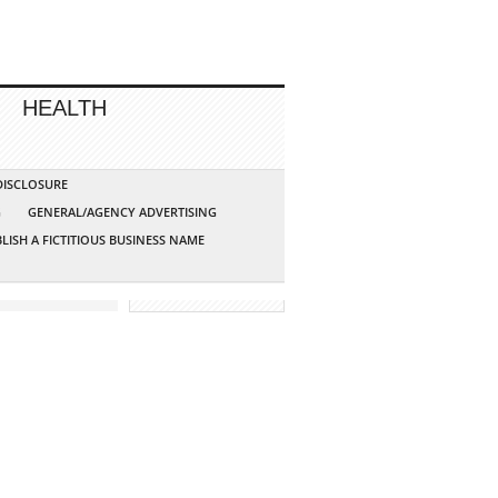
HEALTH
 DISCLOSURE
G
GENERAL/AGENCY ADVERTISING
LISH A FICTITIOUS BUSINESS NAME