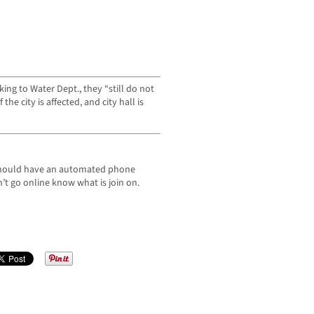
king to Water Dept., they “still do not
he city is affected, and city hall is
 should have an automated phone
n’t go online know what is join on.