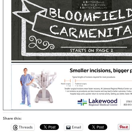
Share this:
Threads
Email