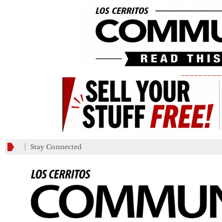
_________
Stay Connected