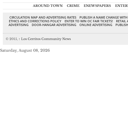
AROUND TOWN
CRIME
ENEWSPAPERS
ENTER
CIRCULATION MAP AND ADVERTISING RATES
PUBLISH A NAME CHANGE WITH
ETHICS AND CORRECTIONS POLICY
ENTER TO WIN OC FAIR TICKETS!
RETAIL 
ADVERTISING
DOOR-HANGAR ADVERTISING
ONLINE ADVERTISING
PUBLISH
© 2015,
↑
Los Cerritos Community News
Saturday, August 08, 2026