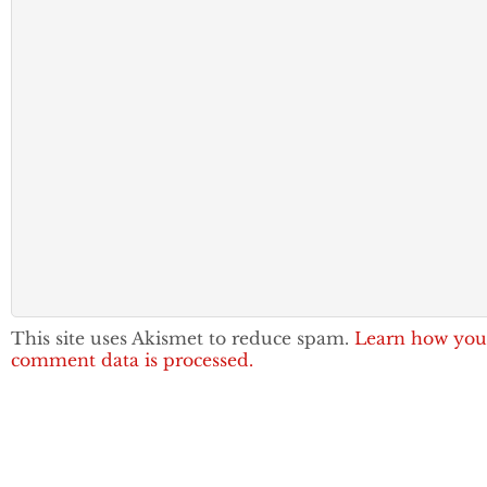
This site uses Akismet to reduce spam.
Learn how you
comment data is processed.