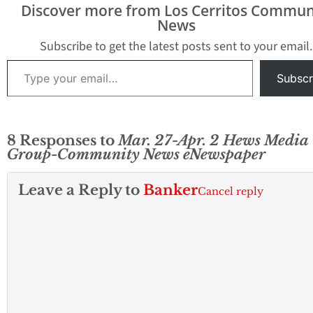
Discover more from Los Cerritos Commun
News
Subscribe to get the latest posts sent to your email.
Type your email…
Subscr
8 Responses to
Mar. 27-Apr. 2 Hews Media
Group-Community News eNewspaper
Leave a Reply to
Banker
Cancel reply