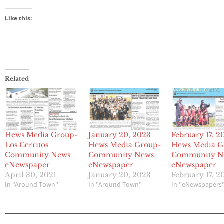
Like this:
Related
Hews Media Group-
January 20, 2023
February 17, 2
Los Cerritos
Hews Media Group-
Hews Media G
Community News
Community News
Community N
eNewspaper
eNewspaper
eNewspaper
April 30, 2021
January 20, 2023
February 17, 2
In "Around Town"
In "Around Town"
In "eNewspapers