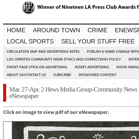
HOME
AROUND TOWN
CRIME
ENEWS
LOCAL SPORTS
SELL YOUR STUFF FREE
CIRCULATION MAP AND ADVERTISING RATES
PUBLISH A NAME CHANGE WIT
LOS CERRITOS COMMUNITY NEWS ETHICS AND CORRECTIONS POLICY
ENTER
FRONT PAGE STICK-ON ADVERTISING
INSERT ADVERTISING
DOOR-HANGA
ABOUT US/CONTACT US
SUBSCRIBE
SPONSORED CONTENT
Mar. 27-Apr. 2 Hews Media Group-Community News
eNewspaper
Click on image to view pdf of our eNewspaper.