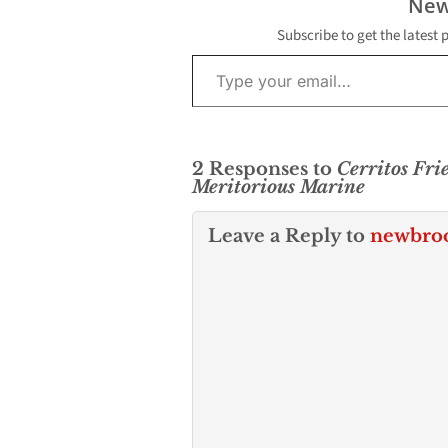
New
Subscribe to get the latest 
Type your email…
2 Responses to
Cerritos Fri
Meritorious Marine
Leave a Reply to
newbro