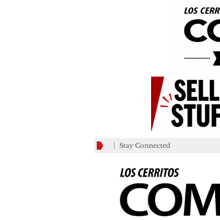
Stay Connected