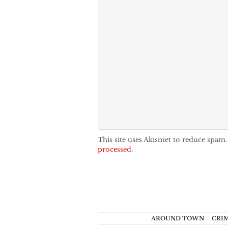
This site uses Akismet to reduce spam
processed.
AROUND TOWN
CRI