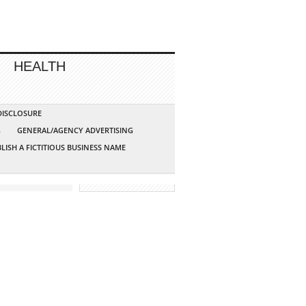
HEALTH
 DISCLOSURE
G
GENERAL/AGENCY ADVERTISING
LISH A FICTITIOUS BUSINESS NAME