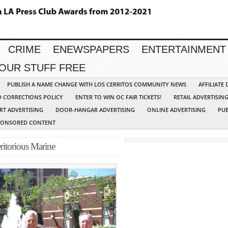
CRIME
ENEWSPAPERS
ENTERTAINMENT
YOUR STUFF FREE
PUBLISH A NAME CHANGE WITH LOS CERRITOS COMMUNITY NEWS
AFFILIATE
D CORRECTIONS POLICY
ENTER TO WIN OC FAIR TICKETS!
RETAIL ADVERTISIN
RT ADVERTISING
DOOR-HANGAR ADVERTISING
ONLINE ADVERTISING
PUB
PONSORED CONTENT
ritorious Marine