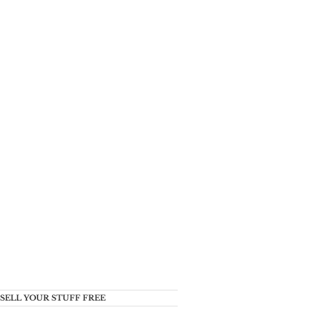
SELL YOUR STUFF FREE