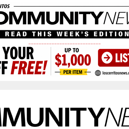
____________________________