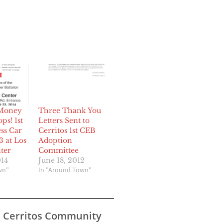
 Money
Three Thank You
ps! 1st
Letters Sent to
ss Car
Cerritos 1st CEB
3 at Los
Adoption
ter
Committee
014
June 18, 2012
wn"
In "Around Town"
s Cerritos Community