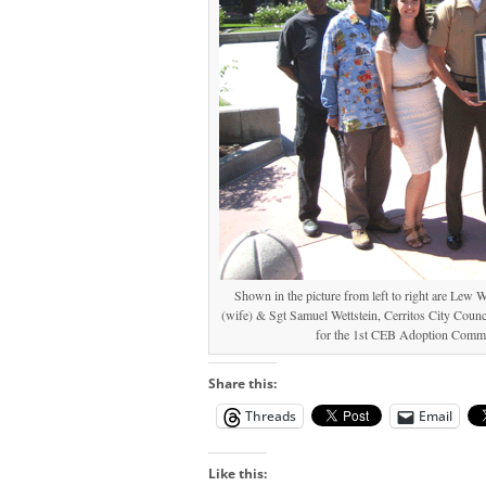
Shown in the picture from left to right are Lew 
(wife) & Sgt Samuel Wettstein, Cerritos City Cou
for the 1st CEB Adoption Commit
Share this:
Threads
Email
Like this: