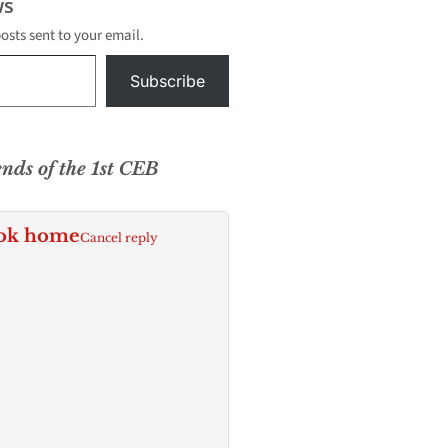
s
posts sent to your email.
Subscribe
ends of the 1st CEB
ok home
Cancel reply