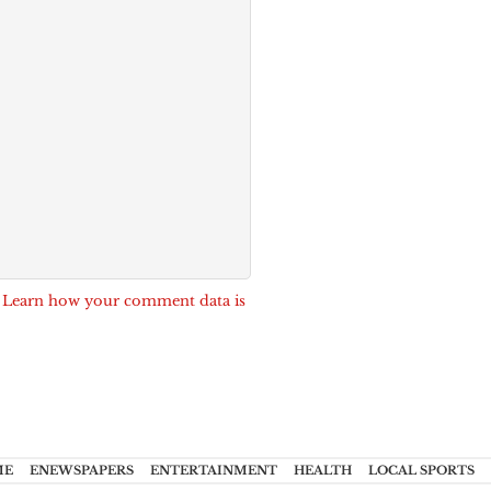
.
Learn how your comment data is
ME
ENEWSPAPERS
ENTERTAINMENT
HEALTH
LOCAL SPORTS