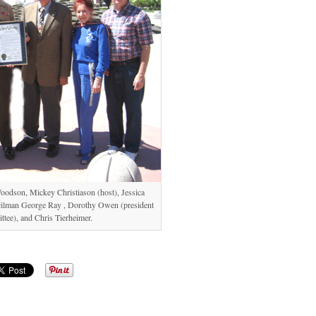
Woodson, Mickey Christiason (host), Jessica
ncilman George Ray , Dorothy Owen (president
tee), and Chris Tierheimer.