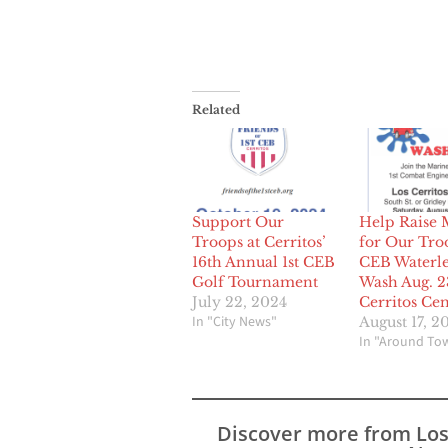
Related
Support Our
Help Raise
Troops at Cerritos’
for Our Troo
16th Annual 1st CEB
CEB Waterle
Golf Tournament
Wash Aug. 2
July 22, 2024
Cerritos Cen
In "City News"
August 17, 2
In "Around To
Discover more from Lo