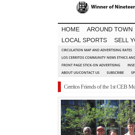
HOME
AROUND TOWN
LOCAL SPORTS
SELL 
CIRCULATION MAP AND ADVERTISING RATES
LOS CERRITOS COMMUNITY NEWS ETHICS AN
FRONT PAGE STICK-ON ADVERTISING
INSE
ABOUT US/CONTACT US
SUBSCRIBE
S
Cerritos Friends of the 1st CEB Me