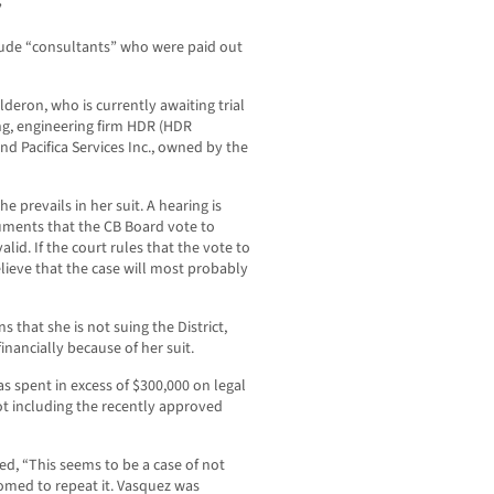
”
lude “consultants” who were paid out
eron, who is currently awaiting trial
g, engineering firm HDR (HDR
nd Pacifica Services Inc., owned by the
e prevails in her suit. A hearing is
uments that the CB Board vote to
alid. If the court rules that the vote to
elieve that the case will most probably
that she is not suing the District,
 financially because of her suit.
as spent in excess of $300,000 on legal
ot including the recently approved
d, “This seems to be a case of not
doomed to repeat it. Vasquez was