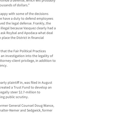
rovide a defense, which will probably
ousands of dollars.”
appy with some of the decisions
we have a duty to defend employees
ved the legal defense. Frankly, the
 illegal because Vasquez clearly had a
to ask Roybal and Apodaca what deal
place the District in financial
hat the Fair Political Practices
n investigation into the legality of
orney-client privilege, in addition to
ency.
rty plaintiff in, was filed in August
 created a Trust Fund to develop an
egally steer $2.7-million to
ng public scrutiny.
former General Counsel Doug Wance,
uchalter-Nemer and Sedgwick, former