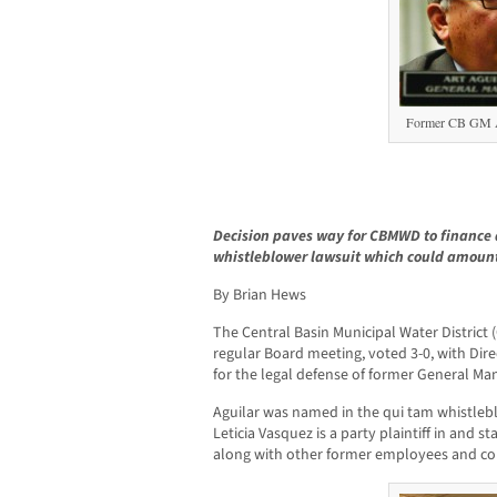
Former CB GM A
Decision paves way for CBMWD to finance 
whistleblower lawsuit which could amount
By Brian Hews
The Central Basin Municipal Water District 
regular Board meeting, voted 3-0, with Dire
for the legal defense of former General Man
Aguilar was named in the qui tam whistlebl
Leticia Vasquez is a party plaintiff in and s
along with other former employees and con