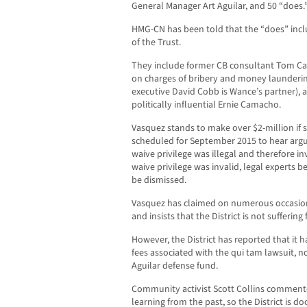
General Manager Art Aguilar, and 50 “does.
HMG-CN has been told that the “does” inc
of the Trust.
They include former CB consultant Tom Cald
on charges of bribery and money launderin
executive David Cobb is Wance’s partner), a
politically influential Ernie Camacho.
Vasquez stands to make over $2-million if sh
scheduled for September 2015 to hear arg
waive privilege was illegal and therefore inv
waive privilege was invalid, legal experts b
be dismissed.
Vasquez has claimed on numerous occasions 
and insists that the District is not suffering
However, the District has reported that it h
fees associated with the qui tam lawsuit, n
Aguilar defense fund.
Community activist Scott Collins commente
learning from the past, so the District is 