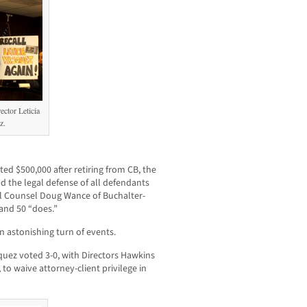
ctor Leticia
z.
ted $500,000 after retiring from CB, the
d the legal defense of all defendants
al Counsel Doug Wance of Buchalter-
 and 50 “does.”
n astonishing turn of events.
quez voted 3-0, with Directors Hawkins
o waive attorney-client privilege in