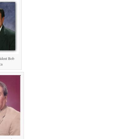
ident Bob
ca