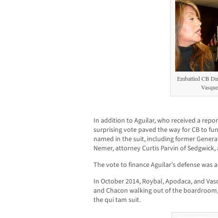
Embattled CB Dire
Vasque
In addition to Aguilar, who received a repor
surprising vote paved the way for CB to fun
named in the suit, including former Gener
Nemer, attorney Curtis Parvin of Sedgwick,
The vote to finance Aguilar’s defense was a
In October 2014, Roybal, Apodaca, and Vas
and Chacon walking out of the boardroom, t
the qui tam suit.