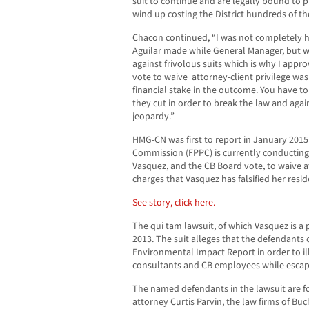
suit to continue and are legally bound to p
wind up costing the District hundreds of th
Chacon continued, “I was not completely h
Aguilar made while General Manager, but 
against frivolous suits which is why I appro
vote to waive attorney-client privilege was
financial stake in the outcome. You have 
they cut in order to break the law and again 
jeopardy.”
HMG-CN was first to report in January 2015 t
Commission (FPPC) is currently conducting a
Vasquez, and the CB Board vote, to waive att
charges that Vasquez has falsified her resid
See story, click here.
The qui tam lawsuit, of which Vasquez is a pa
2013. The suit alleges that the defendants
Environmental Impact Report in order to ill
consultants and CB employees while escapi
The named defendants in the lawsuit are 
attorney Curtis Parvin, the law firms of B