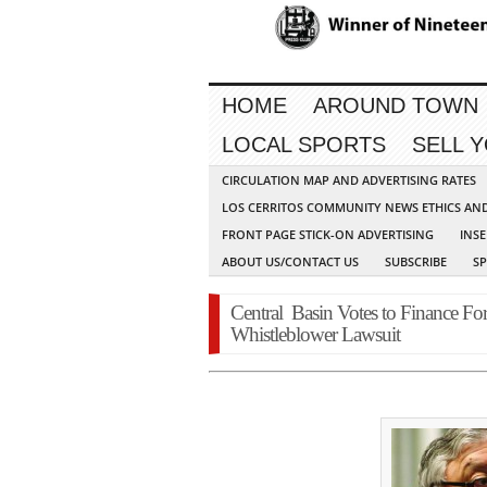
HOME
AROUND TOWN
LOCAL SPORTS
SELL 
CIRCULATION MAP AND ADVERTISING RATES
LOS CERRITOS COMMUNITY NEWS ETHICS AN
FRONT PAGE STICK-ON ADVERTISING
INSE
ABOUT US/CONTACT US
SUBSCRIBE
S
Central Basin Votes to Finance Fo
Whistleblower Lawsuit