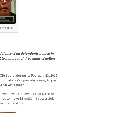
rt Aguilar.
defense of all defendants named in
 to hundreds of thousands of dollars.
(CB) Board, during its February 23, 2015
ctor Leticia Vasquez abstaining, to pay
ager Art Aguilar.
ower lawsuit, a lawsuit that Director
tands to make $2 million if successful,
sultants of CB.