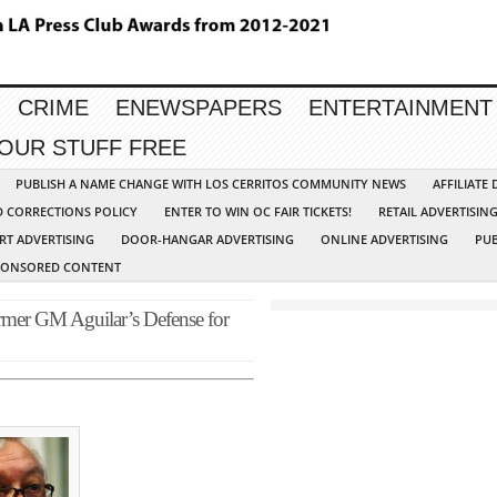
CRIME
ENEWSPAPERS
ENTERTAINMENT
YOUR STUFF FREE
PUBLISH A NAME CHANGE WITH LOS CERRITOS COMMUNITY NEWS
AFFILIATE
D CORRECTIONS POLICY
ENTER TO WIN OC FAIR TICKETS!
RETAIL ADVERTISIN
RT ADVERTISING
DOOR-HANGAR ADVERTISING
ONLINE ADVERTISING
PUB
PONSORED CONTENT
rmer GM Aguilar’s Defense for