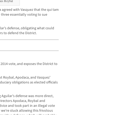
mes Roybal
 agreed with Vasquez that the qui tam
three essentially voting to sue
lar’s defense, obligating what could
 to defend the District.
 2014 vote, and exposes the District to
out Roybal, Apodaca, and Vasquez’
ciary obligations as elected officials
 Aguilar’s defense was more direct,
irectors Apodaca, Roybal and
vice and took part in an illegal vote
 we’re stuck allowing this frivolous