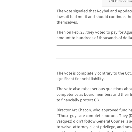
CB Director Ja
The vote signaled that Roybal and Apodaca
lawsuit had merit and should continue, the 
themselves.
Then on Feb. 23, they voted to pay for Agui
amount to hundreds of thousands of dollars
The vote is completely contrary to the Oct.
significant financial liability.
The vote also raises serious questions ab
competence as board members and their fidu
to financially protect CB.
Director Art Chacon, who approved funding
“Those guys are complete morons. They (D
Vasquez) didn’t follow General Counsel’s ad
to waive attorney-client privilege, and now