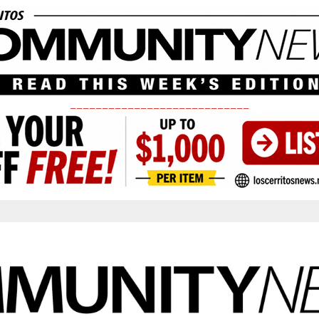
____________________________