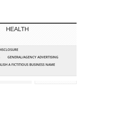
HEALTH
 DISCLOSURE
G
GENERAL/AGENCY ADVERTISING
LISH A FICTITIOUS BUSINESS NAME