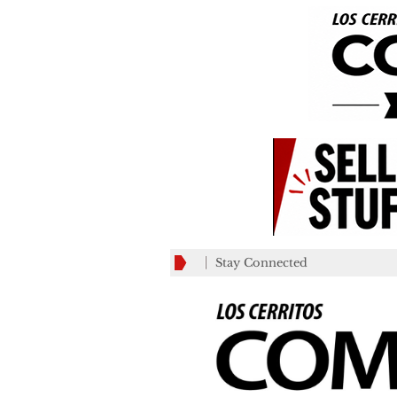
Stay Connected