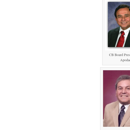
CB Board Pres
Apoda