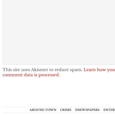
This site uses Akismet to reduce spam.
Learn how you
comment data is processed.
AROUND TOWN
CRIME
ENEWSPAPERS
ENTER