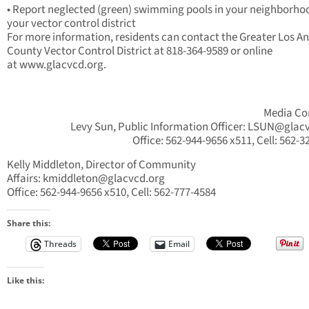
• Report neglected (green) swimming pools in your neighborho
your vector control district
For more information, residents can contact the Greater Los A
County Vector Control District at 818-364-9589 or online
at www.glacvcd.org.
Media Co
Levy Sun, Public Information Officer:
LSUN@glacv
Office: 562-944-9656 x511, Cell: 562-3
Kelly Middleton, Director of Community
Affairs:
kmiddleton@glacvcd.org
Office: 562-944-9656 x510, Cell: 562-777-4584
Share this:
Threads
Email
Like this: