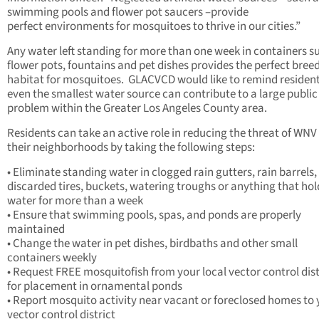
swimming pools and flower pot saucers –provide
perfect environments for mosquitoes to thrive in our cities.”
Any water left standing for more than one week in containers s
flower pots, fountains and pet dishes provides the perfect bree
habitat for mosquitoes. GLACVCD would like to remind resident
even the smallest water source can contribute to a large public
problem within the Greater Los Angeles County area.
Residents can take an active role in reducing the threat of WNV 
their neighborhoods by taking the following steps:
• Eliminate standing water in clogged rain gutters, rain barrels,
discarded tires, buckets, watering troughs or anything that hol
water for more than a week
• Ensure that swimming pools, spas, and ponds are properly
maintained
• Change the water in pet dishes, birdbaths and other small
containers weekly
• Request FREE mosquitofish from your local vector control dist
for placement in ornamental ponds
• Report mosquito activity near vacant or foreclosed homes to 
vector control district