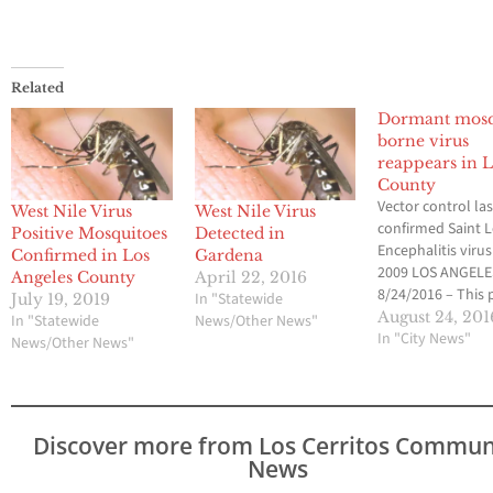
Related
Dormant mosq
borne virus
reappears in L
County
Vector control las
West Nile Virus
West Nile Virus
confirmed Saint L
Positive Mosquitoes
Detected in
Encephalitis virus
Confirmed in Los
Gardena
2009 LOS ANGELE
Angeles County
April 22, 2016
8/24/2016 – This 
In "Statewide
July 19, 2019
week, the Greater
August 24, 201
In "Statewide
News/Other News"
Angeles County V
In "City News"
News/Other News"
Control District
(GLACVCD) confi
the reappearance
Saint Louis Enceph
Discover more from Los Cerritos Commun
the first time in 
News
years within the D