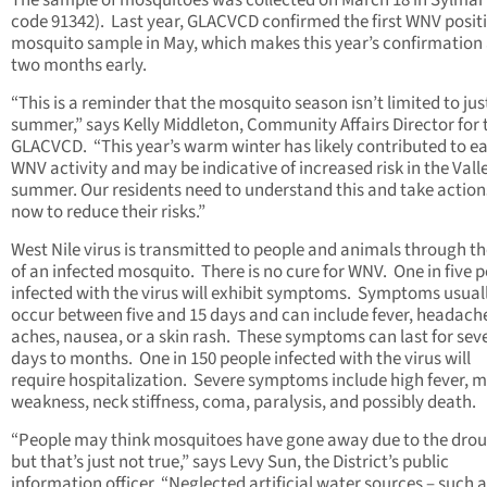
The sample of mosquitoes was collected on March 18 in Sylmar 
code 91342). Last year, GLACVCD confirmed the first WNV posit
mosquito sample in May, which makes this year’s confirmation
two months early.
“This is a reminder that the mosquito season isn’t limited to jus
summer,” says Kelly Middleton, Community Affairs Director for 
GLACVCD. “This year’s warm winter has likely contributed to ea
WNV activity and may be indicative of increased risk in the Valle
summer. Our residents need to understand this and take action
now to reduce their risks.”
West Nile virus is transmitted to people and animals through th
of an infected mosquito. There is no cure for WNV. One in five 
infected with the virus will exhibit symptoms. Symptoms usual
occur between five and 15 days and can include fever, headach
aches, nausea, or a skin rash. These symptoms can last for sev
days to months. One in 150 people infected with the virus will
require hospitalization. Severe symptoms include high fever, 
weakness, neck stiffness, coma, paralysis, and possibly death.
“People may think mosquitoes have gone away due to the drou
but that’s just not true,” says Levy Sun, the District’s public
information officer. “Neglected artificial water sources – such 