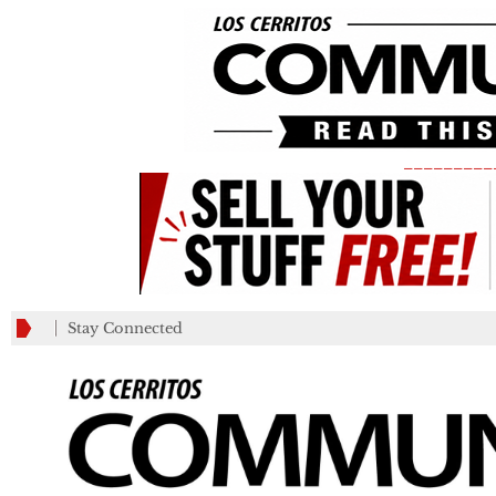
_________
Stay Connected