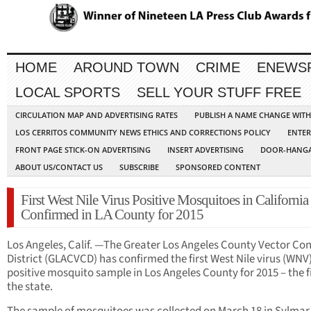
HOME
AROUND TOWN
CRIME
ENEWS
LOCAL SPORTS
SELL YOUR STUFF FREE
CIRCULATION MAP AND ADVERTISING RATES
PUBLISH A NAME CHANGE WIT
LOS CERRITOS COMMUNITY NEWS ETHICS AND CORRECTIONS POLICY
ENTER
FRONT PAGE STICK-ON ADVERTISING
INSERT ADVERTISING
DOOR-HANGA
ABOUT US/CONTACT US
SUBSCRIBE
SPONSORED CONTENT
First West Nile Virus Positive Mosquitoes in California
Confirmed in LA County for 2015
Los Angeles, Calif. —The Greater Los Angeles County Vector Con
District (GLACVCD) has confirmed the first West Nile virus (WNV
positive mosquito sample in Los Angeles County for 2015 – the fi
the state.