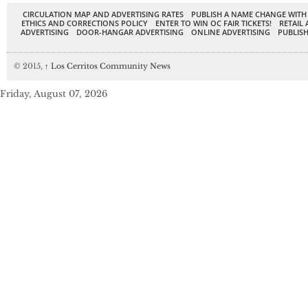
CIRCULATION MAP AND ADVERTISING RATES
PUBLISH A NAME CHANGE WITH
ETHICS AND CORRECTIONS POLICY
ENTER TO WIN OC FAIR TICKETS!
RETAIL 
ADVERTISING
DOOR-HANGAR ADVERTISING
ONLINE ADVERTISING
PUBLISH
© 2015,
↑
Los Cerritos Community News
Friday, August 07, 2026