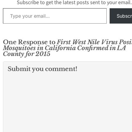
borders. GLACVC
Subscribe to get the latest posts sent to your email.
detected Saint Lo
Type your email…
Encephalitis (SLE
Subscr
One Response to
First West Nile Virus Posi
Mosquitoes in California Confirmed in LA
County for 2015
Submit you comment!