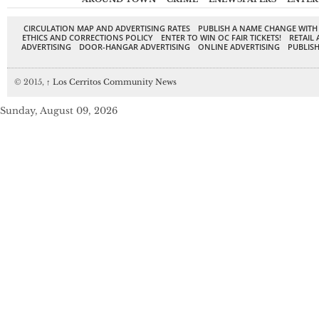
CIRCULATION MAP AND ADVERTISING RATES
PUBLISH A NAME CHANGE WITH
ETHICS AND CORRECTIONS POLICY
ENTER TO WIN OC FAIR TICKETS!
RETAIL 
ADVERTISING
DOOR-HANGAR ADVERTISING
ONLINE ADVERTISING
PUBLISH
© 2015,
↑
Los Cerritos Community News
Sunday, August 09, 2026