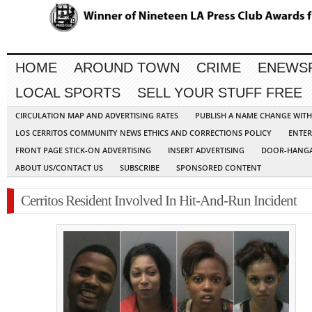
HOME
AROUND TOWN
CRIME
ENEWS
LOCAL SPORTS
SELL YOUR STUFF FREE
CIRCULATION MAP AND ADVERTISING RATES
PUBLISH A NAME CHANGE WIT
LOS CERRITOS COMMUNITY NEWS ETHICS AND CORRECTIONS POLICY
ENTER
FRONT PAGE STICK-ON ADVERTISING
INSERT ADVERTISING
DOOR-HANGA
ABOUT US/CONTACT US
SUBSCRIBE
SPONSORED CONTENT
Cerritos Resident Involved In Hit-And-Run Incident