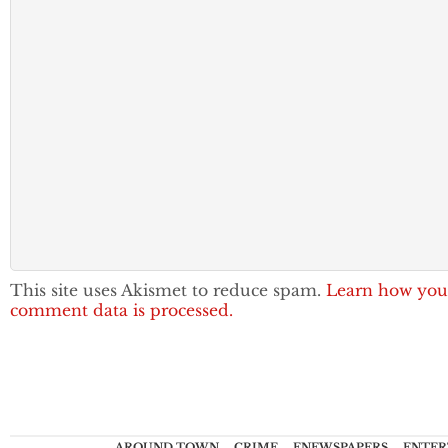
This site uses Akismet to reduce spam.
Learn how you
comment data is processed.
AROUND TOWN
CRIME
ENEWSPAPERS
ENTER