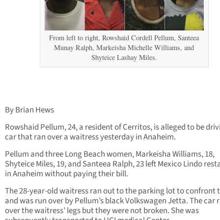
From left to right, Rowshaid Cordell Pellum, Santeea
Munay Ralph, Markeisha Michelle Williams, and
Shyteice Lashay Miles.
By Brian Hews
Rowshaid Pellum, 24, a resident of Cerritos, is alleged to be driv
car that ran over a waitress yesterday in Anaheim.
Pellum and three Long Beach women, Markeisha Williams, 18,
Shyteice Miles, 19, and Santeea Ralph, 23 left Mexico Lindo res
in Anaheim without paying their bill.
The 28-year-old waitress ran out to the parking lot to confront
and was run over by Pellum’s black Volkswagen Jetta. The car 
over the waitress’ legs but they were not broken. She was