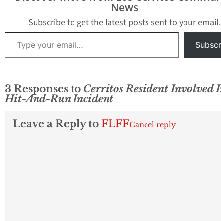
News
Subscribe to get the latest posts sent to your email.
Type your email…
Subscr
3 Responses to
Cerritos Resident Involved I
Hit-And-Run Incident
Leave a Reply to
FLFF
Cancel reply