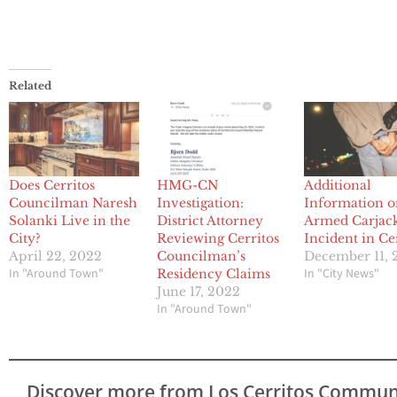
Related
Does Cerritos
HMG-CN
Additional
Councilman Naresh
Investigation:
Information 
Solanki Live in the
District Attorney
Armed Carjac
City?
Reviewing Cerritos
Incident in Ce
April 22, 2022
Councilman’s
December 11, 
In "Around Town"
In "City News"
Residency Claims
June 17, 2022
In "Around Town"
Discover more from Los Cerritos Commun