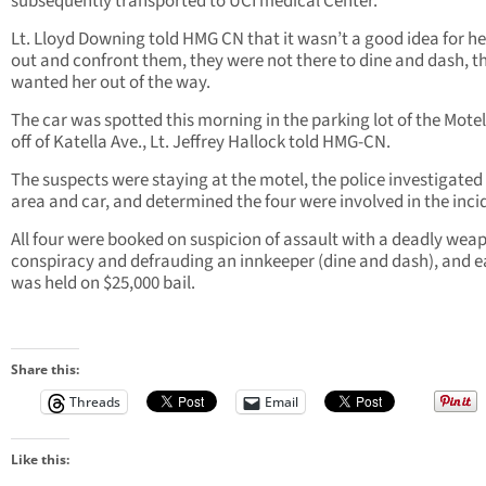
subsequently transported to UCI medical Center.
Lt. Lloyd Downing told HMG CN that it wasn’t a good idea for he
out and confront them, they were not there to dine and dash, th
wanted her out of the way.
The car was spotted this morning in the parking lot of the Motel 
off of Katella Ave., Lt. Jeffrey Hallock told HMG-CN.
The suspects were staying at the motel, the police investigated
area and car, and determined the four were involved in the inci
All four were booked on suspicion of assault with a deadly wea
conspiracy and defrauding an innkeeper (dine and dash), and 
was held on $25,000 bail.
Share this:
Threads
Email
Like this: