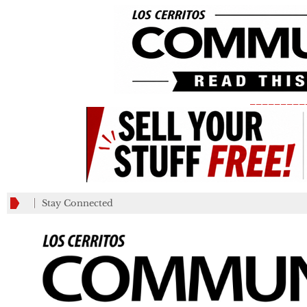
_________
Stay Connected