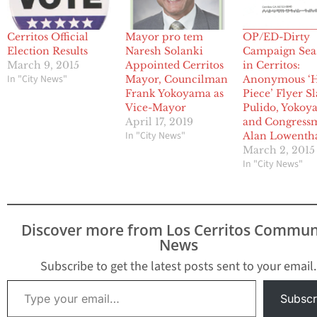
Cerritos Official
Mayor pro tem
OP/ED-Dirty
Election Results
Naresh Solanki
Campaign Sea
March 9, 2015
Appointed Cerritos
in Cerritos:
In "City News"
Mayor, Councilman
Anonymous ‘H
Frank Yokoyama as
Piece’ Flyer S
Vice-Mayor
Pulido, Yokoy
April 17, 2019
and Congress
In "City News"
Alan Lowenth
March 2, 2015
In "City News"
Discover more from Los Cerritos Commun
News
Subscribe to get the latest posts sent to your email.
Type your email…
Subscr