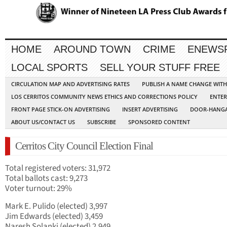
HOME
AROUND TOWN
CRIME
ENEWS
LOCAL SPORTS
SELL YOUR STUFF FREE
CIRCULATION MAP AND ADVERTISING RATES
PUBLISH A NAME CHANGE WIT
LOS CERRITOS COMMUNITY NEWS ETHICS AND CORRECTIONS POLICY
ENTER
FRONT PAGE STICK-ON ADVERTISING
INSERT ADVERTISING
DOOR-HANGA
ABOUT US/CONTACT US
SUBSCRIBE
SPONSORED CONTENT
Cerritos City Council Election Final
Total registered voters: 31,972
Total ballots cast: 9,273
Voter turnout: 29%
Mark E. Pulido (elected) 3,997
Jim Edwards (elected) 3,459
Naresh Solanki (elected) 2,949