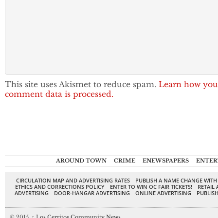
This site uses Akismet to reduce spam.
Learn how you
comment data is processed.
AROUND TOWN
CRIME
ENEWSPAPERS
ENTER
CIRCULATION MAP AND ADVERTISING RATES
PUBLISH A NAME CHANGE WITH
ETHICS AND CORRECTIONS POLICY
ENTER TO WIN OC FAIR TICKETS!
RETAIL 
ADVERTISING
DOOR-HANGAR ADVERTISING
ONLINE ADVERTISING
PUBLISH
© 2015,
↑
Los Cerritos Community News