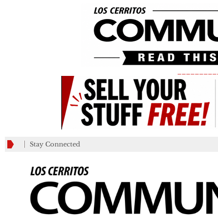
_________
Stay Connected