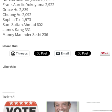
Frank Aurelio Yokoyama 2,922
Grace Hu 2,839
Chuong Vo 2,092
Sophia Tse 1,973
Sam Sultan Ahmad 602
James Kang 331
Manny Maninder Sethi 236
Share this:
Threads
Email
Like this:
Related