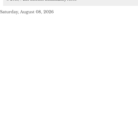
Saturday, August 08, 2026