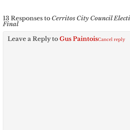
13 Responses to
Cerritos City Council Elect
Final
Leave a Reply to
Gus Paintois
Cancel reply