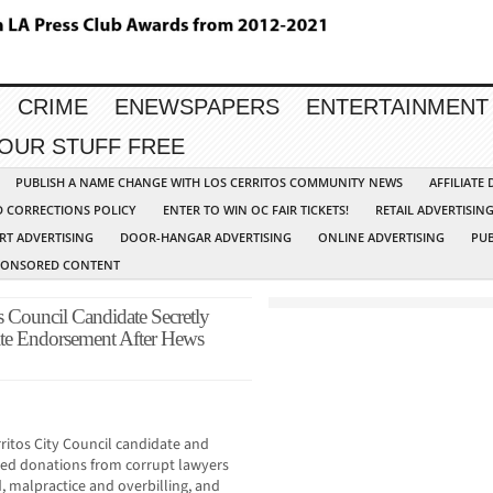
CRIME
ENEWSPAPERS
ENTERTAINMENT
YOUR STUFF FREE
PUBLISH A NAME CHANGE WITH LOS CERRITOS COMMUNITY NEWS
AFFILIATE
D CORRECTIONS POLICY
ENTER TO WIN OC FAIR TICKETS!
RETAIL ADVERTISIN
RT ADVERTISING
DOOR-HANGAR ADVERTISING
ONLINE ADVERTISING
PUB
PONSORED CONTENT
os Council Candidate Secretly
e Endorsement After Hews
ritos City Council candidate and
ited donations from corrupt lawyers
d, malpractice and overbilling, and