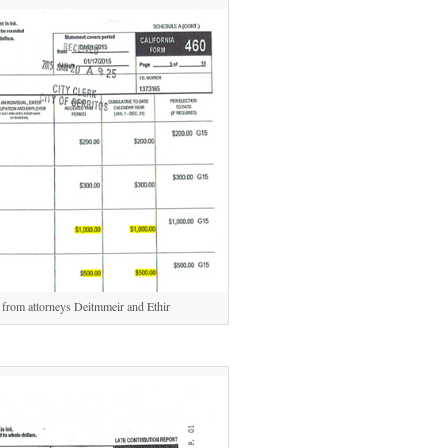
rom attorneys Deitmmeir and Ethir