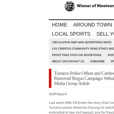
HOME
AROUND TOWN
LOCAL SPORTS
SELL 
CIRCULATION MAP AND ADVERTISING RATES
LOS CERRITOS COMMUNITY NEWS ETHICS AN
FRONT PAGE STICK-ON ADVERTISING
INSE
ABOUT US/CONTACT US
SUBSCRIBE
S
Torrance Police Officer and Cerrit
Removed Bogus Campaign Websit
Media Group Article
Staff Report
Last week HMG-CN broke the story that Cer
Torrance police detective Chuong Vo solic
embroiled in two civil lawsuit, one for frau