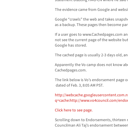
statement blasting HMG-CN where he said th
The evidence came from Google and websit
Google “crawls” the web and takes snapsho
as a backup. These pages then become part 
If a user goes to www.Cachedpages.com and
not see the current page of the website but 
Google has stored.
The cached page is usually 2-3 days old, an
Apparently the Vo camp does not know ab
Cachedpages.com.
The link below is Vo’s endorsement page 
dated of Feb. 3, 8:05 AM PST.
http://webcache.googleusercontent.com.n
q=cache:http://www.vo4council.com/endo
Click here to see page.
Scrolling down to Endorsements, thirteen n
Councilman Ali Taj’s endorsement betwee