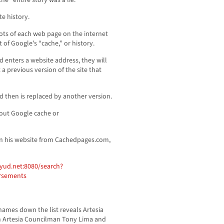
e “entire story was a lie.”
e history.
ts of each web page on the internet
of Google’s “cache,” or history.
 enters a website address, they will
a previous version of the site that
d then is replaced by another version.
out Google cache or
on his website from Cachedpages.com,
yud.net:8080/search?
rsements
ames down the list reveals Artesia
n Artesia Councilman Tony Lima and