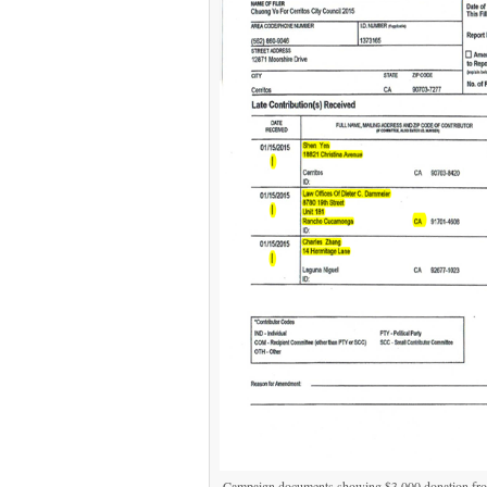
Campaign documents showing $3,000 donation fro