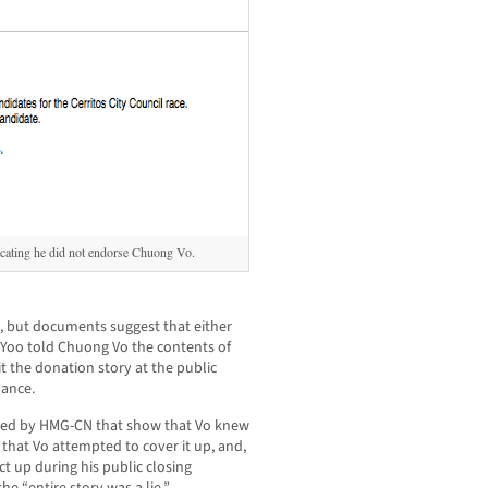
icating he did not endorse Chuong Vo.
, but documents suggest that either
 Yoo told Chuong Vo the contents of
it the donation story at the public
dance.
red by HMG-CN that show that Vo knew
hat Vo attempted to cover it up, and,
ct up during his public closing