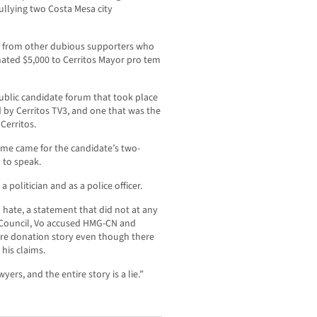
bullying two Costa Mesa city
0 from other dubious supporters who
nated $5,000 to Cerritos Mayor pro tem
ublic candidate forum that took place
d by Cerritos TV3, and one that was the
Cerritos.
time came for the candidate’s two-
 to speak.
 politician and as a police officer.
d hate, a statement that did not at any
 Council, Vo accused HMG-CN and
tire donation story even though there
his claims.
rs, and the entire story is a lie.”