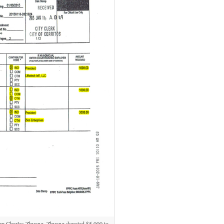
m Charles Zhuang. Zhuang donated $5,000 to