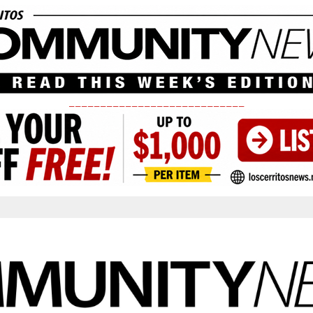
____________________________