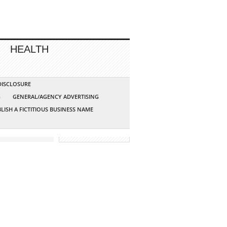
HEALTH
 DISCLOSURE
G
GENERAL/AGENCY ADVERTISING
LISH A FICTITIOUS BUSINESS NAME