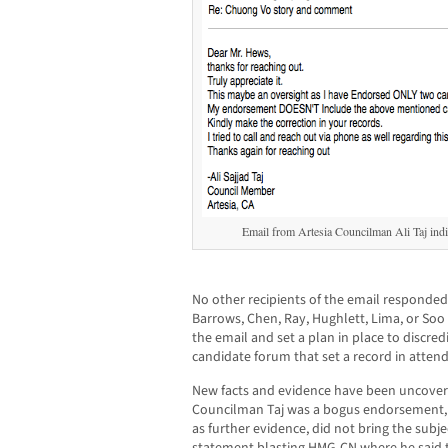
Email from Artesia Councilman Ali Taj ind
No other recipients of the email responded
Barrows, Chen, Ray, Hughlett, Lima, or Soo
the email and set a plan in place to discred
candidate forum that set a record in atten
New facts and evidence have been uncove
Councilman Taj was a bogus endorsement, t
as further evidence, did not bring the subje