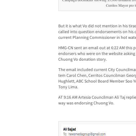
Cerritos Mayor pro 
But it is what Vo did not mention in his tira
called into question endorsements on his 
current Planning Commissioner in hot wate
HMG-CN sent an email out at 6:22 AM this p
endorsers who were on the website askin
Chuong Vo donation story.
The email included current City Councilma
tem Carol Chen, Cerritos Councilman Georg
Hughlett, ABC School Board Member Soo Yo
Tony Lima.
AT 9:16 AM Artesia Councilman Ali Taj repli
way was endorsing Chuong Vo.