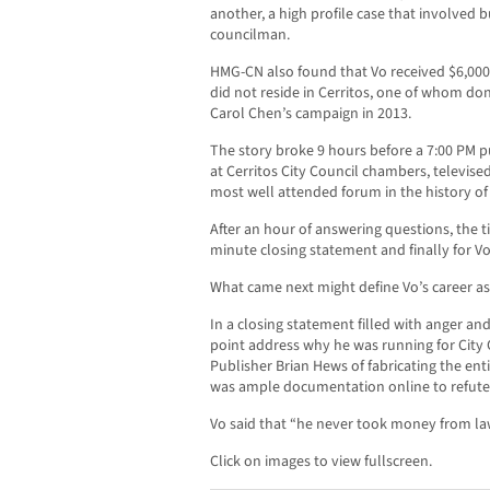
another, a high profile case that involved 
councilman.
HMG-CN also found that Vo received $6,00
did not reside in Cerritos, one of whom do
Carol Chen’s campaign in 2013.
The story broke 9 hours before a 7:00 PM p
at Cerritos City Council chambers, televise
most well attended forum in the history of 
After an hour of answering questions, the 
minute closing statement and finally for Vo
What came next might define Vo’s career as a
In a closing statement filled with anger an
point address why he was running for City
Publisher Brian Hews of fabricating the en
was ample documentation online to refute 
Vo said that “he never took money from lawye
Click on images to view fullscreen.