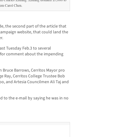
tem Carol Chen.
de, the second part of the article that
campaign website, that could land the
r.
ast Tuesday Feb.3 to several
g for comment about the impending
n Bruce Barrows, Cerritos Mayor pro
e Ray, Cerritos College Trustee Bob
o, and Artesia Councilmen Ali Taj and
ed to the e-mail by saying he was in no