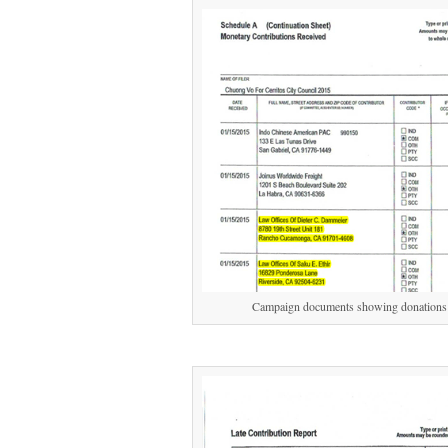
Campaign documents showing donations f