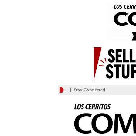
Stay Connected