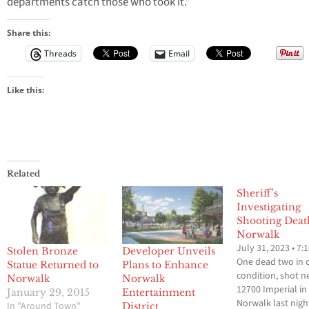
departments catch those who took it.”
Share this:
Threads
Email
Like this:
Related
Sheriff’s
Investigating
Shooting Deat
Norwalk
July 31, 2023 • 7:
Stolen Bronze
Developer Unveils
One dead two in cr
Statue Returned to
Plans to Enhance
condition, shot n
Norwalk
Norwalk
12700 Imperial in
January 29, 2015
Entertainment
Norwalk last nigh
In "Around Town"
District