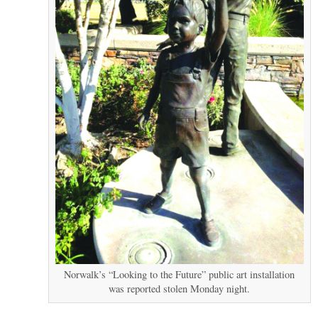
Norwalk’s “Looking to the Future” public art installation
was reported stolen Monday night.