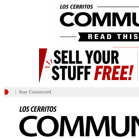
_________
Stay Connected