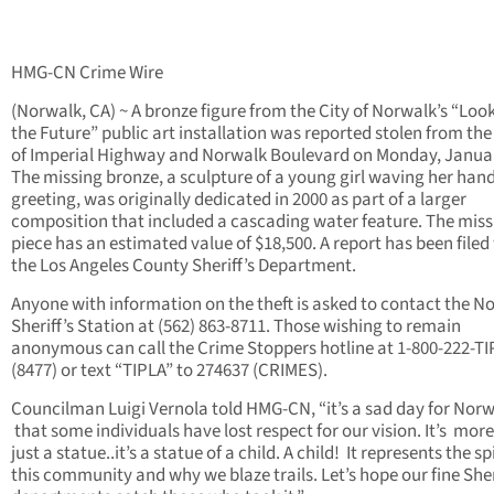
HMG-CN Crime Wire
(Norwalk, CA) ~ A bronze figure from the City of Norwalk’s “Loo
the Future” public art installation was reported stolen from the
of Imperial Highway and Norwalk Boulevard on Monday, Januar
The missing bronze, a sculpture of a young girl waving her hand
greeting, was originally dedicated in 2000 as part of a larger
composition that included a cascading water feature. The miss
piece has an estimated value of $18,500. A report has been filed
the Los Angeles County Sheriff’s Department.
Anyone with information on the theft is asked to contact the N
Sheriff’s Station at (562) 863-8711. Those wishing to remain
anonymous can call the Crime Stoppers hotline at 1-800-222-TI
(8477) or text “TIPLA” to 274637 (CRIMES).
Councilman Luigi Vernola told HMG-CN, “it’s a sad day for Nor
that some individuals have lost respect for our vision. It’s mor
just a statue..it’s a statue of a child. A child! It represents the spi
this community and why we blaze trails. Let’s hope our fine Sher