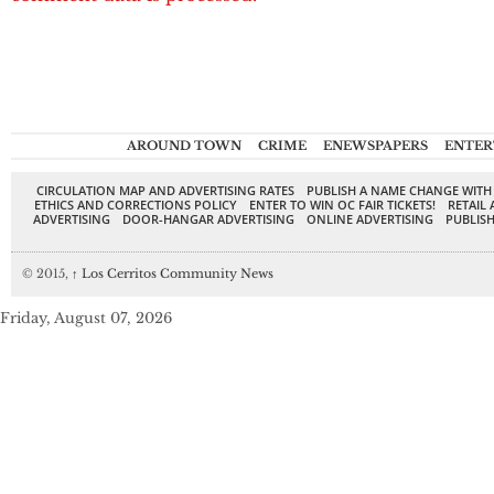
AROUND TOWN
CRIME
ENEWSPAPERS
ENTER
CIRCULATION MAP AND ADVERTISING RATES
PUBLISH A NAME CHANGE WITH
ETHICS AND CORRECTIONS POLICY
ENTER TO WIN OC FAIR TICKETS!
RETAIL 
ADVERTISING
DOOR-HANGAR ADVERTISING
ONLINE ADVERTISING
PUBLISH
© 2015,
↑
Los Cerritos Community News
Friday, August 07, 2026