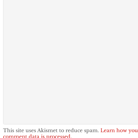
This site uses Akismet to reduce spam.
Learn how you
comment data is processed.