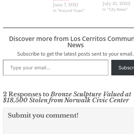
Imperial is closed
July 31, 2023
June 7, 2021
between Pioneer
In "City News"
In "Around Town"
Firestone. 10:37 
Angeles County sh
deputies respond
report of a shoot
Discover more from Los Cerritos Commun
the 12700 block o
News
Pioneer Boulevar
Norwalk…
Subscribe to get the latest posts sent to your email.
Type your email…
Subscr
2 Responses to
Bronze Sculpture Valued at
$18,500 Stolen from Norwalk Civic Center
Submit you comment!