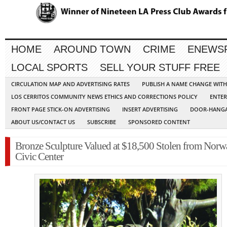
HOME
AROUND TOWN
CRIME
ENEWS
LOCAL SPORTS
SELL YOUR STUFF FREE
CIRCULATION MAP AND ADVERTISING RATES
PUBLISH A NAME CHANGE WIT
LOS CERRITOS COMMUNITY NEWS ETHICS AND CORRECTIONS POLICY
ENTER
FRONT PAGE STICK-ON ADVERTISING
INSERT ADVERTISING
DOOR-HANGA
ABOUT US/CONTACT US
SUBSCRIBE
SPONSORED CONTENT
Bronze Sculpture Valued at $18,500 Stolen from Norw
Civic Center