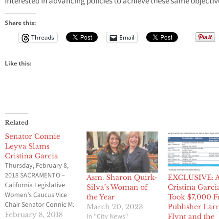
interested in advancing policies to achieve these same objectiv
Share this:
Threads
Email
Like this:
Related
Senator Connie
Leyva Slams
Cristina Garcia
Thursday, February 8,
2018 SACRAMENTO –
Asm. Sharon Quirk-
EXCLUSIVE: 
California Legislative
Silva’s Woman of
Cristina Garci
Women’s Caucus Vice
the Year
Took $7,000 
Chair Senator Connie M.
March 20, 2023
Publisher Lar
Leyva (D-Chino)
February 8, 2018
In "City News"
Flynt and the