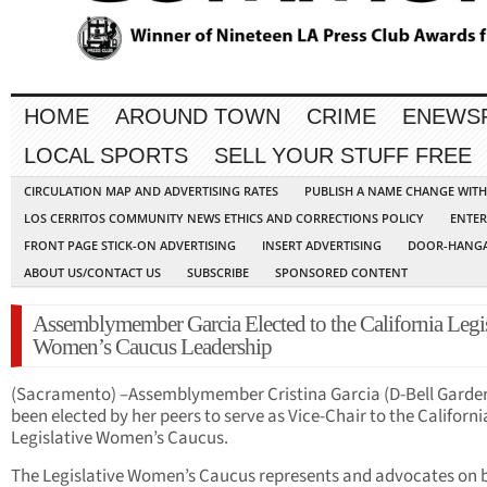
HOME
AROUND TOWN
CRIME
ENEWS
LOCAL SPORTS
SELL YOUR STUFF FREE
CIRCULATION MAP AND ADVERTISING RATES
PUBLISH A NAME CHANGE WIT
LOS CERRITOS COMMUNITY NEWS ETHICS AND CORRECTIONS POLICY
ENTER
FRONT PAGE STICK-ON ADVERTISING
INSERT ADVERTISING
DOOR-HANGA
ABOUT US/CONTACT US
SUBSCRIBE
SPONSORED CONTENT
Assemblymember Garcia Elected to the California Legis
Women’s Caucus Leadership
(Sacramento) –Assemblymember Cristina Garcia (D-Bell Garde
been elected by her peers to serve as Vice-Chair to the Californi
Legislative Women’s Caucus.
The Legislative Women’s Caucus represents and advocates on 