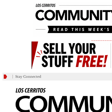
_________
Stay Connected