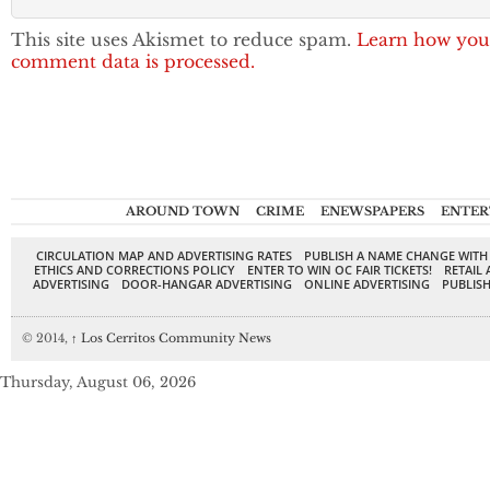
This site uses Akismet to reduce spam.
Learn how you
comment data is processed.
AROUND TOWN
CRIME
ENEWSPAPERS
ENTER
CIRCULATION MAP AND ADVERTISING RATES
PUBLISH A NAME CHANGE WITH
ETHICS AND CORRECTIONS POLICY
ENTER TO WIN OC FAIR TICKETS!
RETAIL 
ADVERTISING
DOOR-HANGAR ADVERTISING
ONLINE ADVERTISING
PUBLISH
© 2014,
↑
Los Cerritos Community News
Thursday, August 06, 2026