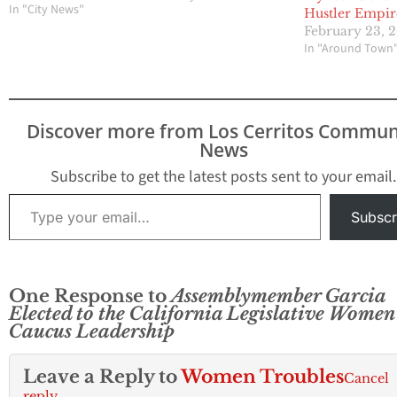
released the following
In "City News"
Hustler Empir
statement in response
February 23, 
to recently reported
In "Around Town
sexual harassment and
assault allegations
against
Assemblymember
Discover more from Los Cerritos Commun
Cristina Garcia (D-Bell
News
Gardens): “As a vocal
ally of the #MeToo and
Subscribe to get the latest posts sent to your email.
#WeSaidEnough
Type your email…
movements, I am
Subscr
shocked…
One Response to
Assemblymember Garcia
Elected to the California Legislative Women
Caucus Leadership
Leave a Reply to
Women Troubles
Cancel
reply