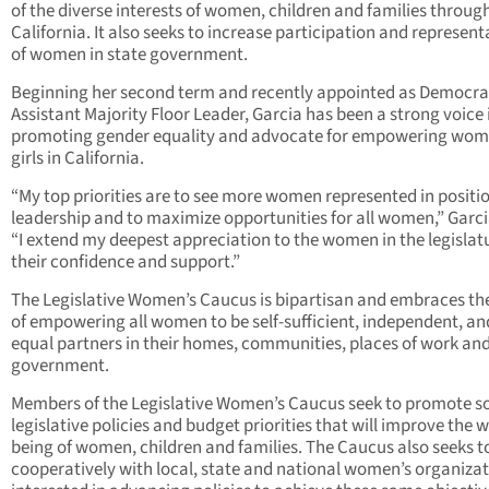
of the diverse interests of women, children and families throug
California. It also seeks to increase participation and represent
of women in state government.
Beginning her second term and recently appointed as Democra
Assistant Majority Floor Leader, Garcia has been a strong voice 
promoting gender equality and advocate for empowering wo
girls in California.
“My top priorities are to see more women represented in positio
leadership and to maximize opportunities for all women,” Garci
“I extend my deepest appreciation to the women in the legislatu
their confidence and support.”
The Legislative Women’s Caucus is bipartisan and embraces th
of empowering all women to be self-sufficient, independent, an
equal partners in their homes, communities, places of work an
government.
Members of the Legislative Women’s Caucus seek to promote 
legislative policies and budget priorities that will improve the w
being of women, children and families. The Caucus also seeks t
cooperatively with local, state and national women’s organiza