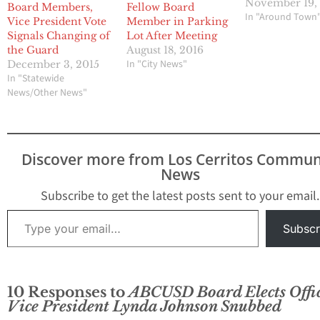
November 19,
Board Members,
Fellow Board
In "Around Town
Vice President Vote
Member in Parking
Signals Changing of
Lot After Meeting
the Guard
August 18, 2016
In "City News"
December 3, 2015
In "Statewide
News/Other News"
Discover more from Los Cerritos Commun
News
Subscribe to get the latest posts sent to your email.
Type your email…
Subscr
10 Responses to
ABCUSD Board Elects Offic
Vice President Lynda Johnson Snubbed