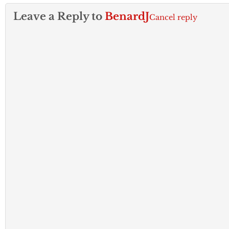
Leave a Reply to
BenardJ
Cancel reply