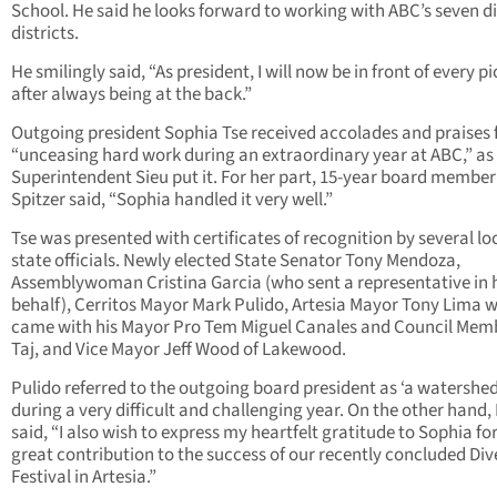
School. He said he looks forward to working with ABC’s seven di
districts.
He smilingly said, “As president, I will now be in front of every p
after always being at the back.”
Outgoing president Sophia Tse received accolades and praises 
“unceasing hard work during an extraordinary year at ABC,” as
Superintendent Sieu put it. For her part, 15-year board member
Spitzer said, “Sophia handled it very well.”
Tse was presented with certificates of recognition by several lo
state officials. Newly elected State Senator Tony Mendoza,
Assemblywoman Cristina Garcia (who sent a representative in 
behalf), Cerritos Mayor Mark Pulido, Artesia Mayor Tony Lima 
came with his Mayor Pro Tem Miguel Canales and Council Memb
Taj, and Vice Mayor Jeff Wood of Lakewood.
Pulido referred to the outgoing board president as ‘a watershed
during a very difficult and challenging year. On the other hand,
said, “I also wish to express my heartfelt gratitude to Sophia fo
great contribution to the success of our recently concluded Div
Festival in Artesia.”