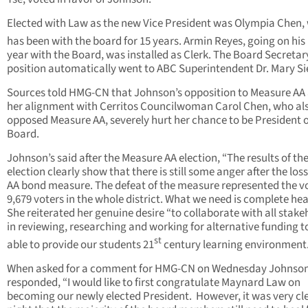
Elected with Law as the new Vice President was Olympia Chen,
has been with the board for 15 years. Armin Reyes, going on his
year with the Board, was installed as Clerk. The Board Secretar
position automatically went to ABC Superintendent Dr. Mary Si
Sources told HMG-CN that Johnson’s opposition to Measure AA
her alignment with Cerritos Councilwoman Carol Chen, who al
opposed Measure AA, severely hurt her chance to be President o
Board.
Johnson’s said after the Measure AA election, “The results of th
election clearly show that there is still some anger after the loss
AA bond measure. The defeat of the measure represented the vo
9,679 voters in the whole district. What we need is complete hea
She reiterated her genuine desire “to collaborate with all stake
in reviewing, researching and working for alternative funding t
st
able to provide our students 21
century learning environment.
When asked for a comment for HMG-CN on Wednesday Johnso
responded, “I would like to first congratulate Maynard Law on
becoming our newly elected President. However, it was very cle