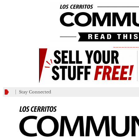
_________
Stay Connected