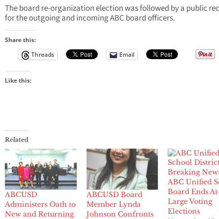
The board re-organization election was followed by a public re
for the outgoing and incoming ABC board officers.
Share this:
Threads
Email
Like this:
Related
Breaking New
ABC Unified S
Board Ends At
ABCUSD
ABCUSD Board
Large Voting
Administers Oath to
Member Lynda
Elections
New and Returning
Johnson Confronts