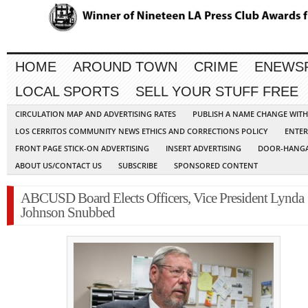
HOME
AROUND TOWN
CRIME
ENEWS
LOCAL SPORTS
SELL YOUR STUFF FREE
CIRCULATION MAP AND ADVERTISING RATES
PUBLISH A NAME CHANGE WIT
LOS CERRITOS COMMUNITY NEWS ETHICS AND CORRECTIONS POLICY
ENTER
FRONT PAGE STICK-ON ADVERTISING
INSERT ADVERTISING
DOOR-HANGA
ABOUT US/CONTACT US
SUBSCRIBE
SPONSORED CONTENT
ABCUSD Board Elects Officers, Vice President Lynda
Johnson Snubbed