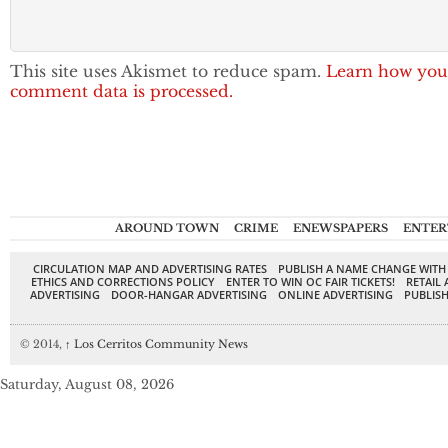
This site uses Akismet to reduce spam.
Learn how you
comment data is processed.
AROUND TOWN
CRIME
ENEWSPAPERS
ENTER
CIRCULATION MAP AND ADVERTISING RATES
PUBLISH A NAME CHANGE WITH
ETHICS AND CORRECTIONS POLICY
ENTER TO WIN OC FAIR TICKETS!
RETAIL 
ADVERTISING
DOOR-HANGAR ADVERTISING
ONLINE ADVERTISING
PUBLISH
© 2014,
↑
Los Cerritos Community News
Saturday, August 08, 2026