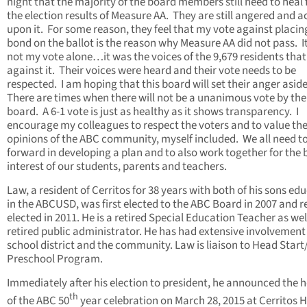
night that the majority of the board members still need to heal
the election results of Measure AA. They are still angered and a
upon it. For some reason, they feel that my vote against placin
bond on the ballot is the reason why Measure AA did not pass. I
not my vote alone…it was the voices of the 9,679 residents tha
against it. Their voices were heard and their vote needs to be
respected. I am hoping that this board will set their anger asid
There are times when there will not be a unanimous vote by the
board. A 6-1 vote is just as healthy as it shows transparency. I
encourage my colleagues to respect the voters and to value th
opinions of the ABC community, myself included. We all need 
forward in developing a plan and to also work together for the 
interest of our students, parents and teachers.
Law, a resident of Cerritos for 38 years with both of his sons ed
in the ABCUSD, was first elected to the ABC Board in 2007 and r
elected in 2011. He is a retired Special Education Teacher as wel
retired public administrator. He has had extensive involvement 
school district and the community. Law is liaison to Head Start
Preschool Program.
Immediately after his election to president, he announced the 
th
of the ABC 50
year celebration on March 28, 2015 at Cerritos 