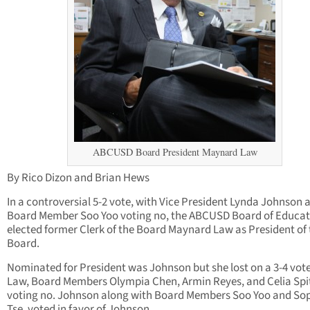
ABCUSD Board President Maynard Law
By Rico Dizon and Brian Hews
In a controversial 5-2 vote, with Vice President Lynda Johnson 
Board Member Soo Yoo voting no, the ABCUSD Board of Educat
elected former Clerk of the Board Maynard Law as President of 
Board.
Nominated for President was Johnson but she lost on a 3-4 vot
Law, Board Members Olympia Chen, Armin Reyes, and Celia Spi
voting no. Johnson along with Board Members Soo Yoo and So
Tse, voted in favor of Johnson.