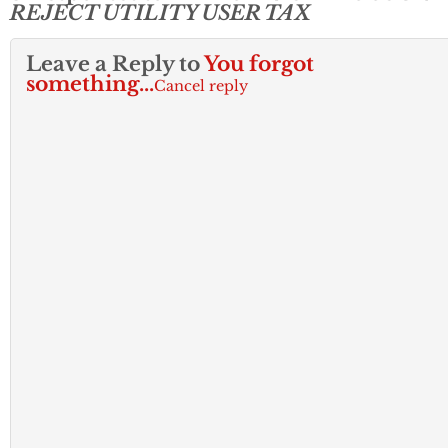
REJECT UTILITY USER TAX
Leave a Reply to
You forgot
something...
Cancel reply