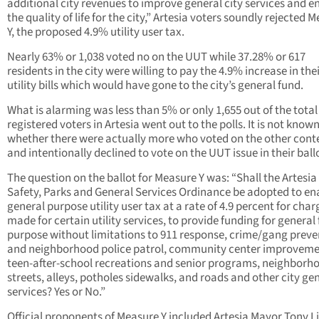
additional city revenues to improve general city services and 
the quality of life for the city,” Artesia voters soundly rejected 
Y, the proposed 4.9% utility user tax.
Nearly 63% or 1,038 voted no on the UUT while 37.28% or 617
residents in the city were willing to pay the 4.9% increase in thei
utility bills which would have gone to the city’s general fund.
What is alarming was less than 5% or only 1,655 out of the total
registered voters in Artesia went out to the polls. It is not know
whether there were actually more who voted on the other cont
and intentionally declined to vote on the UUT issue in their ball
The question on the ballot for Measure Y was: “Shall the Artesia
Safety, Parks and General Services Ordinance be adopted to en
general purpose utility user tax at a rate of 4.9 percent for char
made for certain utility services, to provide funding for general
purpose without limitations to 911 response, crime/gang preve
and neighborhood police patrol, community center improveme
teen-after-school recreations and senior programs, neighborh
streets, alleys, potholes sidewalks, and roads and other city ge
services? Yes or No.”
Official proponents of Measure Y included Artesia Mayor Tony L