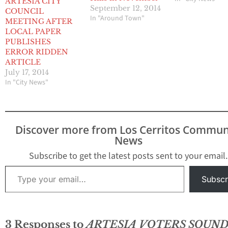
ARTESIA CITY
September 12, 2014
COUNCIL
In "Around Town"
MEETING AFTER
LOCAL PAPER
PUBLISHES
ERROR RIDDEN
ARTICLE
July 17, 2014
In "City News"
Discover more from Los Cerritos Commun
News
Subscribe to get the latest posts sent to your email.
Type your email…
Subscr
3 Responses to
ARTESIA VOTERS SOUND