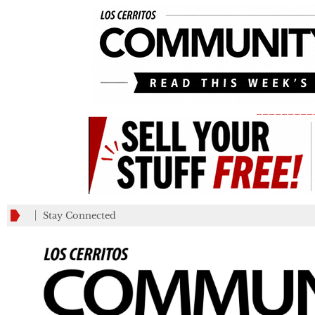
_________
Stay Connected