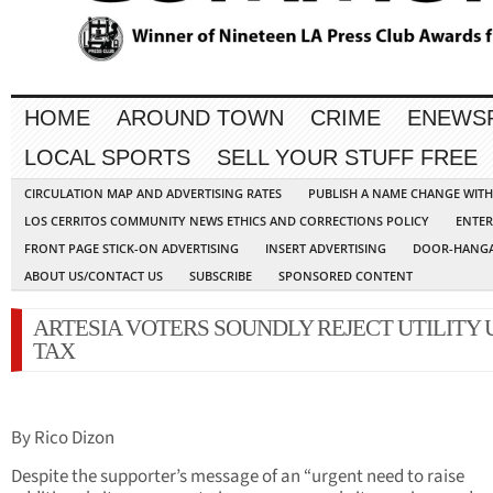
HOME
AROUND TOWN
CRIME
ENEWS
LOCAL SPORTS
SELL YOUR STUFF FREE
CIRCULATION MAP AND ADVERTISING RATES
PUBLISH A NAME CHANGE WIT
LOS CERRITOS COMMUNITY NEWS ETHICS AND CORRECTIONS POLICY
ENTER
FRONT PAGE STICK-ON ADVERTISING
INSERT ADVERTISING
DOOR-HANGA
ABOUT US/CONTACT US
SUBSCRIBE
SPONSORED CONTENT
ARTESIA VOTERS SOUNDLY REJECT UTILITY 
TAX
By Rico Dizon
Despite the supporter’s message of an “urgent need to raise