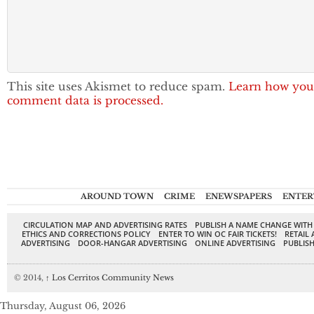
This site uses Akismet to reduce spam.
Learn how you
comment data is processed.
AROUND TOWN
CRIME
ENEWSPAPERS
ENTER
CIRCULATION MAP AND ADVERTISING RATES
PUBLISH A NAME CHANGE WITH
ETHICS AND CORRECTIONS POLICY
ENTER TO WIN OC FAIR TICKETS!
RETAIL 
ADVERTISING
DOOR-HANGAR ADVERTISING
ONLINE ADVERTISING
PUBLISH
© 2014,
↑
Los Cerritos Community News
Thursday, August 06, 2026