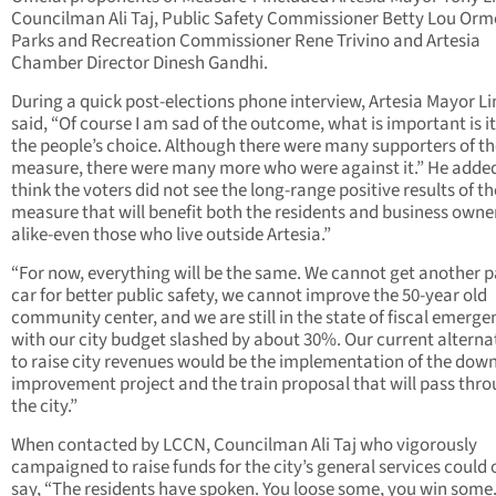
Councilman Ali Taj, Public Safety Commissioner Betty Lou Or
Parks and Recreation Commissioner Rene Trivino and Artesia
Chamber Director Dinesh Gandhi.
During a quick post-elections phone interview, Artesia Mayor L
said, “Of course I am sad of the outcome, what is important is i
the people’s choice. Although there were many supporters of th
measure, there were many more who were against it.” He added
think the voters did not see the long-range positive results of th
measure that will benefit both the residents and business owne
alike-even those who live outside Artesia.”
“For now, everything will be the same. We cannot get another p
car for better public safety, we cannot improve the 50-year old
community center, and we are still in the state of fiscal emerge
with our city budget slashed by about 30%. Our current alterna
to raise city revenues would be the implementation of the do
improvement project and the train proposal that will pass thr
the city.”
When contacted by LCCN, Councilman Ali Taj who vigorously
campaigned to raise funds for the city’s general services could 
say, “The residents have spoken. You loose some, you win some.