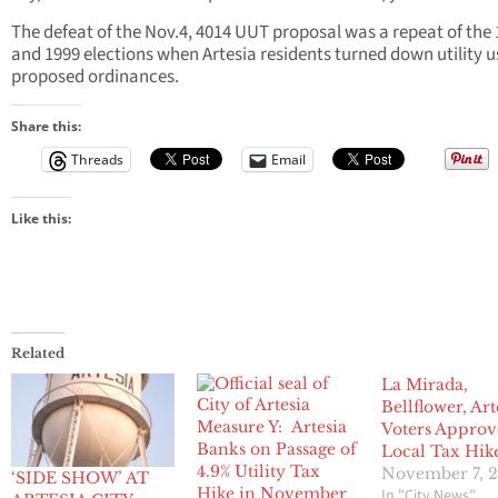
The defeat of the Nov.4, 4014 UUT proposal was a repeat of the
and 1999 elections when Artesia residents turned down utility u
proposed ordinances.
Share this:
Threads
Email
Like this:
Related
La Mirada,
Bellflower, Art
Measure Y: Artesia
Voters Approv
Banks on Passage of
Local Tax Hik
4.9% Utility Tax
November 7, 
‘SIDE SHOW’ AT
Hike in November
In "City News"