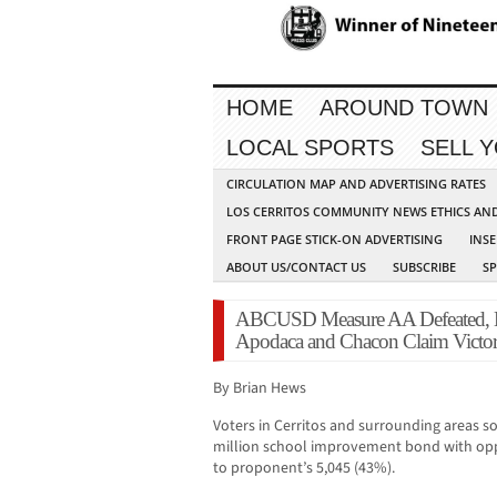
HOME
AROUND TOWN
LOCAL SPORTS
SELL 
CIRCULATION MAP AND ADVERTISING RATES
LOS CERRITOS COMMUNITY NEWS ETHICS AN
FRONT PAGE STICK-ON ADVERTISING
INSE
ABOUT US/CONTACT US
SUBSCRIBE
S
ABCUSD Measure AA Defeated, M
Apodaca and Chacon Claim Victo
By Brian Hews
Voters in Cerritos and surrounding areas s
million school improvement bond with opp
to proponent’s 5,045 (43%).