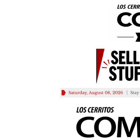
Saturday, August 08, 2026
Stay