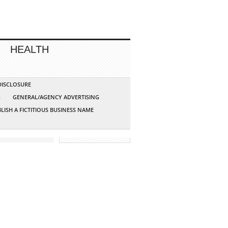
HEALTH
 DISCLOSURE
G
GENERAL/AGENCY ADVERTISING
LISH A FICTITIOUS BUSINESS NAME