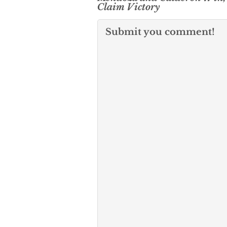
Claim Victory
Submit you comment!