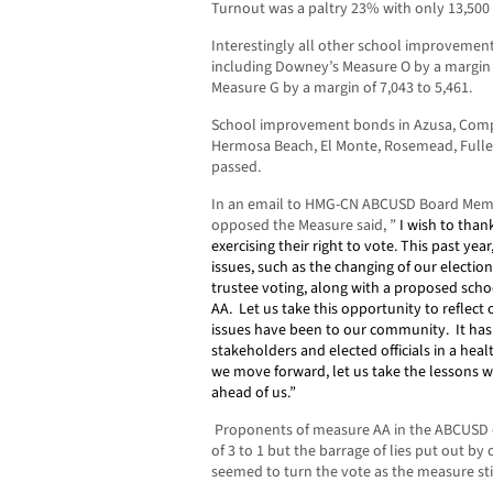
Turnout was a paltry 23% with only 13,500 
Interestingly all other school improvemen
including Downey’s Measure O by a margin 
Measure G by a margin of 7,043 to 5,461.
School improvement bonds in Azusa, Compt
Hermosa Beach, El Monte, Rosemead, Fuller
passed.
In an email to HMG-CN ABCUSD Board Memb
opposed the Measure said, ”
I wish to tha
exercising their right to vote.
This past year
issues, such as the changing of our electi
trustee voting, along with a proposed sc
AA.
Let us take this opportunity to reflect
issues have been to our community.
It ha
stakeholders and elected officials in a heal
we move forward, let us take the lessons 
ahead of us.”
Proponents of measure AA in the ABCUSD 
of 3 to 1 but the barrage of lies put out b
seemed to turn the vote as the measure sti