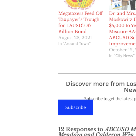
Megataxers Feed Off
Dr. and Mrs.
Taxpayer’s Trough
Moskowitz 
for LAUSD’s $7
$5,000 to Ye
Billion Bond
Measure AA
August 28, 2021
ABCUSD Sc
In "Around Town"
Improveme
October 12, 
In "City News"
Discover more from Lo
New
Subscribe to get the latest 
Subscribe
12 Responses to
ABCUSD Mea
Mendoza and Calderon Win,