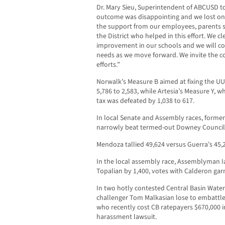
Dr. Mary Sieu, Superintendent of ABCUSD t
outcome was disappointing and we lost on 
the support from our employees, parents
the District who helped in this effort. We 
improvement in our schools and we will co
needs as we move forward. We invite the co
efforts.”
Norwalk’s Measure B aimed at fixing the UUT
5,786 to 2,583, while Artesia’s Measure Y, wh
tax was defeated by 1,038 to 617.
In local Senate and Assembly races, for
narrowly beat termed-out Downey Councilm
Mendoza tallied 49,624 versus Guerra’s 45
In the local assembly race, Assemblyman 
Topalian by 1,400, votes with Calderon garn
In two hotly contested Central Basin Water 
challenger Tom Malkasian lose to embattl
who recently cost CB ratepayers $670,000 in
harassment lawsuit.