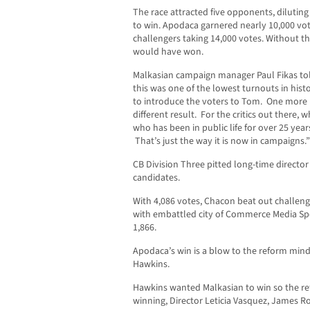
The race attracted five opponents, dilutin
to win. Apodaca garnered nearly 10,000 vot
challengers taking 14,000 votes. Without t
would have won.
Malkasian campaign manager Paul Fikas to
this was one of the lowest turnouts in hist
to introduce the voters to Tom. One more
different result. For the critics out there,
who has been in public life for over 25 year
That’s just the way it is now in campaigns.”
CB Division Three pitted long-time director
candidates.
With 4,086 votes, Chacon beat out challen
with embattled city of Commerce Media Spe
1,866.
Apodaca’s win is a blow to the reform mind
Hawkins.
Hawkins wanted Malkasian to win so the re
winning, Director Leticia Vasquez, James 