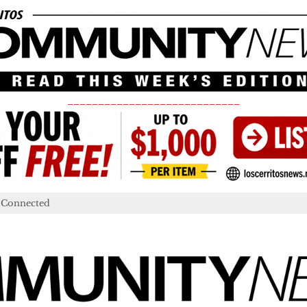
____________________________
 Connected