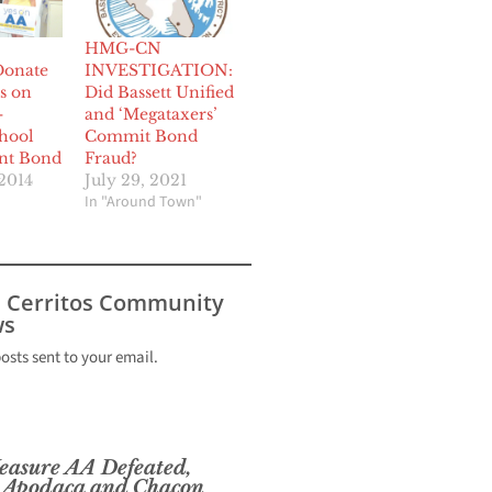
HMG-CN
Donate
INVESTIGATION:
s on
Did Bassett Unified
-
and ‘Megataxers’
hool
Commit Bond
nt Bond
Fraud?
2014
July 29, 2021
In "Around Town"
s Cerritos Community
s
posts sent to your email.
sure AA Defeated,
 Apodaca and Chacon