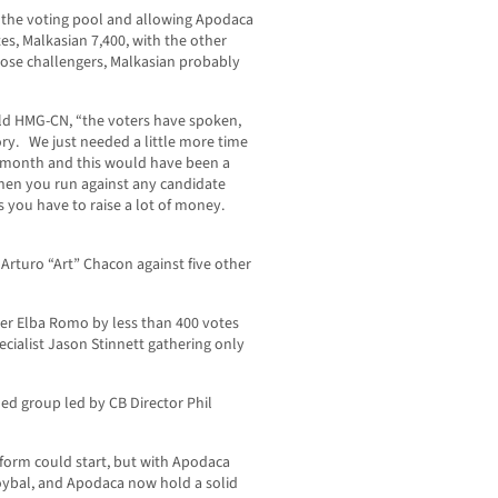
g the voting pool and allowing Apodaca
es, Malkasian 7,400, with the other
hose challengers, Malkasian probably
ld HMG-CN, “the voters have spoken,
ory. We just needed a little more time
 month and this would have been a
 when you run against any candidate
s you have to raise a lot of money.
 Arturo “Art” Chacon against five other
ger Elba Romo by less than 400 votes
cialist Jason Stinnett gathering only
ed group led by CB Director Phil
form could start, but with Apodaca
Roybal, and Apodaca now hold a solid