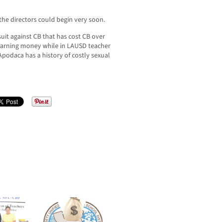
 the directors could begin very soon.
uit against CB that has cost CB over
earning money while in LAUSD teacher
d Apodaca has a history of costly sexual