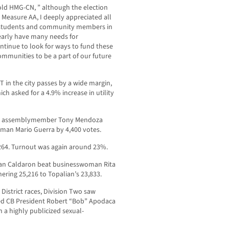
old HMG-CN, ” although the election
Measure AA, I deeply appreciated all
 students and community members in
clearly have many needs for
ntinue to look for ways to fund these
mmunities to be a part of our future
 in the city passes by a wide margin,
ich asked for a 4.9% increase in utility
mer assemblymember Tony Mendoza
an Mario Guerra by 4,400 votes.
,264. Turnout was again around 23%.
Ian Caldaron beat businesswoman Rita
ering 25,216 to Topalian’s 23,833.
District races, Division Two saw
ed CB President Robert “Bob” Apodaca
 a highly publicized sexual-