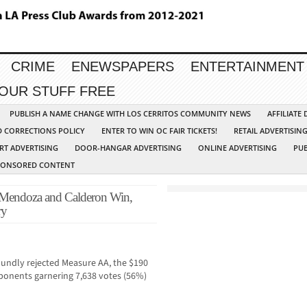
CRIME
ENEWSPAPERS
ENTERTAINMENT
YOUR STUFF FREE
PUBLISH A NAME CHANGE WITH LOS CERRITOS COMMUNITY NEWS
AFFILIATE
D CORRECTIONS POLICY
ENTER TO WIN OC FAIR TICKETS!
RETAIL ADVERTISIN
RT ADVERTISING
DOOR-HANGAR ADVERTISING
ONLINE ADVERTISING
PUB
PONSORED CONTENT
endoza and Calderon Win,
ry
oundly rejected Measure AA, the $190
onents garnering 7,638 votes (56%)