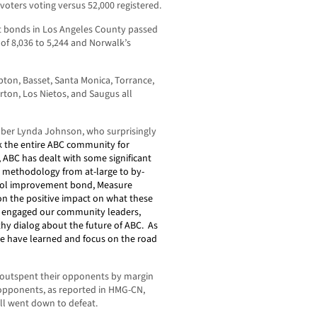
voters voting versus 52,000 registered.
t bonds in Los Angeles County passed
of 8,036 to 5,244 and Norwalk’s
on, Basset, Santa Monica, Torrance,
ton, Los Nietos, and Saugus all
er Lynda Johnson, who surprisingly
nk the entire ABC community for
, ABC has dealt with some significant
on methodology from at-large to by-
hool improvement bond, Measure
 on the positive impact on what these
s engaged our community leaders,
thy dialog about the future of ABC.
As
we have learned and focus on the road
outspent their opponents by margin
y opponents, as reported in HMG-CN,
ll went down to defeat.