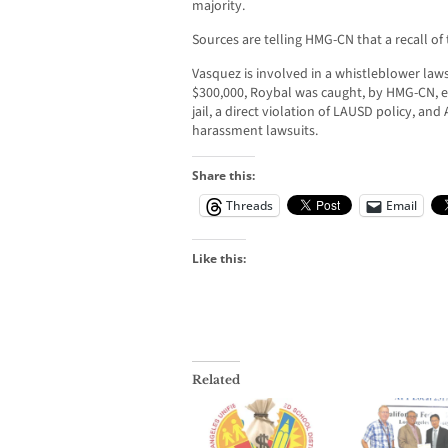
majority.
Sources are telling HMG-CN that a recall of
Vasquez is involved in a whistleblower laws
$300,000, Roybal was caught, by HMG-CN, 
jail, a direct violation of LAUSD policy, an
harassment lawsuits.
Share this:
Threads
Email
Like this:
Related