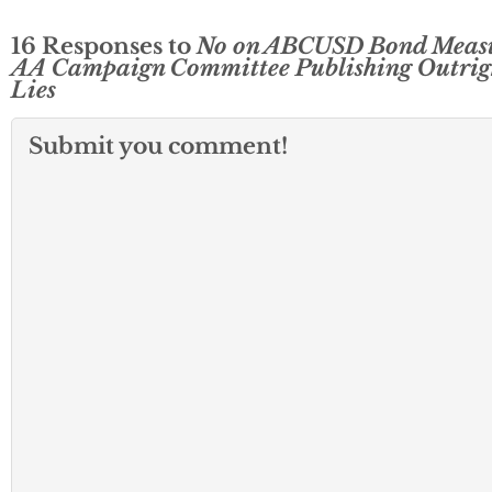
16 Responses to
No on ABCUSD Bond Meas
AA Campaign Committee Publishing Outrig
Lies
Submit you comment!