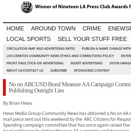
HOME
AROUND TOWN
CRIME
ENEWS
LOCAL SPORTS
SELL YOUR STUFF FREE
CIRCULATION MAP AND ADVERTISING RATES
PUBLISH A NAME CHANGE WIT
LOS CERRITOS COMMUNITY NEWS ETHICS AND CORRECTIONS POLICY
ENTER
FRONT PAGE STICK-ON ADVERTISING
INSERT ADVERTISING
DOOR-HANGA
ABOUT US/CONTACT US
SUBSCRIBE
SPONSORED CONTENT
No on ABCUSD Bond Measure AA Campaign Commi
Publishing Outright Lies
By Brian Hews
Hews Media Group-Community News has obtained a No on AA d
mail piece sent out this weekend by the ABC Citizens for Respo
Spending campaign committee that has once again raised the i