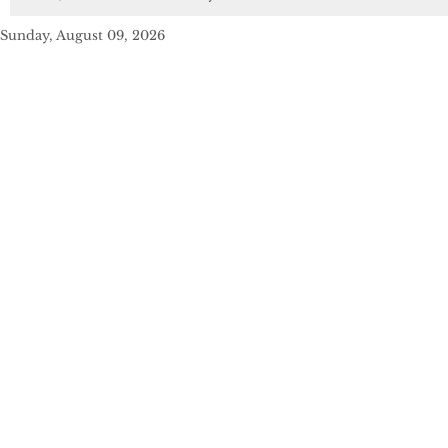
Sunday, August 09, 2026