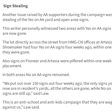
Sign Stealing
Another issue raised by AA supporters during the campaign wa
stealing of the Yes on AA yard and open area signs.
This writer personally witnessed two areas with Yes on AA signs
are now gone.
The lot directly across the street from HMG-CN offices at Artesi
Shoemaker had four Yes on AA signs four weeks ago, within on
they were gone.
Also signs on Pioneer and Artesia were pilfered within one week 
placement.
In both areas No on AA signs remained.
“We put out over 150 signs out four weeks ago, the only signs y
now are in resident’s yards, all the others are gone, while No on
signs are still up,” said Law.
This is an anti-school and anti-kids campaign that they are wa
against us,” Law said.