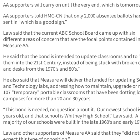
AA supporters will carry on until the very end, which is tomorro
AA supporters told HMG-CN that only 2,000 absentee ballots ha
sent in “which is a good sign.”
Law said that the current ABC School Board came up with six
different areas of concern that are the focal points contained i
Measure AA.
He said that the bond is intended to update classrooms and to 
them into the 21st Century, instead of being stuck with broken 
and desks from the 1970’s and 80’s.”
He also said that Measure will deliver the funded for updating 
and Technology labs, addressing how to maintain, upgrade or
107 “temporary” portable classrooms that have been dotting l
campuses for more than 20 and 30 years.
“This bond is needed, no question about it. Our newest school i
years old, and that school is Whitney High School,” Law said. A
majority of our schools were built in the late 1960’s and early 19
Law and other supporters of Measure AA said that they “did not
expect this type of opposition.”