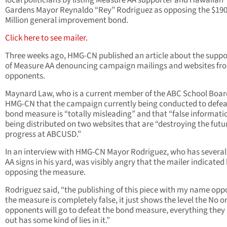
local politicians by listing Measure AA supporter and Hawaiian
Gardens Mayor Reynaldo “Rey” Rodriguez as opposing the $19
Million general improvement bond.
Click here to see mailer.
Three weeks ago, HMG-CN published an article about the suppo
of Measure AA denouncing campaign mailings and websites fr
opponents.
Maynard Law, who is a current member of the ABC School Board
HMG-CN that the campaign currently being conducted to defea
bond measure is “totally misleading” and that “false informatio
being distributed on two websites that are “destroying the futu
progress at ABCUSD.”
In an interview with HMG-CN Mayor Rodriguez, who has several
AA signs in his yard, was visibly angry that the mailer indicated
opposing the measure.
Rodriguez said, “the publishing of this piece with my name opp
the measure is completely false, it just shows the level the No o
opponents will go to defeat the bond measure, everything they
out has some kind of lies in it.”