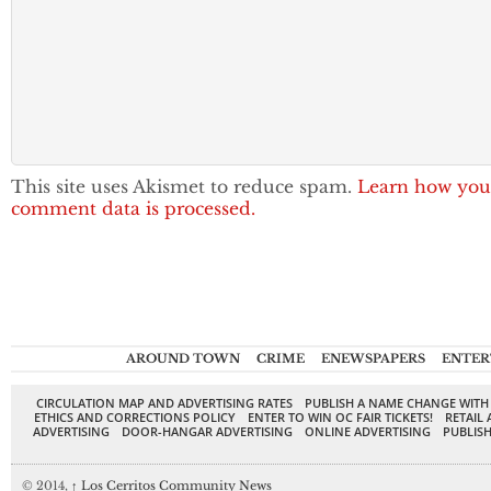
This site uses Akismet to reduce spam.
Learn how you
comment data is processed.
AROUND TOWN
CRIME
ENEWSPAPERS
ENTER
CIRCULATION MAP AND ADVERTISING RATES
PUBLISH A NAME CHANGE WITH
ETHICS AND CORRECTIONS POLICY
ENTER TO WIN OC FAIR TICKETS!
RETAIL 
ADVERTISING
DOOR-HANGAR ADVERTISING
ONLINE ADVERTISING
PUBLISH
© 2014,
↑
Los Cerritos Community News