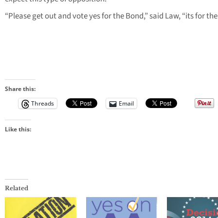
“Please get out and vote yes for the Bond,” said Law, “its for the 
Share this:
Threads
Email
Like this:
Related