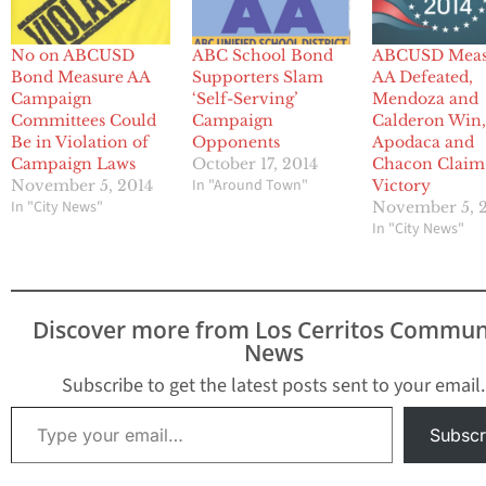
No on ABCUSD
ABC School Bond
ABCUSD Meas
Bond Measure AA
Supporters Slam
AA Defeated,
Campaign
‘Self-Serving’
Mendoza and
Committees Could
Campaign
Calderon Win
Be in Violation of
Opponents
Apodaca and
Campaign Laws
October 17, 2014
Chacon Claim
In "Around Town"
November 5, 2014
Victory
In "City News"
November 5, 
In "City News"
Discover more from Los Cerritos Commun
News
Subscribe to get the latest posts sent to your email.
Type your email…
Subscr