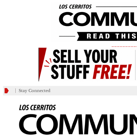
_________
Stay Connected