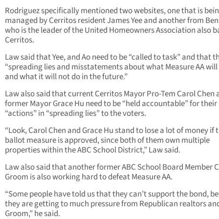
Rodriguez specifically mentioned two websites, one that is bei
managed by Cerritos resident James Yee and another from Ben
who is the leader of the United Homeowners Association also b
Cerritos.
Law said that Yee, and Ao need to be “called to task” and that t
“spreading lies and misstatements about what Measure AA will
and what it will not do in the future.”
Law also said that current Cerritos Mayor Pro-Tem Carol Chen 
former Mayor Grace Hu need to be “held accountable” for their
“actions” in “spreading lies” to the voters.
“Look, Carol Chen and Grace Hu stand to lose a lot of money if t
ballot measure is approved, since both of them own multiple
properties within the ABC School District,” Law said.
Law also said that another former ABC School Board Member 
Groom is also working hard to defeat Measure AA.
“Some people have told us that they can’t support the bond, b
they are getting to much pressure from Republican realtors an
Groom,” he said.