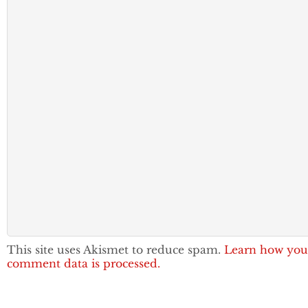
This site uses Akismet to reduce spam.
Learn how you
comment data is processed.