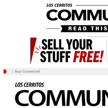
_________
Stay Connected