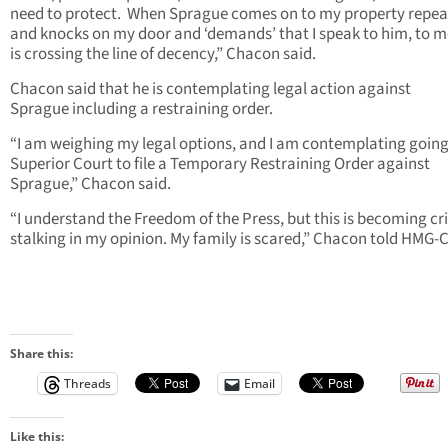
need to protect. When Sprague comes on to my property repea
and knocks on my door and ‘demands’ that I speak to him, to m
is crossing the line of decency,” Chacon said.
Chacon said that he is contemplating legal action against
Sprague including a restraining order.
“I am weighing my legal options, and I am contemplating going
Superior Court to file a Temporary Restraining Order against
Sprague,” Chacon said.
“I understand the Freedom of the Press, but this is becoming cr
stalking in my opinion. My family is scared,” Chacon told HMG-
Share this:
Threads
Email
Like this: