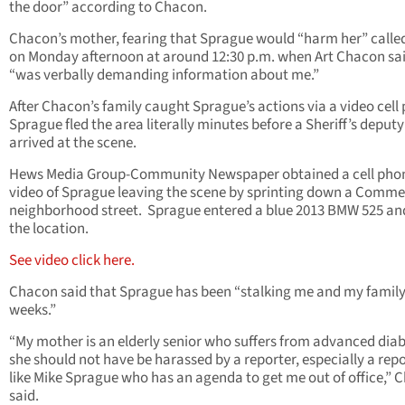
the door” according to Chacon.
Chacon’s mother, fearing that Sprague would “harm her” calle
on Monday afternoon at around 12:30 p.m. when Art Chacon sa
“was verbally demanding information about me.”
After Chacon’s family caught Sprague’s actions via a video cell
Sprague fled the area literally minutes before a Sheriff’s deputy
arrived at the scene.
Hews Media Group-Community Newspaper obtained a cell pho
video of Sprague leaving the scene by sprinting down a Comm
neighborhood street. Sprague entered a blue 2013 BMW 525 and
the location.
See video click here.
Chacon said that Sprague has been “stalking me and my family
weeks.”
“My mother is an elderly senior who suffers from advanced diab
she should not have be harassed by a reporter, especially a rep
like Mike Sprague who has an agenda to get me out of office,” 
said.