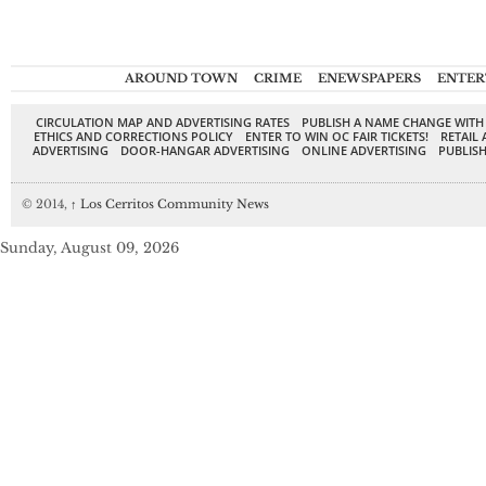
AROUND TOWN
CRIME
ENEWSPAPERS
ENTER
CIRCULATION MAP AND ADVERTISING RATES
PUBLISH A NAME CHANGE WITH
ETHICS AND CORRECTIONS POLICY
ENTER TO WIN OC FAIR TICKETS!
RETAIL 
ADVERTISING
DOOR-HANGAR ADVERTISING
ONLINE ADVERTISING
PUBLISH
© 2014,
↑
Los Cerritos Community News
Sunday, August 09, 2026