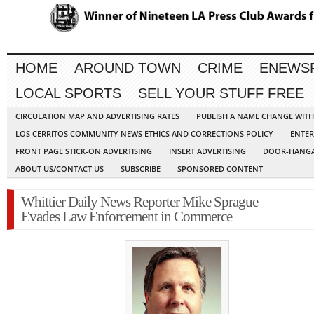
HOME
AROUND TOWN
CRIME
ENEWS
LOCAL SPORTS
SELL YOUR STUFF FREE
CIRCULATION MAP AND ADVERTISING RATES
PUBLISH A NAME CHANGE WIT
LOS CERRITOS COMMUNITY NEWS ETHICS AND CORRECTIONS POLICY
ENTER
FRONT PAGE STICK-ON ADVERTISING
INSERT ADVERTISING
DOOR-HANGA
ABOUT US/CONTACT US
SUBSCRIBE
SPONSORED CONTENT
Whittier Daily News Reporter Mike Sprague
Evades Law Enforcement in Commerce