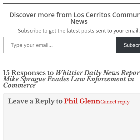
confidential doc
to reporter Mike
Discover more from Los Cerritos Commun
Sprague who work
News
the Whittier Dail
The vote…
Subscribe to get the latest posts sent to your email.
Type your email…
Subscr
15 Responses to
Whittier Daily News Repor
Mike Sprague Evades Law Enforcement in
Commerce
Leave a Reply to
Phil Glenn
Cancel reply