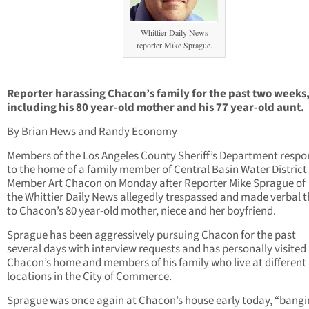
Whittier Daily News
reporter Mike Sprague.
Reporter harassing Chacon’s family for the past two weeks
including his 80 year-old mother and his 77 year-old aunt.
By Brian Hews and Randy Economy
Members of the Los Angeles County Sheriff’s Department resp
to the home of a family member of Central Basin Water District
Member Art Chacon on Monday after Reporter Mike Sprague of
the Whittier Daily News allegedly trespassed and made verbal t
to Chacon’s 80 year-old mother, niece and her boyfriend.
Sprague has been aggressively pursuing Chacon for the past
several days with interview requests and has personally visited
Chacon’s home and members of his family who live at different
locations in the City of Commerce.
Sprague was once again at Chacon’s house early today, “bangi