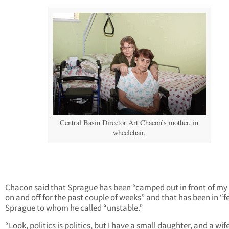
Central Basin Director Art Chacon’s mother, in
wheelchair.
Chacon said that Sprague has been “camped out in front of my
on and off for the past couple of weeks” and that has been in “f
Sprague to whom he called “unstable.”
“Look, politics is politics, but I have a small daughter, and a wife