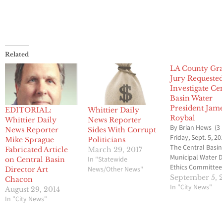
Related
LA County Gr
Jury Requeste
Investigate Ce
Basin Water
President Jam
EDITORIAL:
Whittier Daily
Roybal
Whittier Daily
News Reporter
By Brian Hews (3
News Reporter
Sides With Corrupt
Friday, Sept. 5, 20
Mike Sprague
Politicians
The Central Basi
Fabricated Article
March 29, 2017
Municipal Water D
In "Statewide
on Central Basin
Ethics Committee
News/Other News"
Director Art
voted to ask the 
September 5, 
Chacon
Angeles County 
In "City News"
August 29, 2014
Jury to investiga
In "City News"
Director James R
involvement in l