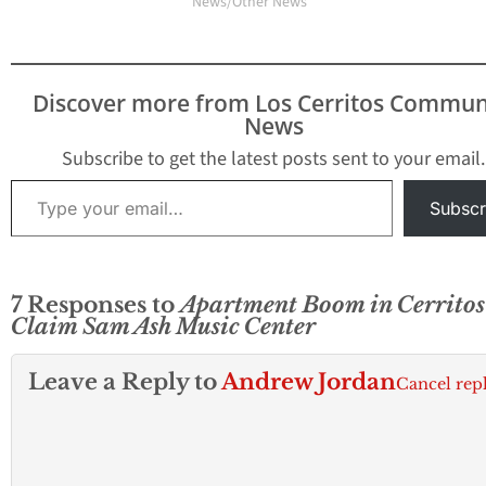
News/Other News"
Discover more from Los Cerritos Commun
News
Subscribe to get the latest posts sent to your email.
Type your email…
Subscr
7 Responses to
Apartment Boom in Cerritos
Claim Sam Ash Music Center
Leave a Reply to
Andrew Jordan
Cancel rep