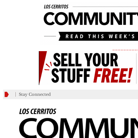
_________
Stay Connected