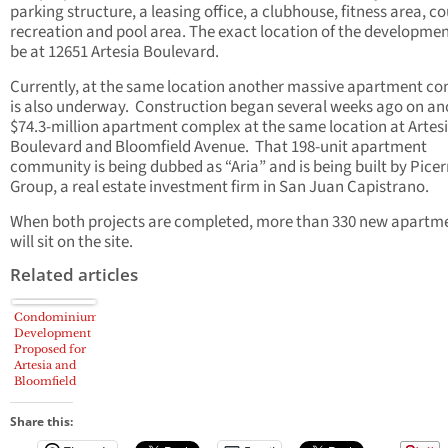
parking structure, a leasing office, a clubhouse, fitness area, c
recreation and pool area. The exact location of the developmen
be at 12651 Artesia Boulevard.
Currently, at the same location another massive apartment c
is also underway. Construction began several weeks ago on an
$74.3-million apartment complex at the same location at Artes
Boulevard and Bloomfield Avenue. That 198-unit apartment
community is being dubbed as “Aria” and is being built by Pice
Group, a real estate investment firm in San Juan Capistrano.
When both projects are completed, more than 330 new apartm
will sit on the site.
Related articles
Condominium
Development
Proposed for
Artesia and
Bloomfield
Parcels In
Cerritos
Share this: