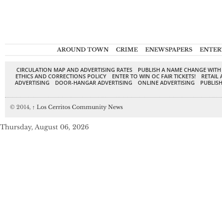
AROUND TOWN
CRIME
ENEWSPAPERS
ENTER
CIRCULATION MAP AND ADVERTISING RATES
PUBLISH A NAME CHANGE WITH
ETHICS AND CORRECTIONS POLICY
ENTER TO WIN OC FAIR TICKETS!
RETAIL 
ADVERTISING
DOOR-HANGAR ADVERTISING
ONLINE ADVERTISING
PUBLISH
© 2014,
↑
Los Cerritos Community News
Thursday, August 06, 2026