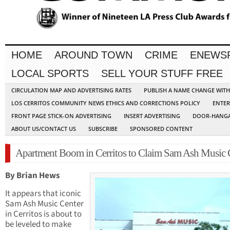
HOME
AROUND TOWN
CRIME
ENEWS
LOCAL SPORTS
SELL YOUR STUFF FREE
CIRCULATION MAP AND ADVERTISING RATES
PUBLISH A NAME CHANGE WIT
LOS CERRITOS COMMUNITY NEWS ETHICS AND CORRECTIONS POLICY
ENTER
FRONT PAGE STICK-ON ADVERTISING
INSERT ADVERTISING
DOOR-HANGA
ABOUT US/CONTACT US
SUBSCRIBE
SPONSORED CONTENT
Apartment Boom in Cerritos to Claim Sam Ash Music 
By Brian Hews
It appears that iconic
Sam Ash Music Center
in Cerritos is about to
be leveled to make