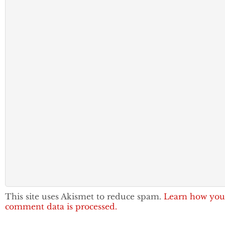
This site uses Akismet to reduce spam.
Learn how you
comment data is processed.