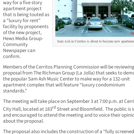
way for a five story
apartment project
that is being touted as
a “luxury for rent”
facility by proponents
of the new project,
Hews Media Group-
Sam Ash in Cerritos is about to become new apartment
Community
Newspaper can
confirm.
Members of the Cerritos Planning Commission will be reviewing
proposal from The Richman Group (La Jolla) that seeks to demo
the popular Sam Ash Music Center to make way for a 132-unit
apartment complex that will feature “luxury condominium
standards.”
The meeting will take place on September 3 at 7:00 p.m. at Cerr
rd
City Hall, located at 183
Street and Bloomfield. The public is i
and encouraged to attend the meeting and to voice their opini
about the proposal.
The proposal also includes the construction of a “fully screene