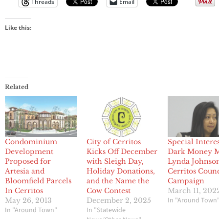
Threads
Email
Like this:
Related
Condominium
City of Cerritos
Special Interes
Development
Kicks Off December
Dark Money 
Proposed for
with Sleigh Day,
Lynda Johnson
Artesia and
Holiday Donations,
Cerritos Counc
Bloomfield Parcels
and the Name the
Campaign
In Cerritos
Cow Contest
March 11, 202
In "Around Town
May 26, 2013
December 2, 2025
In "Around Town"
In "Statewide