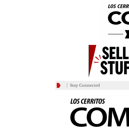
Stay Connected