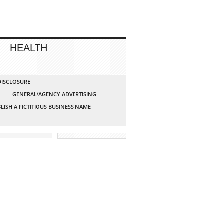
HEALTH
 DISCLOSURE
G
GENERAL/AGENCY ADVERTISING
LISH A FICTITIOUS BUSINESS NAME