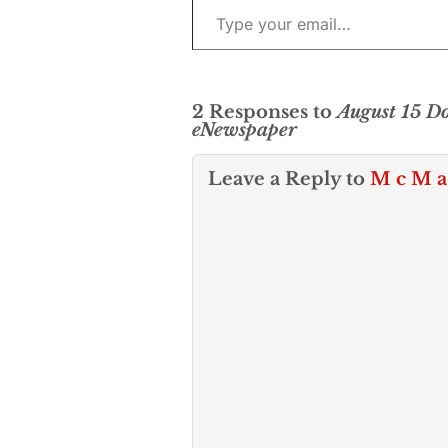
2 Responses to
August 15 
eNewspaper
Leave a Reply to
M c M a