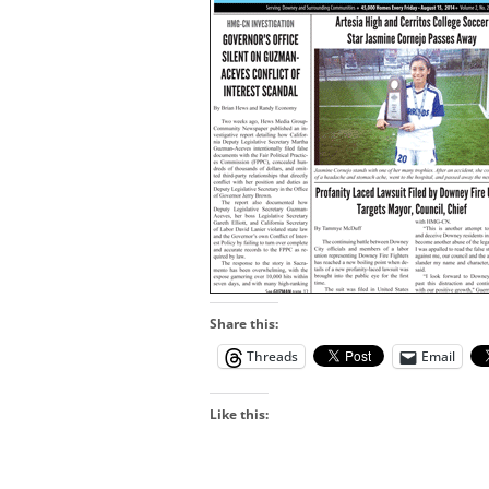
Share this:
Threads
Email
Like this: