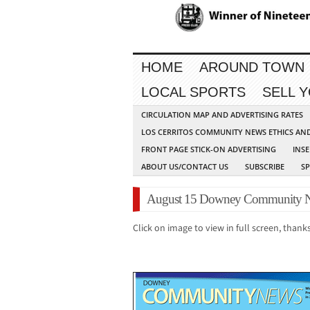
HOME
AROUND TOWN
LOCAL SPORTS
SELL 
CIRCULATION MAP AND ADVERTISING RATES
LOS CERRITOS COMMUNITY NEWS ETHICS AN
FRONT PAGE STICK-ON ADVERTISING
INSE
ABOUT US/CONTACT US
SUBSCRIBE
S
August 15 Downey Community N
Click on image to view in full screen, thanks