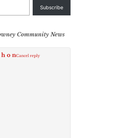
Subscribe
Downey Community News
 h o n
Cancel reply