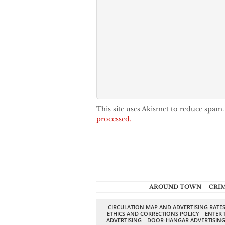
This site uses Akismet to reduce spam
processed.
AROUND TOWN
CRI
CIRCULATION MAP AND ADVERTISING RATE
ETHICS AND CORRECTIONS POLICY
ENTER 
ADVERTISING
DOOR-HANGAR ADVERTISIN