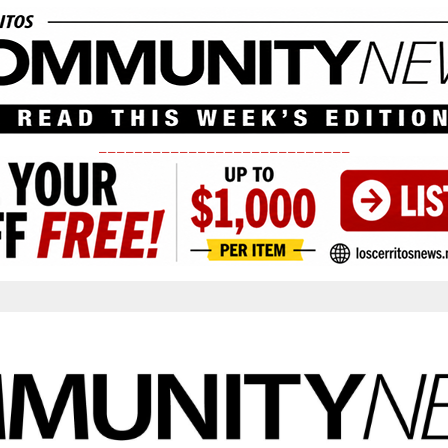
____________________________