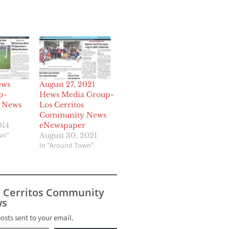
ews
August 27, 2021
p-
Hews Media Group-
 News
Los Cerritos
r
Community News
014
eNewspaper
wn"
August 30, 2021
In "Around Town"
s Cerritos Community
s
posts sent to your email.