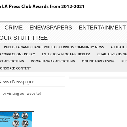
CRIME
ENEWSPAPERS
ENTERTAINMENT
YOUR STUFF FREE
PUBLISH A NAME CHANGE WITH LOS CERRITOS COMMUNITY NEWS
AFFILIATE
D CORRECTIONS POLICY
ENTER TO WIN OC FAIR TICKETS!
RETAIL ADVERTISIN
RT ADVERTISING
DOOR-HANGAR ADVERTISING
ONLINE ADVERTISING
PUB
PONSORED CONTENT
ews eNewspaper
 for visiting our website!