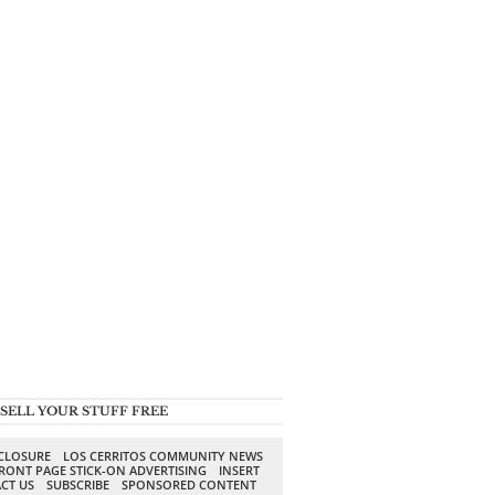
SELL YOUR STUFF FREE
SCLOSURE
LOS CERRITOS COMMUNITY NEWS
RONT PAGE STICK-ON ADVERTISING
INSERT
CT US
SUBSCRIBE
SPONSORED CONTENT