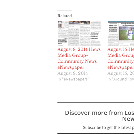
Related
August 15 H
August 8, 2014 Hews
Media Grou
Media Group-
Community
Community News
eNewspape
eNewspaper
August 15, 2
August 9, 2014
In "Around To
In "eNewspapers"
Discover more from Lo
New
Subscribe to get the latest 
Type your email…