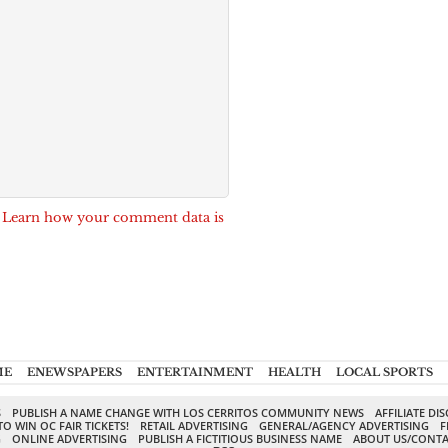
.
Learn how your comment data is
ME
ENEWSPAPERS
ENTERTAINMENT
HEALTH
LOCAL SPORTS
S
PUBLISH A NAME CHANGE WITH LOS CERRITOS COMMUNITY NEWS
AFFILIATE DI
TO WIN OC FAIR TICKETS!
RETAIL ADVERTISING
GENERAL/AGENCY ADVERTISING
F
G
ONLINE ADVERTISING
PUBLISH A FICTITIOUS BUSINESS NAME
ABOUT US/CONTA