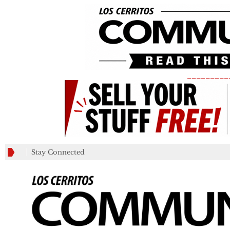
_________
Stay Connected