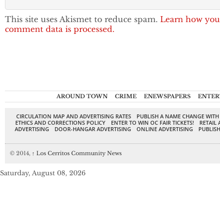
This site uses Akismet to reduce spam.
Learn how you
comment data is processed.
AROUND TOWN
CRIME
ENEWSPAPERS
ENTER
CIRCULATION MAP AND ADVERTISING RATES
PUBLISH A NAME CHANGE WITH
ETHICS AND CORRECTIONS POLICY
ENTER TO WIN OC FAIR TICKETS!
RETAIL 
ADVERTISING
DOOR-HANGAR ADVERTISING
ONLINE ADVERTISING
PUBLISH
© 2014,
↑
Los Cerritos Community News
Saturday, August 08, 2026