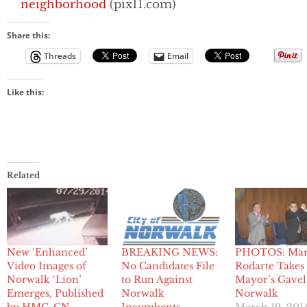
neighborhood
(pix11.com)
Share this:
Threads
Email
Like this:
Related
New ‘Enhanced’
PHOTOS: Mar
BREAKING NEWS:
Video Images of
Rodarte Takes
No Candidates File
Norwalk ‘Lion’
Mayor’s Gavel
to Run Against
Emerges, Published
Norwalk
Norwalk