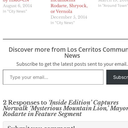
by HMG-CN
March 19, 201
Incumbents
In "Around Town
August 6, 2014
Rodarte, Shryock,
In "City News"
or Vernola
December 5, 2014
In "City News"
Discover more from Los Cerritos Commun
News
Subscribe to get the latest posts sent to your email.
Type your email…
Subscr
2 Responses to
‘Inside Edition’ Captures
Norwalk ‘Mysterious Mountain Lion,’ Mayo
Rodarte in Feature Segment