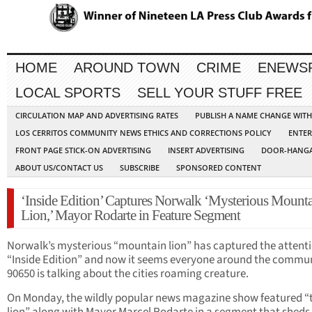
HOME
AROUND TOWN
CRIME
ENEWS
LOCAL SPORTS
SELL YOUR STUFF FREE
CIRCULATION MAP AND ADVERTISING RATES
PUBLISH A NAME CHANGE WIT
LOS CERRITOS COMMUNITY NEWS ETHICS AND CORRECTIONS POLICY
ENTER
FRONT PAGE STICK-ON ADVERTISING
INSERT ADVERTISING
DOOR-HANGA
ABOUT US/CONTACT US
SUBSCRIBE
SPONSORED CONTENT
‘Inside Edition’ Captures Norwalk ‘Mysterious Mount
Lion,’ Mayor Rodarte in Feature Segment
Norwalk’s mysterious “mountain lion” has captured the attenti
“Inside Edition” and now it seems everyone around the commun
90650 is talking about the cities roaming creature.
On Monday, the wildly popular news magazine show featured “