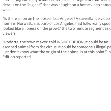
lion” along with Mayor Marcel Rodarte in a segment that sheds
details on the “big cat” that was caught on a home video camer
week.
“Is there a lion on the loose in Los Angeles? A surveillance video
home in Norwalk, a suburb of Los Angeles, had folks really spook
looked like a lioness on the prowl,” the two minute segment ask
viewers.
“Rodarte, the town mayor, told INSIDE EDITION, It could be an
escaped animal from the circus. It could be someone’s illegal p
just don’t know what the origin of the animal is at this point,” I
Edition reported.