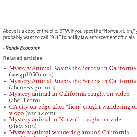
Above is a copy of the clip. BTW. If you spot the “Norwalk Lion,”
probably want to call “911” to notify law enforcement officials.
–Randy Economy
Related articles
Mystery Animal Roams the Streets in California
(wwgp1050.com)
Mystery Animal Roams the Streets in California
(abcnews.go.com)
Mystery animal in California caught on video
(abc13.com)
CA city on edge after “lion” caught wandering o
video
(wtnh.com)
Mystery animal in Norwalk caught on video
(abc7.com)
Mystery animal wandering around California