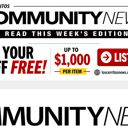
____________________________