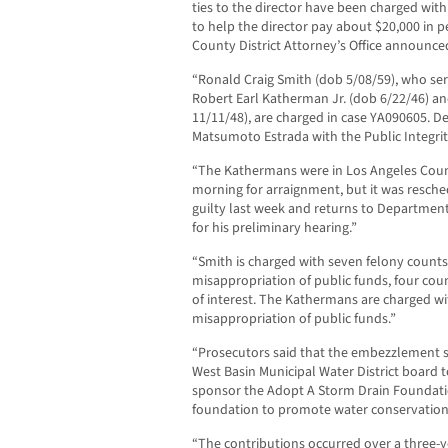
ties to the director have been charged w
to help the director pay about $20,000 in 
County District Attorney’s Office announce
“Ronald Craig Smith (dob 5/08/59), who serv
Robert Earl Katherman Jr. (dob 6/22/46) an
11/11/48), are charged in case YA090605. De
Matsumoto Estrada with the Public Integrity
“The Kathermans were in Los Angeles Count
morning for arraignment, but it was resche
guilty last week and returns to Department 
for his preliminary hearing.”
“Smith is charged with seven felony counts
misappropriation of public funds, four coun
of interest. The Kathermans are charged wi
misappropriation of public funds.”
“Prosecutors said that the embezzlement s
West Basin Municipal Water District board 
sponsor the Adopt A Storm Drain Foundatio
foundation to promote water conservation
“The contributions occurred over a three-y