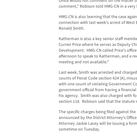
Office would not comment on the matter o
comment,” Robison told HMG-CN in a very b
HMG-CN is also learning that the case again
connection with last week’s arrest of West 
Ronald Smith.
Katherman is also a key senior staff memb
Curren Price where he serves as Deputy Chi
Development. HMG-CN called Price’s offi
afternoon to speak to Katherman, and a rec
meeting and not available.”
Last week, Smith was arrested and charged
counts of Penal Code section 424 (A), misu
with one count of violating Government Co
government official from having a financial 
his agency. Smith was also charged with fo
section 118. Robison said that the statute ma
The specific charges being filed against t
announced by the District Attorney’s Office, 
Attorney Jackie Lacey will be issuing a fo
sometime on Tuesday.