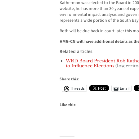
Katherman was elected to the Board in 200
website, he has more than 30 years of expe
environmental impact analysis and gover
represents a wide portion of the South Bay
Both will be due back in court later this m
HMG-CN will have additional details as th
Related articles
WRD Board President Rob Kath
to Influence Elections
(loscerrito
Share this:
Threads
Email
Like this: