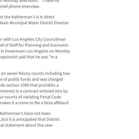
n Monday afternoon. “I have no
rief phone interview.
st the Katherman’s is in direct
Basin Municipal Water District Director
er with Los Angeles City Councilman
ef of Staff for Planning and Economic
ce in Downtown Los Angeles on Monday
eptionist said that he was “in a
 on seven felony counts including two
se of public funds and was charged
de section 1090 that prohibits a
interest in a contract entered into by
ur counts of violating Penal Code
kes it a crime to file a false affidavit
he Katherman’s have not been
but it is anticipated that District
rmal statement about the case