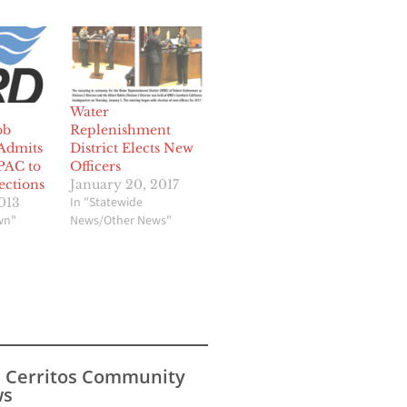
Water
ob
Replenishment
Admits
District Elects New
PAC to
Officers
ections
January 20, 2017
In "Statewide
013
wn"
News/Other News"
s Cerritos Community
s