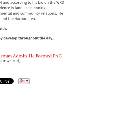
4 and according to his bio on the WRD
rience in land use planning,
nmental and community relations. He
 and the Harbor area.
onth.
ey develop throughout the day..
erman Admits He Formed PAC
snews.net)