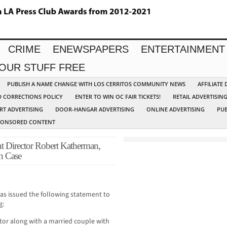
CRIME
ENEWSPAPERS
ENTERTAINMENT
YOUR STUFF FREE
PUBLISH A NAME CHANGE WITH LOS CERRITOS COMMUNITY NEWS
AFFILIATE
D CORRECTIONS POLICY
ENTER TO WIN OC FAIR TICKETS!
RETAIL ADVERTISIN
RT ADVERTISING
DOOR-HANGAR ADVERTISING
ONLINE ADVERTISING
PUB
PONSORED CONTENT
Director Robert Katherman,
n Case
as issued the following statement to
g:
ctor along with a married couple with