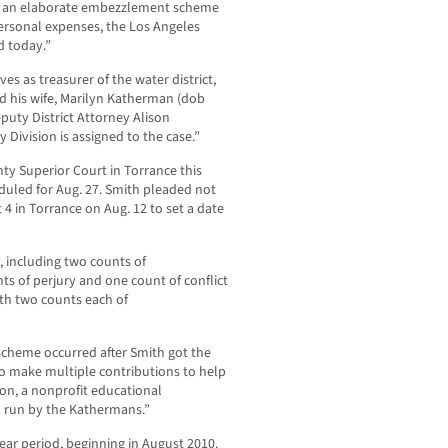
ith an elaborate embezzlement scheme
personal expenses, the Los Angeles
d today.”
es as treasurer of the water district,
d his wife, Marilyn Katherman (dob
puty District Attorney Alison
 Division is assigned to the case.”
y Superior Court in Torrance this
duled for Aug. 27. Smith pleaded not
4 in Torrance on Aug. 12 to set a date
, including two counts of
ts of perjury and one count of conflict
th two counts each of
cheme occurred after Smith got the
to make multiple contributions to help
n, a nonprofit educational
 run by the Kathermans.”
ear period, beginning in August 2010.