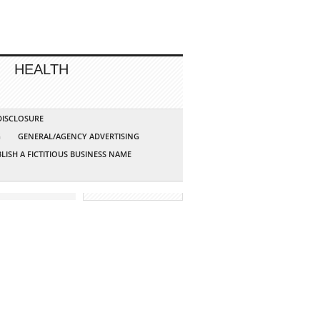
HEALTH
 DISCLOSURE
G
GENERAL/AGENCY ADVERTISING
LISH A FICTITIOUS BUSINESS NAME