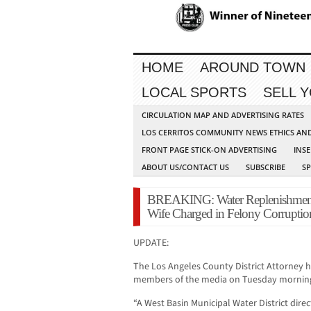
HOME
AROUND TOWN
LOCAL SPORTS
SELL 
CIRCULATION MAP AND ADVERTISING RATES
LOS CERRITOS COMMUNITY NEWS ETHICS AN
FRONT PAGE STICK-ON ADVERTISING
INSE
ABOUT US/CONTACT US
SUBSCRIBE
S
BREAKING: Water Replenishment 
Wife Charged in Felony Corruptio
UPDATE:
The Los Angeles County District Attorney h
members of the media on Tuesday mornin
“A West Basin Municipal Water District dire