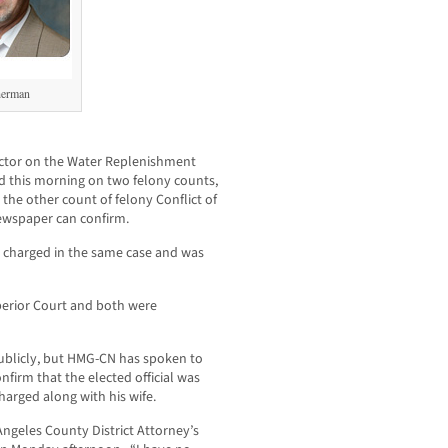
herman
ector on the Water Replenishment
ed this morning on two felony counts,
the other count of felony Conflict of
wspaper can confirm.
s charged in the same case and was
erior Court and both were
publicly, but HMG-CN has spoken to
firm that the elected official was
harged along with his wife.
ngeles County District Attorney’s