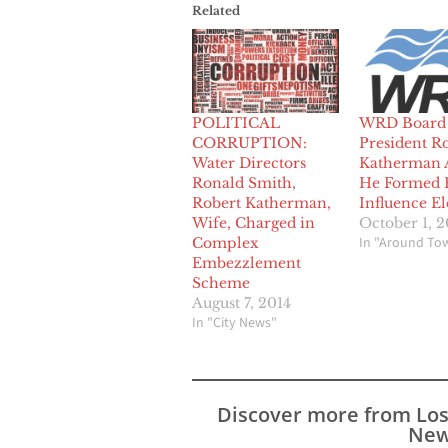
Related
POLITICAL
WRD Board
CORRUPTION:
President R
Water Directors
Katherman 
Ronald Smith,
He Formed 
Robert Katherman,
Influence El
Wife, Charged in
October 1, 2
In "Around To
Complex
Embezzlement
Scheme
August 7, 2014
In "City News"
Discover more from Lo
New