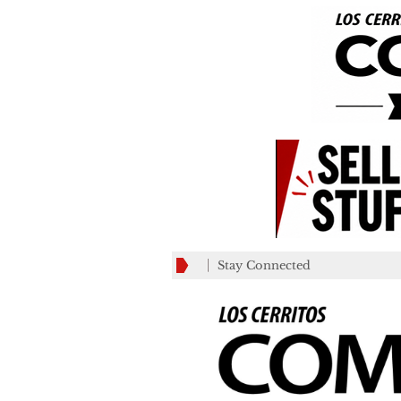
Stay Connected