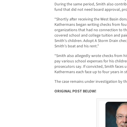
During the same period, Smith also contrib
fund that did not need board approval, pro
“Shortly after receiving the West Basin don
Kathermans began writing checks from fou
organizations that had no connection to th
covered school and college tuition and pai
Smith’s children. Adopt A Storm Drain check
Smith’s boat and his rent.”
“Smith also allegedly wrote checks from hi
pay various school expenses for his children
prosecutors say. If convicted, Smith faces u
Kathermans each face up to four years in st
The case remains under investigation by t
ORIGINAL POST BELOW!