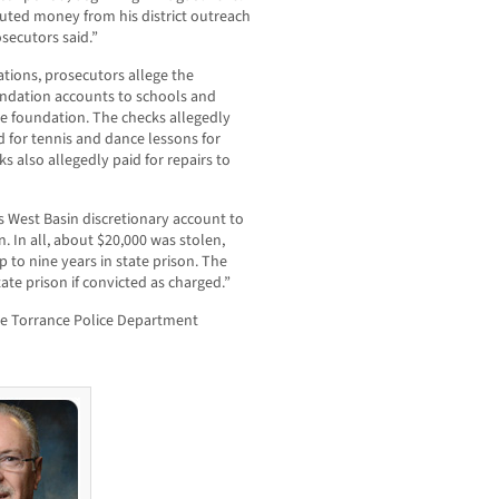
uted money from his district outreach
secutors said.”
ations, prosecutors allege the
ndation accounts to schools and
e foundation. The checks allegedly
d for tennis and dance lessons for
s also allegedly paid for repairs to
s West Basin discretionary account to
. In all, about $20,000 was stolen,
p to nine years in state prison. The
ate prison if convicted as charged.”
he Torrance Police Department