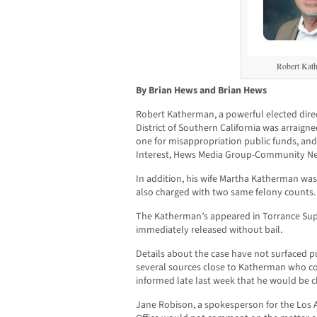
Robert Kat
By Brian Hews and Brian Hews
Robert Katherman, a powerful elected dir
District of Southern California was arraign
one for misappropriation public funds, and 
Interest, Hews Media Group-Community Ne
In addition, his wife Martha Katherman wa
also charged with two same felony counts.
The Katherman’s appeared in Torrance Sup
immediately released without bail.
Details about the case have not surfaced 
several sources close to Katherman who con
informed late last week that he would be c
Jane Robison, a spokesperson for the Los A