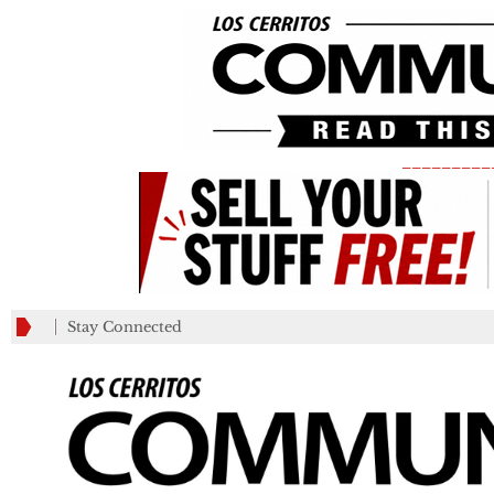
_________
Stay Connected