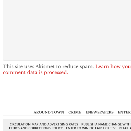
This site uses Akismet to reduce spam.
Learn how you
comment data is processed.
AROUND TOWN
CRIME
ENEWSPAPERS
ENTER
CIRCULATION MAP AND ADVERTISING RATES
PUBLISH A NAME CHANGE WITH
ETHICS AND CORRECTIONS POLICY
ENTER TO WIN OC FAIR TICKETS!
RETAIL 