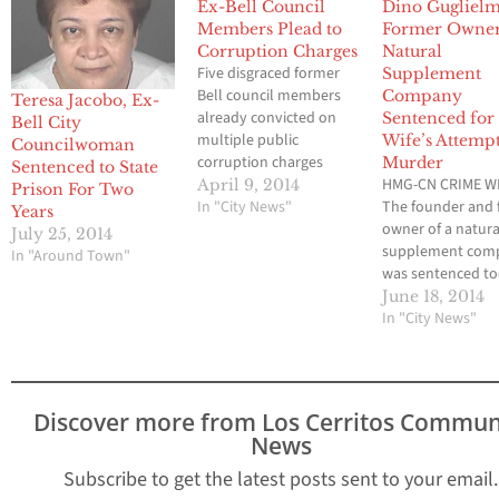
Ex-Bell Council
Dino Guglielme
Members Plead to
Former Owner
Corruption Charges
Natural
Five disgraced former
Supplement
Bell council members
Company
Teresa Jacobo, Ex-
already convicted on
Sentenced for
Bell City
multiple public
Wife’s Attemp
Councilwoman
corruption charges
Murder
Sentenced to State
pleaded no contest
HMG-CN CRIME WI
April 9, 2014
Prison For Two
today to two counts
In "City News"
The founder and
Years
each of
owner of a natura
July 25, 2014
misappropriation of
supplement com
In "Around Town"
public funds, thereby
was sentenced to
avoiding a retrial, the
the attempted m
June 18, 2014
Los Angeles County
of his wife, the Lo
In "City News"
District Attorney’s Office
Angeles County Di
announced. Former
Attorney’s Office
Mayor Oscar Hernandez,
announced. Depu
former Vice Mayor
District Attorney
Discover more from Los Cerritos Commun
Teresa Jacobo and
Cole said Dino
News
former Council…
Guglielmelli was
sentenced to nin
Subscribe to get the latest posts sent to your email.
in state prison.