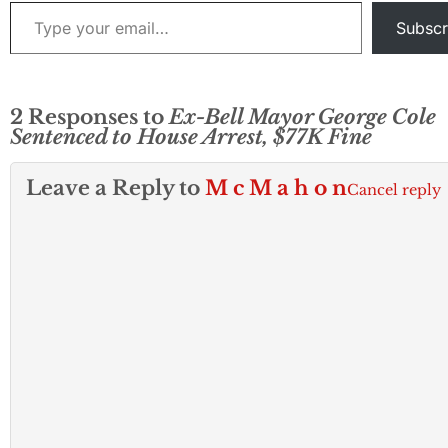
Type your email…
Guglielmelli ple
Subscr
contest…
2 Responses to
Ex-Bell Mayor George Cole
Sentenced to House Arrest, $77K Fine
Leave a Reply to
M c M a h o n
Cancel reply