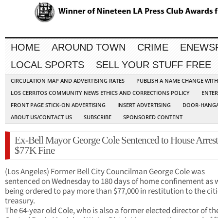
HOME
AROUND TOWN
CRIME
ENEWS
LOCAL SPORTS
SELL YOUR STUFF FREE
CIRCULATION MAP AND ADVERTISING RATES
PUBLISH A NAME CHANGE WIT
LOS CERRITOS COMMUNITY NEWS ETHICS AND CORRECTIONS POLICY
ENTER
FRONT PAGE STICK-ON ADVERTISING
INSERT ADVERTISING
DOOR-HANGA
ABOUT US/CONTACT US
SUBSCRIBE
SPONSORED CONTENT
Ex-Bell Mayor George Cole Sentenced to House Arrest
$77K Fine
(Los Angeles) Former Bell City Councilman George Cole was
sentenced on Wednesday to 180 days of home confinement as w
being ordered to pay more than $77,000 in restitution to the cit
treasury.
The 64-year old Cole, who is also a former elected director of th