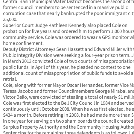
Central Basin Municipal Water District becomes the second of f
former council members to be sentenced in a massive public
corruption case that nearly bankrupted the poor immigrant cit
35,000.
Superior Court Judge Kathleen Kennedy also placed Cole on
probation for five years and ordered him to perform 1,000 hours
community service. Cole was ordered to wear a GPS monitor wh
home confinement.
Deputy District Attorneys Sean Hassett and Edward Miller with 
Public Integrity Division were seeking a four-year prison term. 
in March 2013 convicted Cole of two counts of misappropriation
public funds. In April of this year, he pleaded no contest to one
additional count of misappropriation of public funds to avoid a
retrial.
Cole, along with former Mayor Oscar Hernandez, former Vice M
Teresa Jacobo and former Councilmembers George Mirabal an
Victor Bello, were convicted of stealing a total of nearly $1 milli
Cole was first elected to the Bell City Council in 1984 and served
continuously until October 2008. When he was first elected, he 
$434 a month. Before retiring in 2008, he had made more than 
in one year for serving on two sham boards the council created 
Surplus Property Authority and the Community Housing Author
Sentencing for the remaining three defendants is as follows: Ju