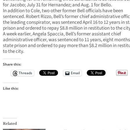
for Jacobo; July 31 for Hernandez; and Aug. 1 for Bello.
In addition to Cole, two other former Bell officials have been
sentenced. Robert Rizzo, Bell’s former chief administrative offi
the leading conspirator, was sentenced April 16 to 12 years in s
prison and ordered to repay $8.8 million in restitution to the city
A week earlier, Angela Spaccia, Bell’s former assistant chief
administrative officer, was sentenced to 11 years, eight months
state prison and ordered to pay more than $8.2 million in restit
to the city.
Share this:
Threads
Email
Like this:
Related