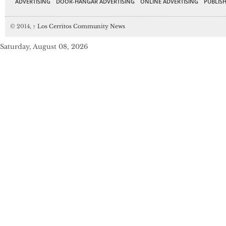
ADVERTISING
DOOR-HANGAR ADVERTISING
ONLINE ADVERTISING
PUBLISH
© 2014,
↑
Los Cerritos Community News
Saturday, August 08, 2026