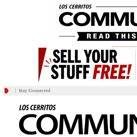
_________
Stay Connected