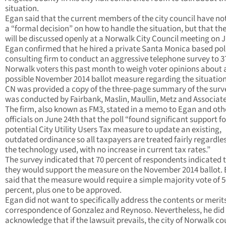
situation.
Egan said that the current members of the city council have n
a “formal decision” on how to handle the situation, but that th
will be discussed openly at a Norwalk City Council meeting on J
Egan confirmed that he hired a private Santa Monica based poli
consulting firm to conduct an aggressive telephone survey to 3
Norwalk voters this past month to weigh voter opinions about 
possible November 2014 ballot measure regarding the situatio
CN was provided a copy of the three-page summary of the surv
was conducted by Fairbank, Maslin, Maullin, Metz and Associate
The firm, also known as FM3, stated in a memo to Egan and othe
officials on June 24th that the poll “found significant support fo
potential City Utility Users Tax measure to update an existing,
outdated ordinance so all taxpayers are treated fairly regardles
the technology used, with no increase in current tax rates.”
The survey indicated that 70 percent of respondents indicated 
they would support the measure on the November 2014 ballot.
said that the measure would require a simple majority vote of 
percent, plus one to be approved.
Egan did not want to specifically address the contents or merits
correspondence of Gonzalez and Reynoso. Nevertheless, he did
acknowledge that if the lawsuit prevails, the city of Norwalk co