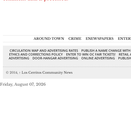
AROUND TOWN
CRIME
ENEWSPAPERS
ENTER
CIRCULATION MAP AND ADVERTISING RATES
PUBLISH A NAME CHANGE WITH
ETHICS AND CORRECTIONS POLICY
ENTER TO WIN OC FAIR TICKETS!
RETAIL 
ADVERTISING
DOOR-HANGAR ADVERTISING
ONLINE ADVERTISING
PUBLISH
© 2014,
↑
Los Cerritos Community News
Friday, August 07, 2026