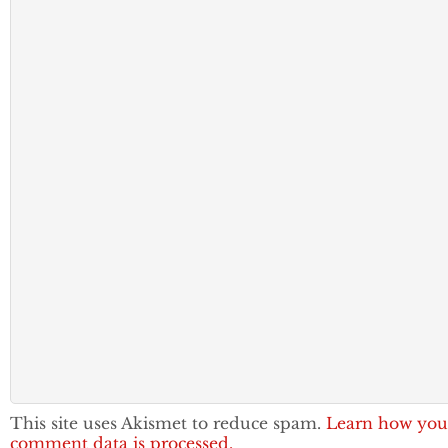
This site uses Akismet to reduce spam.
Learn how you
comment data is processed.