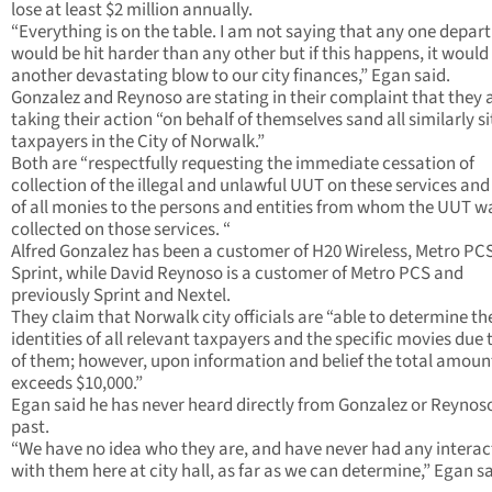
lose at least $2 million annually.
“Everything is on the table. I am not saying that any one depa
would be hit harder than any other but if this happens, it would
another devastating blow to our city finances,” Egan said.
Gonzalez and Reynoso are stating in their complaint that they 
taking their action “on behalf of themselves sand all similarly s
taxpayers in the City of Norwalk.”
Both are “respectfully requesting the immediate cessation of
collection of the illegal and unlawful UUT on these services and
of all monies to the persons and entities from whom the UUT w
collected on those services. “
Alfred Gonzalez has been a customer of H20 Wireless, Metro PC
Sprint, while David Reynoso is a customer of Metro PCS and
previously Sprint and Nextel.
They claim that Norwalk city officials are “able to determine th
identities of all relevant taxpayers and the specific movies due 
of them; however, upon information and belief the total amoun
exceeds $10,000.”
Egan said he has never heard directly from Gonzalez or Reynoso
past.
“We have no idea who they are, and have never had any interac
with them here at city hall, as far as we can determine,” Egan sa