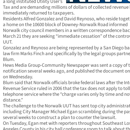
a long instituted Utility User’s
Tax and are demanding millions of dollars of collected revenue
immediately returned to taxpayers.
Residents Alfred Gonzalez and David Reynoso, who reside toget
a home on the 10600 block of Downey-Norwalk Road informed
Norwalk city council members in a written correspondence bac
March 21 they are seeking “immediate cessation” of the contro
UUT.
Gonzalez and Reynoso are being represented by a San Diego b
law firm Marks Finch and specifically by the legal groups partne
Blum.
Hews Media Group-Community Newspaper was sent a copy of 
notification several weeks ago, and published the document on 
on Wednesday.
Blum said that Norwalk officials broke federal laws after the In
Revenue Service ruled in 2006 that the tax does not apply to toll
telephone service where the “charge varies only by time and no
distance.”
The challenge to the Norwalk UUT has sent top city administra
including City Manager Michael Egan scrambling during the pa
several weeks to construct a plan to counter the lawsuit.
On Tuesday, Egan met with reporters throughout Southeast Lo
Angeles County in his city hall conference room to talk about t