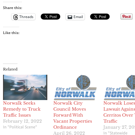
Share this:
Threads
Email
Like this:
Related
Norwalk Seeks
Norwalk City
Norwalk Lose
Remedy to Truck
Council Moves
Lawsuit Agains
Traffic Issues
Forward With
Cerritos Over
February 12, 2022
Vacant Properties
Traffic
In "Political Scene"
Ordinance
January 27, 2
In "Statewide
April 26, 2022