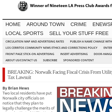
HOME
AROUND TOWN
CRIME
ENEWS
LOCAL SPORTS
SELL YOUR STUFF FREE
CIRCULATION MAP AND ADVERTISING RATES
PUBLISH A NAME CHANGE WIT
LOS CERRITOS COMMUNITY NEWS ETHICS AND CORRECTIONS POLICY
ENTER
FRONT PAGE STICK-ON ADVERTISING
INSERT ADVERTISING
DOOR-HANGA
ABOUT US/CONTACT US
SUBSCRIBE
SPONSORED CONTENT
BREAKING: Norwalk Facing Fiscal Crisis From Utilit
Tax Lawsuit
By Brian Hews
Two local residents have put
Norwalk city officials on
notice that they plan to
legally challenge the merits of