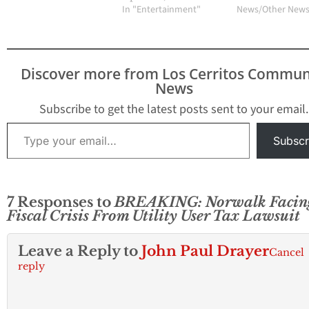
In "Entertainment"
News/Other New
Discover more from Los Cerritos Commun
News
Subscribe to get the latest posts sent to your email.
Type your email…
Subscr
7 Responses to
BREAKING: Norwalk Facin
Fiscal Crisis From Utility User Tax Lawsuit
Leave a Reply to
John Paul Drayer
Cancel
reply