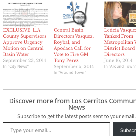
EXCLUSIVE: L.A.
Central Basin
Leticia Vasque
County Supervisors
Directors Vasquez,
Yanked From
Approve Urgency
Roybal, and
Metropolitan 
Motion on Central
Apodaca Call for
District Board
Basin Water
Vote to Fire GM
Directors
September 23, 2014
Tony Perez
June 16, 2014
In "City News"
In "Around Town
September 5, 2014
In "Around Town"
Discover more from Los Cerritos Commun
News
Subscribe to get the latest posts sent to your email.
Type your email…
Subscr