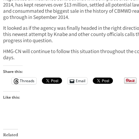
2014, has kept reserves over $13 million, settled all potential la
and consummated the biggest sale in the history of CBMWD rea
go through in September 2014.
It looked as if the agency was finally headed in the right directi
this newest attempt by Knabe and other county officials calls t
progress into question.
HMG-CN will continue to follow this situation throughout the 
days.
Share this:
Threads
Email
Like this:
Related