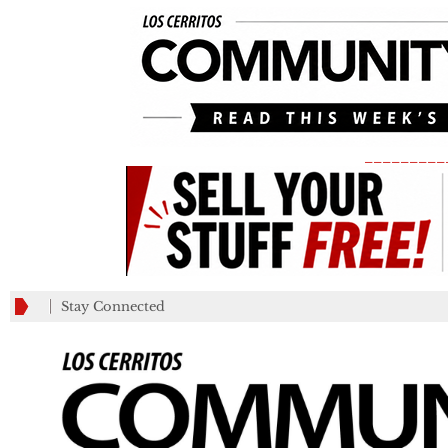
_________
Stay Connected