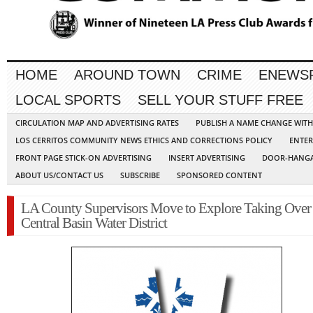
HOME
AROUND TOWN
CRIME
ENEWS
LOCAL SPORTS
SELL YOUR STUFF FREE
CIRCULATION MAP AND ADVERTISING RATES
PUBLISH A NAME CHANGE WIT
LOS CERRITOS COMMUNITY NEWS ETHICS AND CORRECTIONS POLICY
ENTER
FRONT PAGE STICK-ON ADVERTISING
INSERT ADVERTISING
DOOR-HANGA
ABOUT US/CONTACT US
SUBSCRIBE
SPONSORED CONTENT
LA County Supervisors Move to Explore Taking Over
Central Basin Water District