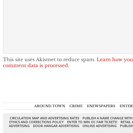
This site uses Akismet to reduce spam.
Learn how you
comment data is processed.
AROUND TOWN
CRIME
ENEWSPAPERS
ENTER
CIRCULATION MAP AND ADVERTISING RATES
PUBLISH A NAME CHANGE WITH
ETHICS AND CORRECTIONS POLICY
ENTER TO WIN OC FAIR TICKETS!
RETAIL 
ADVERTISING
DOOR-HANGAR ADVERTISING
ONLINE ADVERTISING
PUBLISH