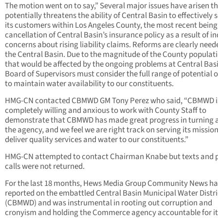
The motion went on to say,” Several major issues have arisen t
potentially threatens the ability of Central Basin to effectively 
its customers within Los Angeles County, the most recent being
cancellation of Central Basin’s insurance policy as a result of i
concerns about rising liability claims. Reforms are clearly need
the Central Basin. Due to the magnitude of the County populat
that would be affected by the ongoing problems at Central Basi
Board of Supervisors must consider the full range of potential 
to maintain water availability to our constituents.
HMG-CN contacted CBMWD GM Tony Perez who said, “CBMWD i
completely willing and anxious to work with County Staff to
demonstrate that CBMWD has made great progress in turning 
the agency, and we feel we are right track on serving its mission
deliver quality services and water to our constituents.”
HMG-CN attempted to contact Chairman Knabe but texts and 
calls were not returned.
For the last 18 months, Hews Media Group Community News ha
reported on the embattled Central Basin Municipal Water Distri
(CBMWD) and was instrumental in rooting out corruption and
cronyism and holding the Commerce agency accountable for it