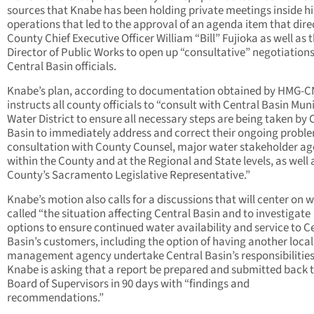
sources that Knabe has been holding private meetings inside hi
operations that led to the approval of an agenda item that dire
County Chief Executive Officer William “Bill” Fujioka as well as 
Director of Public Works to open up “consultative” negotiation
Central Basin officials.
Knabe’s plan, according to documentation obtained by HMG-C
instructs all county officials to “consult with Central Basin Mun
Water District to ensure all necessary steps are being taken by 
Basin to immediately address and correct their ongoing proble
consultation with County Counsel, major water stakeholder ag
within the County and at the Regional and State levels, as well 
County’s Sacramento Legislative Representative.”
Knabe’s motion also calls for a discussions that will center on 
called “the situation affecting Central Basin and to investigate
options to ensure continued water availability and service to C
Basin’s customers, including the option of having another loca
management agency undertake Central Basin’s responsibilities
Knabe is asking that a report be prepared and submitted back t
Board of Supervisors in 90 days with “findings and
recommendations.”