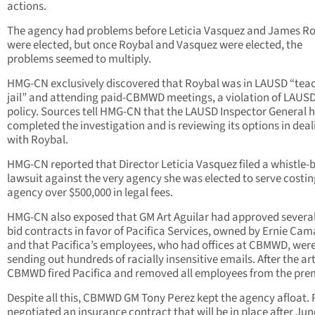
actions.
The agency had problems before Leticia Vasquez and James R
were elected, but once Roybal and Vasquez were elected, the
problems seemed to multiply.
HMG-CN exclusively discovered that Roybal was in LAUSD “tea
jail” and attending paid-CBMWD meetings, a violation of LAUS
policy. Sources tell HMG-CN that the LAUSD Inspector General 
completed the investigation and is reviewing its options in deal
with Roybal.
HMG-CN reported that Director Leticia Vasquez filed a whistle-
lawsuit against the very agency she was elected to serve costin
agency over $500,000 in legal fees.
HMG-CN also exposed that GM Art Aguilar had approved several
bid contracts in favor of Pacifica Services, owned by Ernie Ca
and that Pacifica’s employees, who had offices at CBMWD, wer
sending out hundreds of racially insensitive emails. After the art
CBMWD fired Pacifica and removed all employees from the pre
Despite all this, CBMWD GM Tony Perez kept the agency afloat. 
negotiated an insurance contract that will be in place after Jun