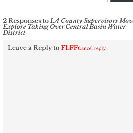
2 Responses to
LA County Supervisors Mov
Explore Taking Over Central Basin Water
District
Leave a Reply to
FLFF
Cancel reply