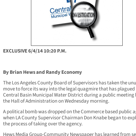
EXCLUSIVE 6/4/14 10:20 P.M.
By Brian Hews and Randy Economy
The Los Angeles County Board of Supervisors has taken the un
move to force its way into the legal quagmire that has plagued
Central Basin Municipal Water District during a public meeting 
the Hall of Administration on Wednesday morning.
A political bomb was dropped on the Commerce based public 
when LA County Supervisor Chairman Don Knabe began to exp
the process of taking over the agency.
Hews Media Group-Community Newspaper has learned from se