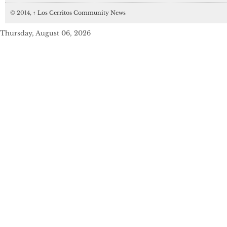
© 2014,
↑
Los Cerritos Community News
Thursday, August 06, 2026