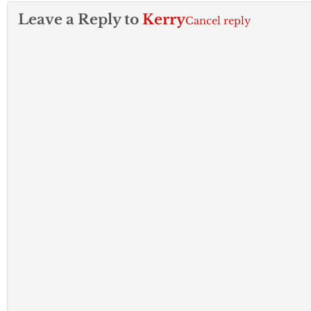
Leave a Reply to
Kerry
Cancel reply