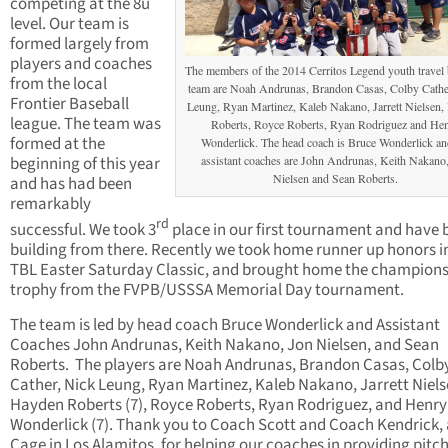
competing at the 8u
level. Our team is
formed largely from
players and coaches
The members of the 2014 Cerritos Legend youth travel 
from the local
team are Noah Andrunas, Brandon Casas, Colby Cathe
Frontier Baseball
Leung, Ryan Martinez, Kaleb Nakano, Jarrett Nielsen
league. The team was
Roberts, Royce Roberts, Ryan Rodriguez and He
formed at the
Wonderlick. The head coach is Bruce Wonderlick an
beginning of this year
assistant coaches are John Andrunas, Keith Nakano
Nielsen and Sean Roberts.
and has had been
remarkably
rd
successful. We took 3
place in our first tournament and have 
building from there. Recently we took home runner up honors i
TBL Easter Saturday Classic, and brought home the champion
trophy from the FVPB/USSSA Memorial Day tournament.
The team is led by head coach Bruce Wonderlick and Assistant
Coaches John Andrunas, Keith Nakano, Jon Nielsen, and Sean
Roberts. The players are Noah Andrunas, Brandon Casas, Colb
Cather, Nick Leung, Ryan Martinez, Kaleb Nakano, Jarrett Niels
Hayden Roberts (7), Royce Roberts, Ryan Rodriguez, and Henry
Wonderlick (7). Thank you to Coach Scott and Coach Kendrick, 
Cage in Los Alamitos, for helping our coaches in providing pitch