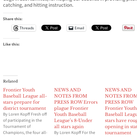
catching, and hitting instruction.
Share this:
Threads
Email
Like this:
Related
Frontier Youth
NEWS AND
NEWS AND
Baseball League all-
NOTES FROM
NOTES FRO
stars prepare for
PRESS ROW Errors
PRESS ROW
district tournament
plague Frontier
Frontier Yout
By Loren Kopff Fresh off
Youth Baseball
Baseball Leagu
of participating in the
League’s 8-Under
stars have rou
Tournament of
all stars again
opening in sta
Champions, the four all-
By Loren Kopff For the
tournament