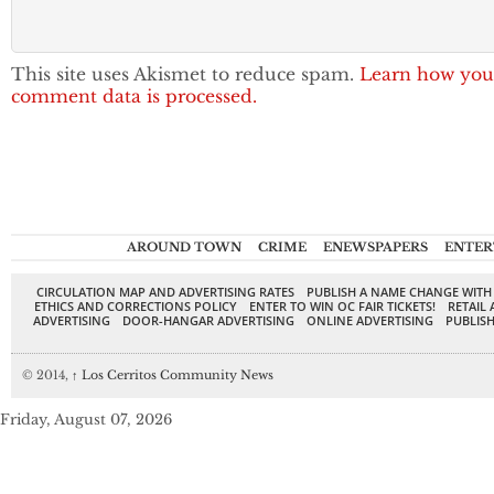
This site uses Akismet to reduce spam.
Learn how you
comment data is processed.
AROUND TOWN
CRIME
ENEWSPAPERS
ENTER
CIRCULATION MAP AND ADVERTISING RATES
PUBLISH A NAME CHANGE WITH
ETHICS AND CORRECTIONS POLICY
ENTER TO WIN OC FAIR TICKETS!
RETAIL 
ADVERTISING
DOOR-HANGAR ADVERTISING
ONLINE ADVERTISING
PUBLISH
© 2014,
↑
Los Cerritos Community News
Friday, August 07, 2026