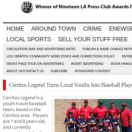
HOME
AROUND TOWN
CRIME
ENEWS
LOCAL SPORTS
SELL YOUR STUFF FREE
CIRCULATION MAP AND ADVERTISING RATES
PUBLISH A NAME CHANGE WIT
LOS CERRITOS COMMUNITY NEWS ETHICS AND CORRECTIONS POLICY
ENTER
FRONT PAGE STICK-ON ADVERTISING
INSERT ADVERTISING
DOOR-HANGA
ABOUT US/CONTACT US
SUBSCRIBE
SPONSORED CONTENT
Cerritos Legend Turns Local Youths Into Baseball Play
Cerritos Legend is a
youth travel baseball
team, based in the
Cerritos area. Players
are 7 and 8 years old,
and currently