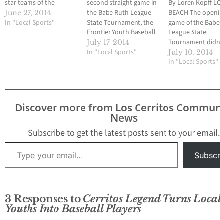
star teams of the
second straight game in
By Loren Kopff 
Frontier Youth Baseball
the Babe Ruth League
BEACH-The openi
June 27, 2014
League will participate
In "Local Sports"
State Tournament, the
game of the Babe
in the Cal Ripken District
Frontier Youth Baseball
League State
All-Star Tournament
League 8-Under all-stars
Tournament didn
July 17, 2014
this weekend. The
had a chance to win a
In "Local Sports"
so well for three 
July 10, 2014
tournament is hosted
game. But as was the
all-star teams fr
In "Local Sports"
by the Los Altos Youth
case in its opener on
Frontier Youth Ba
Baseball and Softball
July 9, Frontier had
League. And beca
League and all games
issues on defense and
that, the teams wi
will…
committed 11 errors
have to win five s
Discover more from Los Cerritos Commun
in…
games in the lose
News
bracket to gain 
Subscribe to get the latest posts sent to your email.
Type your email…
Subscr
3 Responses to
Cerritos Legend Turns Loca
Youths Into Baseball Players