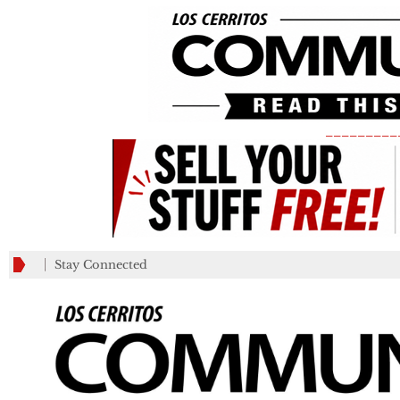
_________
Stay Connected