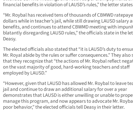
financial benefits in violation of LAUSD’s rules,” the letter states
“Mr. Roybal has received tens of thousands of CBMWD ratepaye
dollars while in teacher’s jail, while still drawing LAUSD salary 
benefits, and continues to attend CBWMD meeting with impunit
blatantly disregarding LAUSD rules,” the officials state in the let
Deasy.
The elected officials also stated that “it is LAUSD’s duty to ensu
Mr. Royal abide by the rules or suffer consequences.” They also 
that they recognize that “the actions of Mr. Roybal reflect nega
on the vast majority of good, hard-working teachers and staff
employed by LAUSD.”
“However, given that LAUSD has allowed Mr. Roybal to leave te
jail and continue to draw an additional salary for over a year
demonstrates that LAUSD is either unwilling or unable to prope
manage this program, and now appears to advocate Mr. Roybal
poor behavior,” the elected officials tell Deasy in their letter.