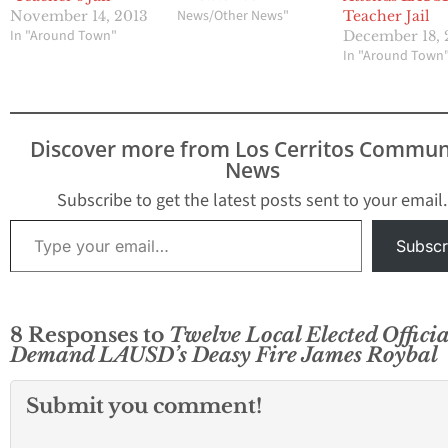
News/Other News"
November 14, 2013
Teacher Jail
In "Around Town"
December 18, 
In "Around Town
Discover more from Los Cerritos Commun
News
Subscribe to get the latest posts sent to your email.
Type your email…
Subscr
8 Responses to
Twelve Local Elected Officia
Demand LAUSD’s Deasy Fire James Roybal
Submit you comment!