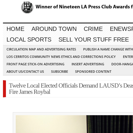
HOME
AROUND TOWN
CRIME
ENEWS
LOCAL SPORTS
SELL YOUR STUFF FREE
CIRCULATION MAP AND ADVERTISING RATES
PUBLISH A NAME CHANGE WIT
LOS CERRITOS COMMUNITY NEWS ETHICS AND CORRECTIONS POLICY
ENTER
FRONT PAGE STICK-ON ADVERTISING
INSERT ADVERTISING
DOOR-HANGA
ABOUT US/CONTACT US
SUBSCRIBE
SPONSORED CONTENT
Twelve Local Elected Officials Demand LAUSD’s Dea
Fire James Roybal