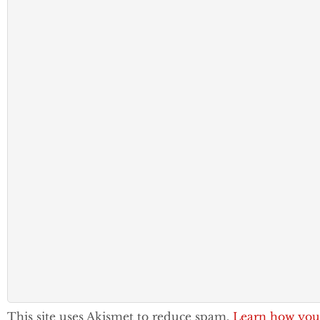
This site uses Akismet to reduce spam.
Learn how you