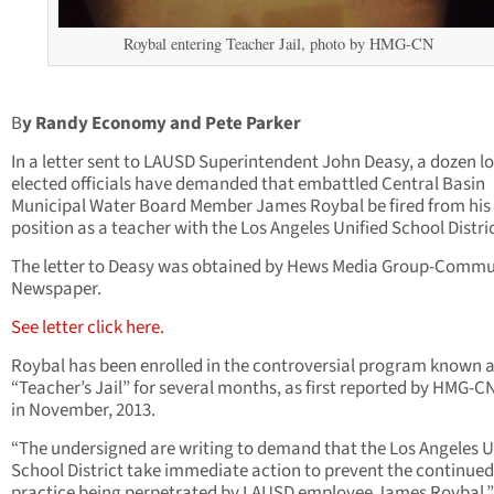
Roybal entering Teacher Jail, photo by HMG-CN
B
y Randy Economy and Pete Parker
In a letter sent to LAUSD Superintendent John Deasy, a dozen l
elected officials have demanded that embattled Central Basin
Municipal Water Board Member James Roybal be fired from his
position as a teacher with the Los Angeles Unified School Distric
The letter to Deasy was obtained by Hews Media Group-Commu
Newspaper.
See letter click here.
Roybal has been enrolled in the controversial program known 
“Teacher’s Jail” for several months, as first reported by HMG-C
in November, 2013.
“The undersigned are writing to demand that the Los Angeles U
School District take immediate action to prevent the continued 
practice being perpetrated by LAUSD employee James Roybal,”