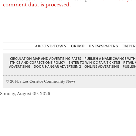
comment data is processed.
AROUND TOWN
CRIME
ENEWSPAPERS
ENTER
CIRCULATION MAP AND ADVERTISING RATES
PUBLISH A NAME CHANGE WITH
ETHICS AND CORRECTIONS POLICY
ENTER TO WIN OC FAIR TICKETS!
RETAIL 
ADVERTISING
DOOR-HANGAR ADVERTISING
ONLINE ADVERTISING
PUBLISH
© 2014,
↑
Los Cerritos Community News
Sunday, August 09, 2026