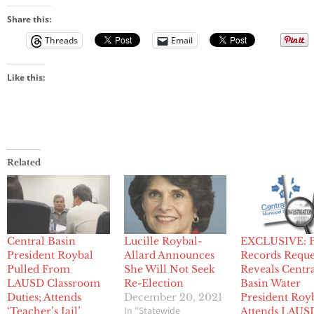
Share this:
Threads
Email
Like this:
Related
Central Basin
Lucille Roybal-
EXCLUSIVE: P
President Roybal
Allard Announces
Records Reque
Pulled From
She Will Not Seek
Reveals Centr
LAUSD Classroom
Re-Election
Basin Water
Duties; Attends
December 20, 2021
President Roy
In "Statewide
‘Teacher’s Jail’
Attends LAUS