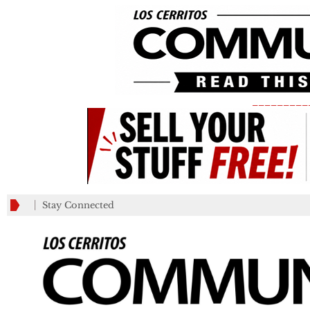
_________
Stay Connected