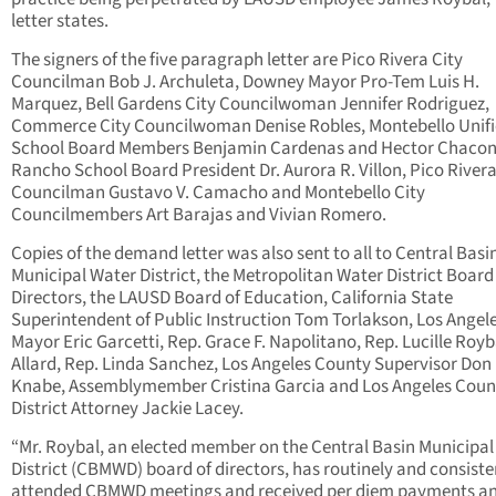
letter states.
The signers of the five paragraph letter are Pico Rivera City
Councilman Bob J. Archuleta, Downey Mayor Pro-Tem Luis H.
Marquez, Bell Gardens City Councilwoman Jennifer Rodriguez,
Commerce City Councilwoman Denise Robles, Montebello Unif
School Board Members Benjamin Cardenas and Hector Chacon,
Rancho School Board President Dr. Aurora R. Villon, Pico Rivera
Councilman Gustavo V. Camacho and Montebello City
Councilmembers Art Barajas and Vivian Romero.
Copies of the demand letter was also sent to all to Central Basi
Municipal Water District, the Metropolitan Water District Board
Directors, the LAUSD Board of Education, California State
Superintendent of Public Instruction Tom Torlakson, Los Angel
Mayor Eric Garcetti, Rep. Grace F. Napolitano, Rep. Lucille Royb
Allard, Rep. Linda Sanchez, Los Angeles County Supervisor Don
Knabe, Assemblymember Cristina Garcia and Los Angeles Coun
District Attorney Jackie Lacey.
“Mr. Roybal, an elected member on the Central Basin Municipal
District (CBMWD) board of directors, has routinely and consiste
attended CBMWD meetings and received per diem payments a