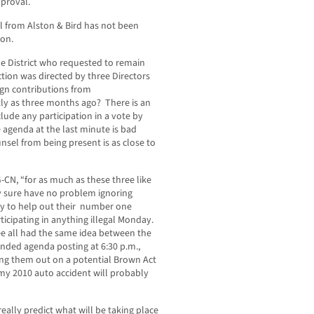
pproval.
l from Alston & Bird has not been
ion.
he District who requested to remain
tion was directed by three Directors
gn contributions from
ntly as three months ago? There is an
clude any participation in a vote by
e agenda at the last minute is bad
nsel from being present is as close to
-CN, “for as much as these three like
ey sure have no problem ignoring
ly to help out their number one
icipating in anything illegal Monday.
ee all had the same idea between the
ended agenda posting at 6:30 p.m.,
ing them out on a potential Brown Act
 my 2010 auto accident will probably
really predict what will be taking place