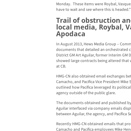
Monday. These items were Roybal, Vasquez,
have to wait and see where this is headed.”
Trail of obstruction a
local media, Roybal, 
Apodaca
In August 2013, Hews Media Group – Comm
documents that detailed an orchestrated 
District GM Art Aguilar, former Interim GM
showed large contracts being altered that
at CB.
HMG-CN also obtained email exchanges bet
Camacho, and Pacifica Vice President Mike S
outlined how Pacifica leveraged its politica
agency outside of the public glare.
The documents obtained and published b
Aguilar interfaced via company emails dis
between Aguilar, the agency, and Pacifica 
Recently HMG-CN obtained emails that prove
Camacho and Pacifica employees Mike Henn