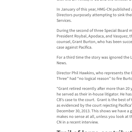
In January of this year, HMG-CN published 
Directors purposely attempting to sink their
Services.
During the second of three Special Board 
President Roybal, Apodaca, and Vasquez, the
counsel, Grant Burton, who has been successf
case against Pacifica.
For a third time the story was ignored the
News.
Director Phil Hawkins, who represents the C
Three” had “no logical reason” to fire Burt
“Grant retired recently after more than 20
he served as their in-house litigator. He ha
CB’s case to the court. Grant is the best o
as evidenced by the court rejecting Pacific
December 30, 2013. This shows we have a gre
makes no sense at all, unless you look at 
CN in a recent interview.