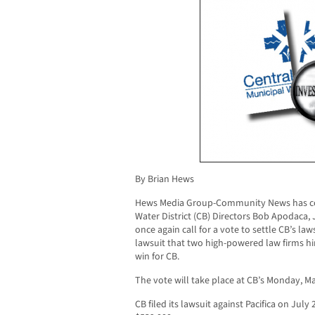
By Brian Hews
Hews Media Group-Community News has con
Water District (CB) Directors Bob Apodaca,
once again call for a vote to settle CB’s laws
lawsuit that two high-powered law firms hi
win for CB.
The vote will take place at CB’s Monday, M
CB filed its lawsuit against Pacifica on Jul