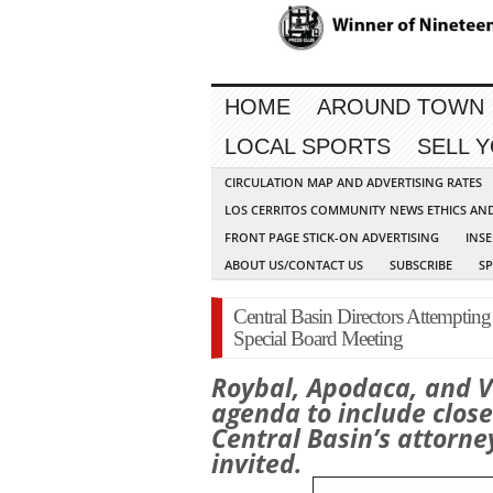
HOME
AROUND TOWN
LOCAL SPORTS
SELL 
CIRCULATION MAP AND ADVERTISING RATES
LOS CERRITOS COMMUNITY NEWS ETHICS AN
FRONT PAGE STICK-ON ADVERTISING
INSE
ABOUT US/CONTACT US
SUBSCRIBE
S
Central Basin Directors Attempting t
Special Board Meeting
Roybal, Apodaca, and 
agenda to include clos
Central Basin’s attorn
invited.