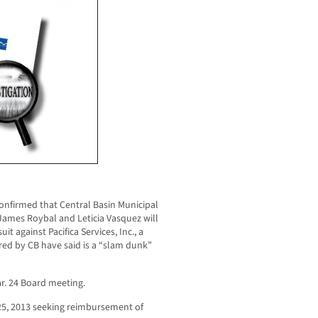
firmed that Central Basin Municipal
 James Roybal and Leticia Vasquez will
uit against Pacifica Services, Inc., a
red by CB have said is a “slam dunk”
ar. 24 Board meeting.
y 25, 2013 seeking reimbursement of