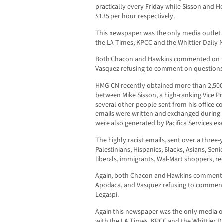
practically every Friday while Sisson and 
$135 per hour respectively.
This newspaper was the only media outlet t
the LA Times, KPCC and the Whittier Daily 
Both Chacon and Hawkins commented on th
Vasquez refusing to comment on questions
HMG-CN recently obtained more than 2,500 
between Mike Sisson, a high-ranking Vice Pre
several other people sent from his office 
emails were written and exchanged during
were also generated by Pacifica Services e
The highly racist emails, sent over a three
Palestinians, Hispanics, Blacks, Asians, Se
liberals, immigrants, Wal-Mart shoppers, re
Again, both Chacon and Hawkins commented
Apodaca, and Vasquez refusing to commen
Legaspi.
Again this newspaper was the only media ou
with the LA Times, KPCC and the Whittier D