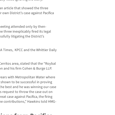
an article that showed the three
 own District’s case against Pacifica
meeting attended only by then-
 three inexplicably fired its legal
ully litigating the District’s
 LA Times, KPCC and the Whittier Daily
erritos area, stated that the “Roybal
on and his firm Cohen & Burge LLP.
 years with Metropolitan Water where
s shown to be successful in proving
f the best and he was winning our case
a’s request to throw the case out on
at case against Pacifica, the firing
the contributions,” Hawkins told HMG-