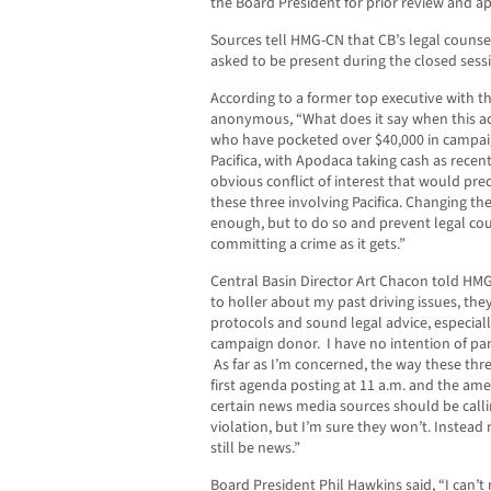
the Board President for prior review and a
Sources tell HMG-CN that CB’s legal counse
asked to be present during the closed sess
According to a former top executive with t
anonymous, “What does it say when this ac
who have pocketed over $40,000 in campai
Pacifica, with Apodaca taking cash as rece
obvious conflict of interest that would pre
these three involving Pacifica. Changing th
enough, but to do so and prevent legal cou
committing a crime as it gets.”
Central Basin Director Art Chacon told HMG
to holler about my past driving issues, th
protocols and sound legal advice, especial
campaign donor. I have no intention of part
As far as I’m concerned, the way these thr
first agenda posting at 11 a.m. and the am
certain news media sources should be call
violation, but I’m sure they won’t. Instead
still be news.”
Board President Phil Hawkins said, “I can’t 