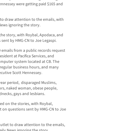
Hennessey were getting paid $165 and
o draw attention to the emails, with
News ignoring the story.
e story, with Roybal, Apodaca, and
 sent by HMG-CN to Joe Legaspi.
emails from a public records request
sident at Pacifica Services, and
computer system located at CB. The
 regular business hours, and many
xecutive Scott Hennessey.
-year period, disparaged Muslims,
niors, naked woman, obese people,
dnecks, gays and lesbians.
 on the stories, with Roybal,
t on questions sent by HMG-CN to Joe
tlet to draw attention to the emails,
aily News ignoring the story.