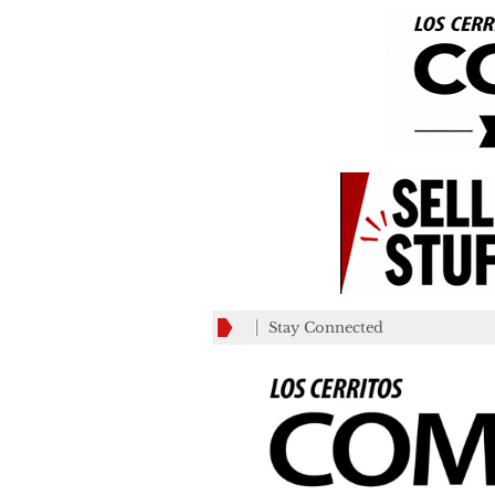
Stay Connected