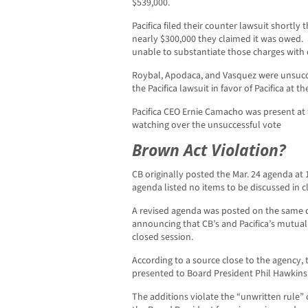
$539,000.
Pacifica filed their counter lawsuit shortl
nearly $300,000 they claimed it was owed. 
unable to substantiate those charges with d
Roybal, Apodaca, and Vasquez were unsucces
the Pacifica lawsuit in favor of Pacifica at
Pacifica CEO Ernie Camacho was present at
watching over the unsuccessful vote
Brown Act Violation?
CB originally posted the Mar. 24 agenda at
agenda listed no items to be discussed in c
A revised agenda was posted on the same da
announcing that CB’s and Pacifica’s mutual 
closed session.
According to a source close to the agency,
presented to Board President Phil Hawkins
The additions violate the “unwritten rule” 