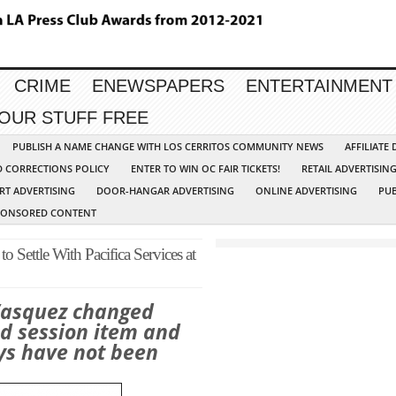
CRIME
ENEWSPAPERS
ENTERTAINMENT
YOUR STUFF FREE
PUBLISH A NAME CHANGE WITH LOS CERRITOS COMMUNITY NEWS
AFFILIATE
D CORRECTIONS POLICY
ENTER TO WIN OC FAIR TICKETS!
RETAIL ADVERTISIN
RT ADVERTISING
DOOR-HANGAR ADVERTISING
ONLINE ADVERTISING
PUB
PONSORED CONTENT
o Settle With Pacifica Services at
Vasquez changed
ed session item and
eys have not been