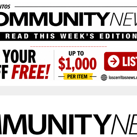
____________________________