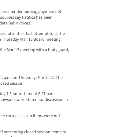
y thereafter demanding payments of
Sources say Pacifica has been
etailed invoices.
sful in their last attempt to settle
 the Thursday Mar. 13 Board meeting.
 the Mar. 13 meeting with a bodyguard,
 11 a.m. on Thursday, March 22. The
losed session.
y 7.5 hours later at 6:27 p.m.
lawsuits were slated for discussion in
 the closed session items were not
.
of presenting closed session items to