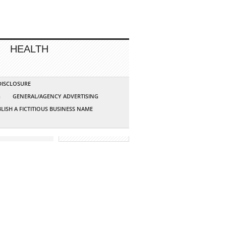
HEALTH
 DISCLOSURE
G
GENERAL/AGENCY ADVERTISING
LISH A FICTITIOUS BUSINESS NAME