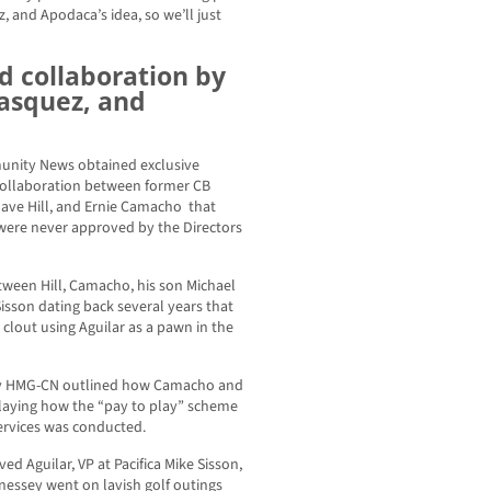
 and Apodaca’s idea, so we’ll just
nd collaboration by
Vasquez, and
unity News obtained exclusive
collaboration between former CB
 Dave Hill, and Ernie Camacho that
 were never approved by the Directors
ween Hill, Camacho, his son Michael
isson dating back several years that
l clout using Aguilar as a pawn in the
y HMG-CN outlined how Camacho and
playing how the “pay to play” scheme
Services was conducted.
d Aguilar, VP at Pacifica Mike Sisson,
essey went on lavish golf outings