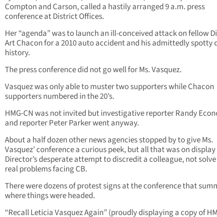
Compton and Carson, called a hastily arranged 9 a.m. press
conference at District Offices.
Her “agenda” was to launch an ill-conceived attack on fellow D
Art Chacon for a 2010 auto accident and his admittedly spotty 
history.
The press conference did not go well for Ms. Vasquez.
Vasquez was only able to muster two supporters while Chacon
supporters numbered in the 20’s.
HMG-CN was not invited but investigative reporter Randy Eco
and reporter Peter Parker went anyway.
About a half dozen other news agencies stopped by to give Ms.
Vasquez’ conference a curious peek, but all that was on display
Director’s desperate attempt to discredit a colleague, not solve
real problems facing CB.
There were dozens of protest signs at the conference that su
where things were headed.
“Recall Leticia Vasquez Again” (proudly displaying a copy of H