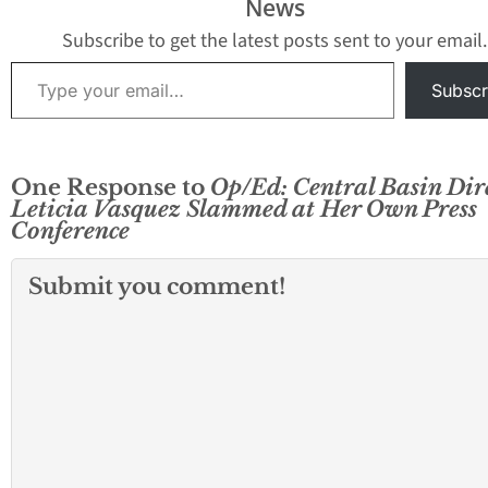
News
Subscribe to get the latest posts sent to your email.
Type your email…
Subscr
One Response to
Op/Ed: Central Basin Dir
Leticia Vasquez Slammed at Her Own Press
Conference
Submit you comment!