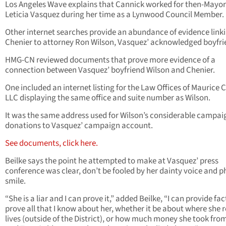
Los Angeles Wave explains that Cannick worked for then-Mayor
Leticia Vasquez during her time as a Lynwood Council Member.
Other internet searches provide an abundance of evidence link
Chenier to attorney Ron Wilson, Vasquez’ acknowledged boyfri
HMG-CN reviewed documents that prove more evidence of a
connection between Vasquez’ boyfriend Wilson and Chenier.
One included an internet listing for the Law Offices of Maurice C
LLC displaying the same office and suite number as Wilson.
It was the same address used for Wilson’s considerable campai
donations to Vasquez’ campaign account.
See documents, click here.
Beilke says the point he attempted to make at Vasquez’ press
conference was clear, don’t be fooled by her dainty voice and 
smile.
“She is a liar and I can prove it,” added Beilke, “I can provide fac
prove all that I know about her, whether it be about where she r
lives (outside of the District), or how much money she took fro