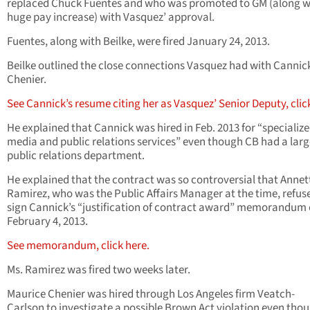
replaced Chuck Fuentes and who was promoted to GM (along w
huge pay increase) with Vasquez’ approval.
Fuentes, along with Beilke, were fired January 24, 2013.
Beilke outlined the close connections Vasquez had with Cannic
Chenier.
See Cannick’s resume citing her as Vasquez’ Senior Deputy, clic
He explained that Cannick was hired in Feb. 2013 for “specializ
media and public relations services” even though CB had a larg
public relations department.
He explained that the contract was so controversial that Annet
Ramirez, who was the Public Affairs Manager at the time, refus
sign Cannick’s “justification of contract award” memorandum
February 4, 2013.
See memorandum, click here.
Ms. Ramirez was fired two weeks later.
Maurice Chenier was hired through Los Angeles firm Veatch-
Carlson to investigate a possible Brown Act violation even tho