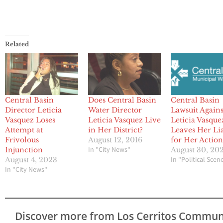
Related
Central Basin
Does Central Basin
Central Basin
Director Leticia
Water Director
Lawsuit Agains
Vasquez Loses
Leticia Vasquez Live
Leticia Vasque
Attempt at
in Her District?
Leaves Her Li
Frivolous
August 12, 2016
for Her Action
In "City News"
Injunction
August 30, 20
In "Political Scen
August 4, 2023
In "City News"
Discover more from Los Cerritos Commun