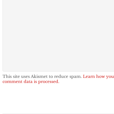
This site uses Akismet to reduce spam.
Learn how you
comment data is processed.