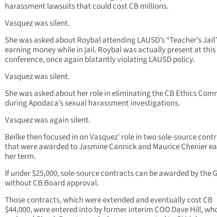
harassment lawsuits that could cost CB millions.
Vasquez was silent.
She was asked about Roybal attending LAUSD’s “Teacher’s Jail
earning money while in jail. Roybal was actually present at this
conference, once again blatantly violating LAUSD policy.
Vasquez was silent.
She was asked about her role in eliminating the CB Ethics Com
during Apodaca’s sexual harassment investigations.
Vasquez was again silent.
Beilke then focused in on Vasquez’ role in two sole-source cont
that were awarded to Jasmine Cannick and Maurice Chenier ear
her term.
If under $25,000, sole-source contracts can be awarded by the 
without CB Board approval.
Those contracts, which were extended and eventually cost CB
$44,000, were entered into by former interim COO Dave Hill, wh