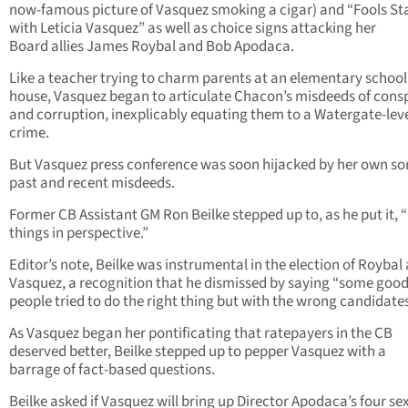
now-famous picture of Vasquez smoking a cigar) and “Fools S
with Leticia Vasquez” as well as choice signs attacking her
Board allies James Roybal and Bob Apodaca.
Like a teacher trying to charm parents at an elementary schoo
house, Vasquez began to articulate Chacon’s misdeeds of cons
and corruption, inexplicably equating them to a Watergate-lev
crime.
But Vasquez press conference was soon hijacked by her own so
past and recent misdeeds.
Former CB Assistant GM Ron Beilke stepped up to, as he put it, 
things in perspective.”
Editor’s note, Beilke was instrumental in the election of Roybal
Vasquez, a recognition that he dismissed by saying “some goo
people tried to do the right thing but with the wrong candidates
As Vasquez began her pontificating that ratepayers in the CB
deserved better, Beilke stepped up to pepper Vasquez with a
barrage of fact-based questions.
Beilke asked if Vasquez will bring up Director Apodaca’s four se