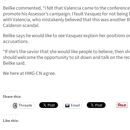
Beilke commented, “I felt that Valencia came to the conference
promote his Assessor’s campaign. I fault Vasquez for not being
with Valencia, who mistakenly believed that this was another Be
Calderon scandal.
Beilke says he would like to see Vasquez explain her positions on
accusations.
“If she’s the savior that she would like people to believe, then sh
should welcome the opportunity to sit down and talk on the rec
Beilke said.
We here at HMG-CN agree.
Share this:
Threads
Email
Like this: