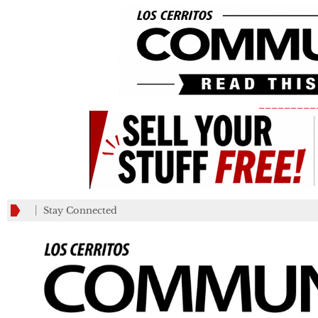
_________
Stay Connected