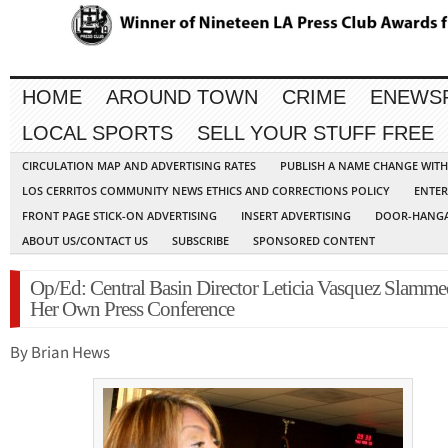
HOME
AROUND TOWN
CRIME
ENEWS
LOCAL SPORTS
SELL YOUR STUFF FREE
CIRCULATION MAP AND ADVERTISING RATES
PUBLISH A NAME CHANGE WIT
LOS CERRITOS COMMUNITY NEWS ETHICS AND CORRECTIONS POLICY
ENTER
FRONT PAGE STICK-ON ADVERTISING
INSERT ADVERTISING
DOOR-HANGA
ABOUT US/CONTACT US
SUBSCRIBE
SPONSORED CONTENT
Op/Ed: Central Basin Director Leticia Vasquez Slamme
Her Own Press Conference
By Brian Hews