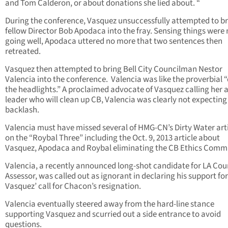
and Tom Calderon, or about donations she lied about. “
During the conference, Vasquez unsuccessfully attempted to b
fellow Director Bob Apodaca into the fray. Sensing things were 
going well, Apodaca uttered no more that two sentences then
retreated.
Vasquez then attempted to bring Bell City Councilman Nestor
Valencia into the conference. Valencia was like the proverbial “
the headlights.” A proclaimed advocate of Vasquez calling her 
leader who will clean up CB, Valencia was clearly not expecting
backlash.
Valencia must have missed several of HMG-CN’s Dirty Water art
on the “Roybal Three” including the Oct. 9, 2013 article about
Vasquez, Apodaca and Roybal eliminating the CB Ethics Commi
Valencia, a recently announced long-shot candidate for LA Cou
Assessor, was called out as ignorant in declaring his support for
Vasquez’ call for Chacon’s resignation.
Valencia eventually steered away from the hard-line stance
supporting Vasquez and scurried out a side entrance to avoid
questions.