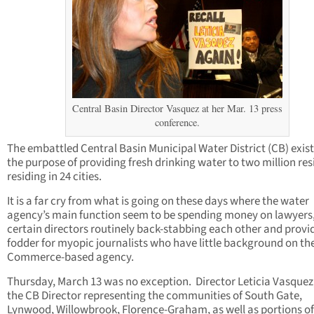
Central Basin Director Vasquez at her Mar. 13 press
conference.
The embattled Central Basin Municipal Water District (CB) exist
the purpose of providing fresh drinking water to two million res
residing in 24 cities.
It is a far cry from what is going on these days where the water
agency’s main function seem to be spending money on lawyers,
certain directors routinely back-stabbing each other and provi
fodder for myopic journalists who have little background on th
Commerce-based agency.
Thursday, March 13 was no exception. Director Leticia Vasquez
the CB Director representing the communities of South Gate,
Lynwood, Willowbrook, Florence-Graham, as well as portions of