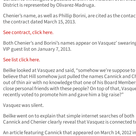
District is represented by Olivarez-Madruga.
Chenier’s name, as well as Phillip Borini, are cited as the contac
the contract dated March 15, 2013.
See contract, click here.
Both Chenier’s and Borini’s names appear on Vasquez’ swearin
VIP guest list on January 7, 2013.
See list click here.
Beilke looked at Vasquez and said, “somehow we’re suppose to
believe that Hill somehow just pulled the names Cannick and C
out of thin air with no knowledge that one of his Board Membe
close personal friends with these people? On top of that, Vasqu
recently voted to promote him and gave him a big raise?”
Vasquez was silent.
Beilke went on to explain that simple internet searches of both
Cannick and Chenier clearly reveal that Vasquez is connected t
An article featuring Cannick that appeared on March 14, 2012 in