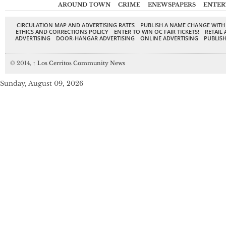
AROUND TOWN
CRIME
ENEWSPAPERS
ENTER
CIRCULATION MAP AND ADVERTISING RATES
PUBLISH A NAME CHANGE WITH
ETHICS AND CORRECTIONS POLICY
ENTER TO WIN OC FAIR TICKETS!
RETAIL 
ADVERTISING
DOOR-HANGAR ADVERTISING
ONLINE ADVERTISING
PUBLISH
© 2014,
↑
Los Cerritos Community News
Sunday, August 09, 2026