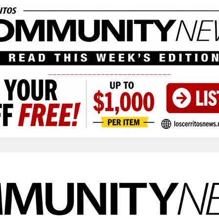
____________________________