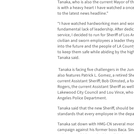
Tanaka, who is also the current Mayor of th
is with a heavy heart I have watched a on
to the latest news headline.”
“I have watched hardworking men and wome
fundamental lack of leadership. After dedica
service, I decided to run for Sheriff of Los
civilian and sworn employees a leader they
into the future and the people of LA Count
to keep them safe while abiding by the hig
Tanaka said.
Tanaka is facing five challengers in the Jun
also features Patrick L. Gomez, a retired S
current Assistant Sheriff; Bob Olmsted, a
Rogers, the current Assistant Sheriff as we
Lakewood City Council and Lou Vince, who i
Angeles Police Department.
Tanaka said that the new Sheriff, should be
standards that every employee in the depar
Tanaka sat down with HMG-CN several mon
campaign against his former boss Baca. Si