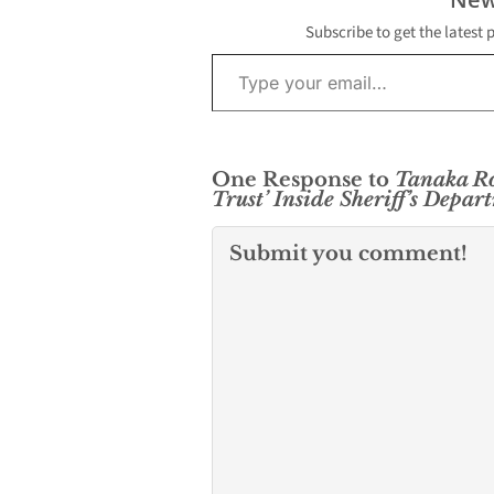
Subscribe to get the latest 
Type your email…
One Response to
Tanaka Ro
Trust’ Inside Sheriff’s Depar
Submit you comment!