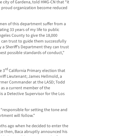
e city of Gardena, told HMG-CN that “it
ce proud organization become reduced
n of this department suffer from a
ting 33 years of my life to public
 Angeles County to give the 18,000
 can trust to guide them successfully
y a Sheriff’s Department they can trust
hest possible standards of conduct,”
rd
e 3
California Primary election that
heriff Lieutenant; James Hellmold, a
 former Commander at the LASD; Todd
ll as a current member of the
s a Detective Supervisor for the Los
 “responsible for setting the tone and
tment will follow.”
ths ago when he decided to enter the
nce then, Baca abruptly announced his