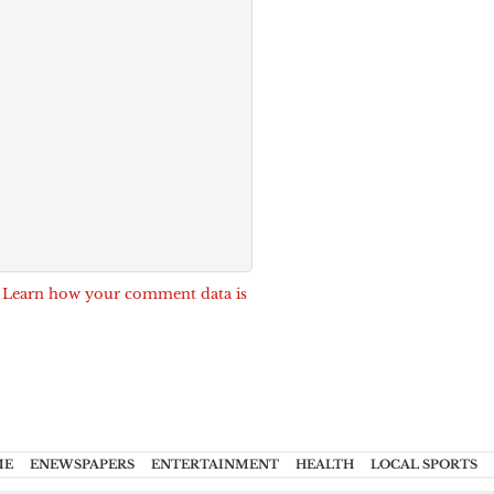
.
Learn how your comment data is
ME
ENEWSPAPERS
ENTERTAINMENT
HEALTH
LOCAL SPORTS