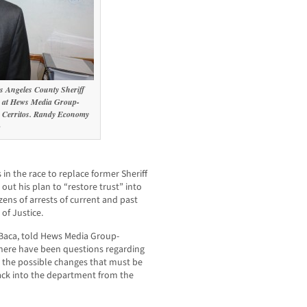
s Angeles County Sheriff
ew at Hews Media Group-
n Cerritos. Randy Economy
o
in the race to replace former Sheriff
out his plan to “restore trust” into
ens of arrests of current and past
 of Justice.
Baca, told Hews Media Group-
ere have been questions regarding
d the possible changes that must be
ack into the department from the