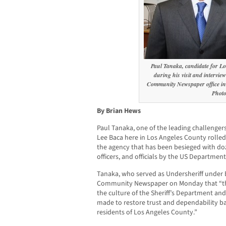
Paul Tanaka, candidate for Lo
during his visit and intervi
Community Newspaper office i
Phot
By Brian Hews
Paul Tanaka, one of the leading challengers 
Lee Baca here in Los Angeles County rolled 
the agency that has been besieged with doz
officers, and officials by the US Department
Tanaka, who served as Undersheriff under 
Community Newspaper on Monday that “th
the culture of the Sheriff’s Department an
made to restore trust and dependability b
residents of Los Angeles County.”