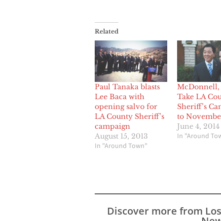
Related
Paul Tanaka blasts
McDonnell,
Lee Baca with
Take LA Co
opening salvo for
Sheriff’s C
LA County Sheriff’s
to Novembe
campaign
June 4, 2014
In "Around To
August 15, 2013
In "Around Town"
Discover more from Lo
New