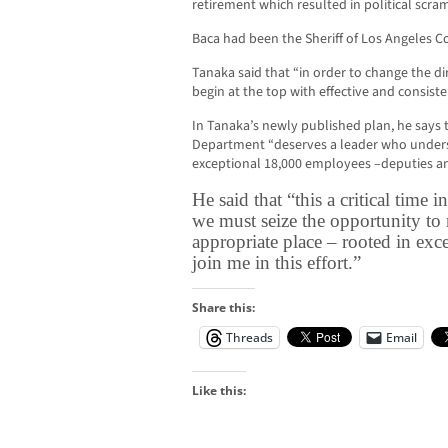
retirement which resulted in political scra
Baca had been the Sheriff of Los Angeles Co
Tanaka said that “in order to change the d
begin at the top with effective and consiste
In Tanaka’s newly published plan, he says 
Department “deserves a leader who underst
exceptional 18,000 employees –deputies and 
He said that “this a critical time 
we must seize the opportunity to 
appropriate place – rooted in exce
join me in this effort.”
Share this:
Threads
Email
Like this: