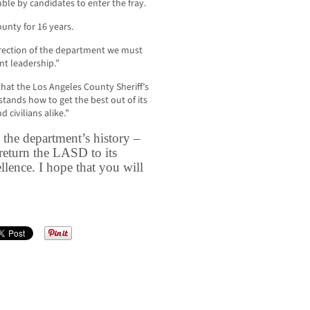
mble by candidates to enter the fray.
unty for 16 years.
irection of the department we must
nt leadership.”
that the Los Angeles County Sheriff’s
ands how to get the best out of its
civilians alike.”
in the department’s history –
return the LASD to its
llence. I hope that you will