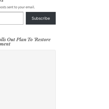
posts sent to your email.
Subscribe
lls Out Plan To ‘Restore
tment