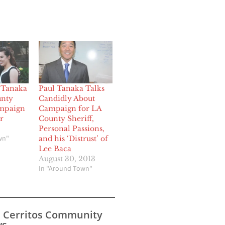
 Tanaka
Paul Tanaka Talks
unty
Candidly About
ampaign
Campaign for LA
r
County Sheriff,
Personal Passions,
wn"
and his ‘Distrust’ of
Lee Baca
August 30, 2013
In "Around Town"
s Cerritos Community
s