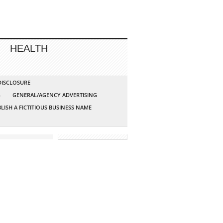
HEALTH
 DISCLOSURE
G
GENERAL/AGENCY ADVERTISING
LISH A FICTITIOUS BUSINESS NAME