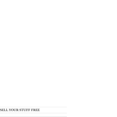
SELL YOUR STUFF FREE