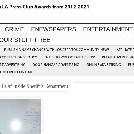
CRIME
ENEWSPAPERS
ENTERTAINMENT
YOUR STUFF FREE
PUBLISH A NAME CHANGE WITH LOS CERRITOS COMMUNITY NEWS
AFFILIATE
D CORRECTIONS POLICY
ENTER TO WIN OC FAIR TICKETS!
RETAIL ADVERTISIN
RT ADVERTISING
DOOR-HANGAR ADVERTISING
ONLINE ADVERTISING
PUB
PONSORED CONTENT
Trust’ Inside Sheriff’s Department