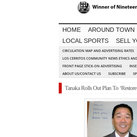
HOME
AROUND TOWN
LOCAL SPORTS
SELL 
CIRCULATION MAP AND ADVERTISING RATES
LOS CERRITOS COMMUNITY NEWS ETHICS AN
FRONT PAGE STICK-ON ADVERTISING
INSE
ABOUT US/CONTACT US
SUBSCRIBE
S
Tanaka Rolls Out Plan To ‘Restore 