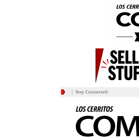
Stay Connected