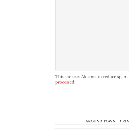
This site uses Akismet to reduce spam
processed.
AROUND TOWN
CRI