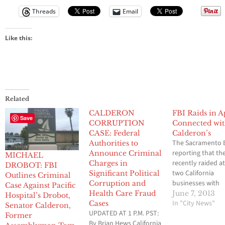
Threads
Email
Like this:
Related
CALDERON
FBI Raids in A
Save
CORRUPTION
Connected wi
CASE: Federal
Calderon’s
The Sacramento B
Authorities to
reporting that th
Announce Criminal
MICHAEL
recently raided at
Charges in
DROBOT: FBI
two California
Significant Political
Outlines Criminal
businesses with
Corruption and
Case Against Pacific
connections to f
Health Care Fraud
June 7, 2013
Hospital’s Drobot,
Assemblyman T
In "City News"
Cases
Senator Calderon,
UPDATED AT 1 P.M. PST:
Calderon and his
Former
By Brian Hews California
brother, Sen. Ron