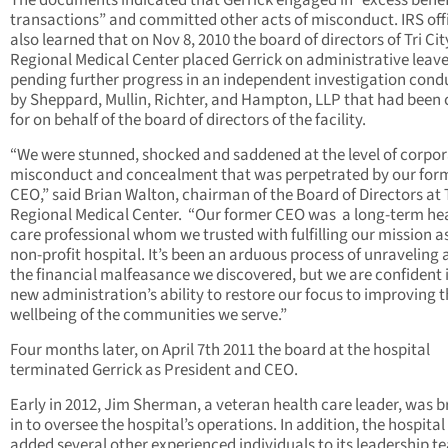
The documents indicated that Gerrick engaged in “excess benef
transactions” and committed other acts of misconduct. IRS offi
also learned that on Nov 8, 2010 the board of directors of Tri Cit
Regional Medical Center placed Gerrick on administrative leav
pending further progress in an independent investigation con
by Sheppard, Mullin, Richter, and Hampton, LLP that had been 
for on behalf of the board of directors of the facility.
“We were stunned, shocked and saddened at the level of corpo
misconduct and concealment that was perpetrated by our for
CEO,” said Brian Walton, chairman of the Board of Directors at T
Regional Medical Center. “Our former CEO was a long-term he
care professional whom we trusted with fulfilling our mission a
non-profit hospital. It’s been an arduous process of unraveling a
the financial malfeasance we discovered, but we are confident 
new administration’s ability to restore our focus to improving 
wellbeing of the communities we serve.”
Four months later, on April 7th 2011 the board at the hospital
terminated Gerrick as President and CEO.
Early in 2012, Jim Sherman, a veteran health care leader, was 
in to oversee the hospital’s operations. In addition, the hospital
added several other experienced individuals to its leadership t