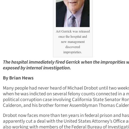
Art Gerrick was released
once the hospital and
new management
discovered
improprieties.
The hospital immediately fired
Gerrick when the improprities 
exposed by internal investigation.
By Brian Hews
Many people had never heard of Michael Drobot until two week
when he was indicted on several felony counts connected in a 
political corruption case involving California State Senator Ro
Calderon, and his brother former Assemblyman Thomas Calder
Drobot now faces more than ten years in federal prison and has
apparently cut a deal with the United States Attorney’s Office a
also working with members of the Federal Bureau of Investigat