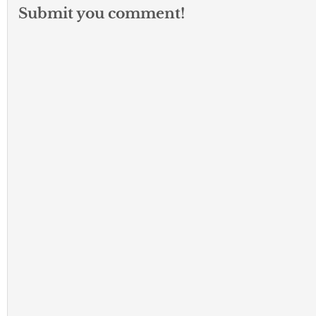
Submit you comment!