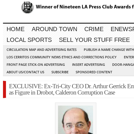
HOME
AROUND TOWN
CRIME
ENEWS
LOCAL SPORTS
SELL YOUR STUFF FREE
CIRCULATION MAP AND ADVERTISING RATES
PUBLISH A NAME CHANGE WIT
LOS CERRITOS COMMUNITY NEWS ETHICS AND CORRECTIONS POLICY
ENTER
FRONT PAGE STICK-ON ADVERTISING
INSERT ADVERTISING
DOOR-HANGA
ABOUT US/CONTACT US
SUBSCRIBE
SPONSORED CONTENT
EXCLUSIVE: Ex-Tri-City CEO Dr. Arthur Gerrick Em
as Figure in Drobot, Calderon Corruption Case