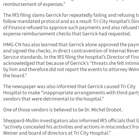
reimbursement of expenses.”
The IRS filing slams Gerrick for repeatedly failing and refusing t
follow mandated protocol and as a result Tri City Hospital’s Dir
of Finance refused to approve such payments and also refused 
expense reimbursement checks that Gerrick had requested.
HMG-CN has also learned that Gerrick alone approved the pay
and signed the checks, in direct contravention of Internal Reve
Service standards. In the IRS filing the hospital’s Director of Fi
acknowledged that because of Gerrick’s “threats she felt intim
by him and therefore did not report the events to attorney Wein
the board.”
The newspaper was also informed that Gerrick caused Tri City
Hospital to make “inappropriate arrangements with third-part
vendors that were detrimental to the hospital.”
One of those vendors is believed to be Dr. Michel Drobot.
Sheppard-Mullin investigators also informed IRS officials that G
“actively concealed his activities and actions in misconduct fr
Weiner and board of directors at Tri City Hospital.”