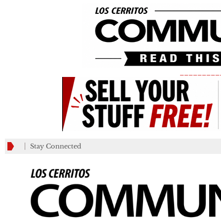
_________
Stay Connected