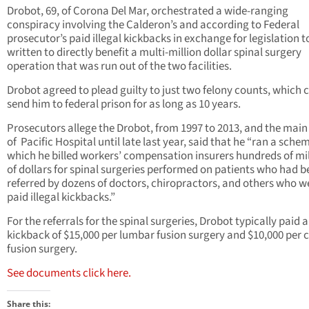
Drobot, 69, of Corona Del Mar, orchestrated a wide-ranging
conspiracy involving the Calderon’s and according to Federal
prosecutor’s paid illegal kickbacks in exchange for legislation t
written to directly benefit a multi-million dollar spinal surgery
operation that was run out of the two facilities.
Drobot agreed to plead guilty to just two felony counts, which 
send him to federal prison for as long as 10 years.
Prosecutors allege the Drobot, from 1997 to 2013, and the mai
of Pacific Hospital until late last year, said that he “ran a schem
which he billed workers’ compensation insurers hundreds of mil
of dollars for spinal surgeries performed on patients who had 
referred by dozens of doctors, chiropractors, and others who w
paid illegal kickbacks.”
For the referrals for the spinal surgeries, Drobot typically paid a
kickback of $15,000 per lumbar fusion surgery and $10,000 per c
fusion surgery.
See documents click here.
Share this: