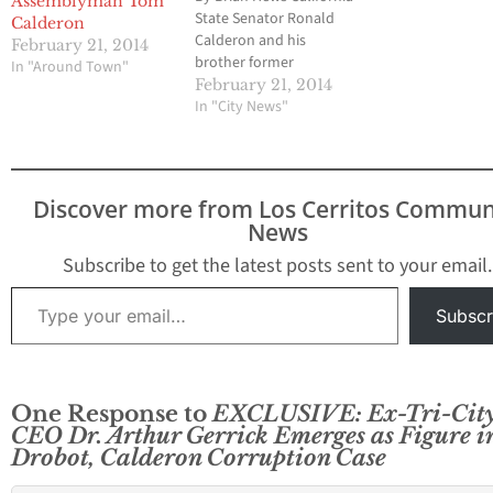
Assemblyman Tom
State Senator Ronald
Calderon, whose o
Calderon
Calderon and his
were searched by
February 21, 2014
brother former
federal investigat
In "Around Town"
Assemblyman Thomas
this week. Federa
February 21, 2014
Calderon have been
In "City News"
agents executed 
indicted on at least 31-
search warrants a
felony counts it was
Pacific Hospital o
announced on Friday by
Beach and…
Federal investigators.
Discover more from Los Cerritos Commun
The indictments were
News
confirmed in a noon
time press conference
Subscribe to get the latest posts sent to your email.
by US Attorney Andre…
Type your email…
Subscr
One Response to
EXCLUSIVE: Ex-Tri-Cit
CEO Dr. Arthur Gerrick Emerges as Figure i
Drobot, Calderon Corruption Case