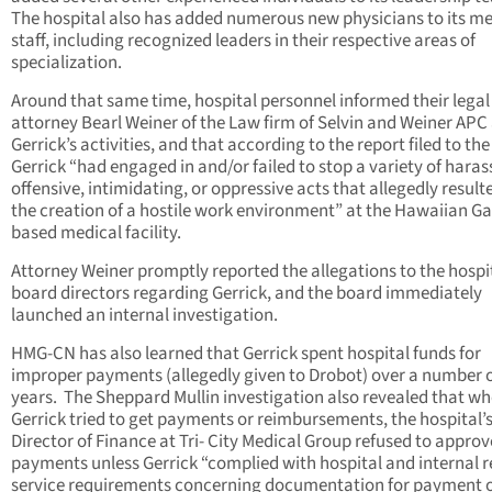
The hospital also has added numerous new physicians to its me
staff, including recognized leaders in their respective areas of
specialization.
Around that same time, hospital personnel informed their legal
attorney Bearl Weiner of the Law firm of Selvin and Weiner APC
Gerrick’s activities, and that according to the report filed to the
Gerrick “had engaged in and/or failed to stop a variety of haras
offensive, intimidating, or oppressive acts that allegedly result
the creation of a hostile work environment” at the Hawaiian G
based medical facility.
Attorney Weiner promptly reported the allegations to the hospi
board directors regarding Gerrick, and the board immediately
launched an internal investigation.
HMG-CN has also learned that Gerrick spent hospital funds for
improper payments (allegedly given to Drobot) over a number 
years. The Sheppard Mullin investigation also revealed that w
Gerrick tried to get payments or reimbursements, the hospital’
Director of Finance at Tri- City Medical Group refused to appro
payments unless Gerrick “complied with hospital and internal 
service requirements concerning documentation for payment 