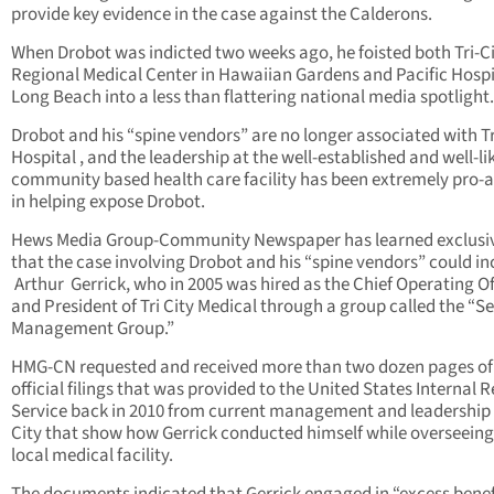
provide key evidence in the case against the Calderons.
When Drobot was indicted two weeks ago, he foisted both Tri-C
Regional Medical Center in Hawaiian Gardens and Pacific Hospi
Long Beach into a less than flattering national media spotlight.
Drobot and his “spine vendors” are no longer associated with Tr
Hospital , and the leadership at the well-established and well-li
community based health care facility has been extremely pro-a
in helping expose Drobot.
Hews Media Group-Community Newspaper has learned exclusi
that the case involving Drobot and his “spine vendors” could in
Arthur Gerrick, who in 2005 was hired as the Chief Operating Of
and President of Tri City Medical through a group called the “S
Management Group.”
HMG-CN requested and received more than two dozen pages of
official filings that was provided to the United States Internal 
Service back in 2010 from current management and leadership a
City that show how Gerrick conducted himself while overseeing
local medical facility.