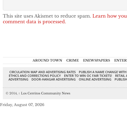
This site uses Akismet to reduce spam.
Learn how you
comment data is processed.
AROUND TOWN
CRIME
ENEWSPAPERS
ENTER
CIRCULATION MAP AND ADVERTISING RATES
PUBLISH A NAME CHANGE WITH
ETHICS AND CORRECTIONS POLICY
ENTER TO WIN OC FAIR TICKETS!
RETAIL 
ADVERTISING
DOOR-HANGAR ADVERTISING
ONLINE ADVERTISING
PUBLISH
© 2014,
↑
Los Cerritos Community News
Friday, August 07, 2026