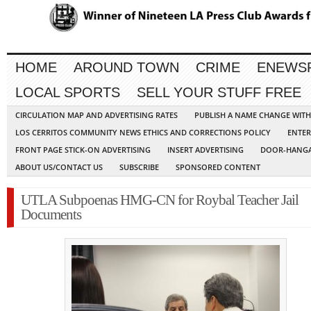
HOME
AROUND TOWN
CRIME
ENEWS
LOCAL SPORTS
SELL YOUR STUFF FREE
CIRCULATION MAP AND ADVERTISING RATES
PUBLISH A NAME CHANGE WIT
LOS CERRITOS COMMUNITY NEWS ETHICS AND CORRECTIONS POLICY
ENTER
FRONT PAGE STICK-ON ADVERTISING
INSERT ADVERTISING
DOOR-HANGA
ABOUT US/CONTACT US
SUBSCRIBE
SPONSORED CONTENT
UTLA Subpoenas HMG-CN for Roybal Teacher Jail
Documents