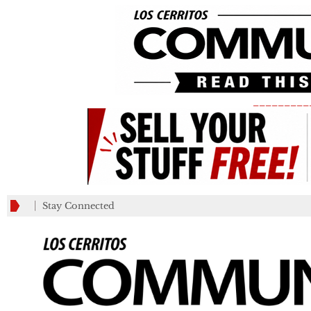
_________
Stay Connected