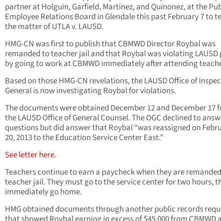
partner at Holguin, Garfield, Martinez, and Quinonez, at the Pub
Employee Relations Board in Glendale this past February 7 to tes
the matter of UTLA v. LAUSD.
HMG-CN was first to publish that CBMWD Director Roybal was
remanded to teacher jail and that Roybal was violating LAUSD 
by going to work at CBMWD immediately after attending teacher
Based on those HMG-CN revelations, the LAUSD Office of Inspec
General is now investigating Roybal for violations.
The documents were obtained December 12 and December 17 
the LAUSD Office of General Counsel. The OGC declined to answ
questions but did answer that Roybal “was reassigned on Febr
20, 2013 to the Education Service Center East.”
See letter here.
Teachers continue to earn a paycheck when they are remanded
teacher jail. They must go to the service center for two hours, t
immediately go home.
HMG obtained documents through another public records requ
that showed Roybal earning in excess of $45,000 from CBMWD a