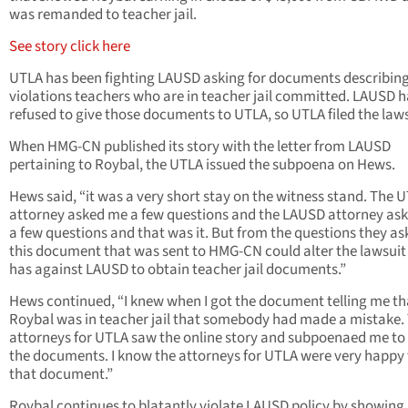
was remanded to teacher jail.
See story click here
UTLA has been fighting LAUSD asking for documents describin
violations teachers who are in teacher jail committed. LAUSD h
refused to give those documents to UTLA, so UTLA filed the laws
When HMG-CN published its story with the letter from LAUSD
pertaining to Roybal, the UTLA issued the subpoena on Hews.
Hews said, “it was a very short stay on the witness stand. The 
attorney asked me a few questions and the LAUSD attorney as
a few questions and that was it. But from the questions they as
this document that was sent to HMG-CN could alter the lawsui
has against LAUSD to obtain teacher jail documents.”
Hews continued, “I knew when I got the document telling me th
Roybal was in teacher jail that somebody had made a mistake.
attorneys for UTLA saw the online story and subpoenaed me to
the documents. I know the attorneys for UTLA were very happy 
that document.”
Roybal continues to blatantly violate LAUSD policy by showing 