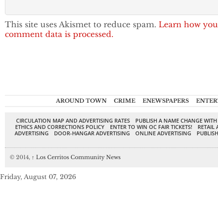
This site uses Akismet to reduce spam.
Learn how you
comment data is processed.
AROUND TOWN
CRIME
ENEWSPAPERS
ENTER
CIRCULATION MAP AND ADVERTISING RATES
PUBLISH A NAME CHANGE WITH
ETHICS AND CORRECTIONS POLICY
ENTER TO WIN OC FAIR TICKETS!
RETAIL 
ADVERTISING
DOOR-HANGAR ADVERTISING
ONLINE ADVERTISING
PUBLISH
© 2014,
↑
Los Cerritos Community News
Friday, August 07, 2026