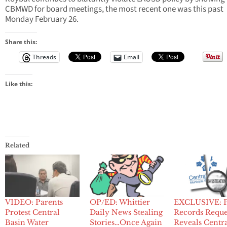
CBMWD for board meetings, the most recent one was this past
Monday February 26.
Share this:
Threads
Email
Like this:
Related
VIDEO: Parents
OP/ED: Whittier
EXCLUSIVE: P
Protest Central
Daily News Stealing
Records Reque
Basin Water
Stories…Once Again
Reveals Centr