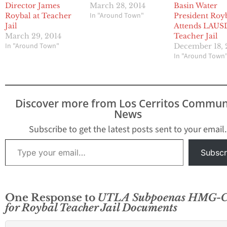
Director James
March 28, 2014
Basin Water
In "Around Town"
Roybal at Teacher
President Roy
Jail
Attends LAUS
March 29, 2014
Teacher Jail
In "Around Town"
December 18, 
In "Around Town
Discover more from Los Cerritos Commun
News
Subscribe to get the latest posts sent to your email.
Type your email…
Subscr
One Response to
UTLA Subpoenas HMG-
for Roybal Teacher Jail Documents