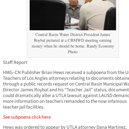
Central Basin Water District President James
Roybal pictured at a CBMWD meeting earning
money when he should be home. Randy Economy
Photo
Staff Report
HMG–CN Publisher Brian Hews received a subpoena from the U
Teachers of Los Angles attorneys relating to documents obtain
through a public records request on Central Basin Municipal W
Director James Roybal and his “Teacher Jail” status, document
could dramatically alter a UTLA lawsuit against LAUSD deman
more information on teachers remanded to the now infamous
teacher jail facilities.
See subpoena click here
Hews was ordered to appear by UTLA attorney Dana Martinez,