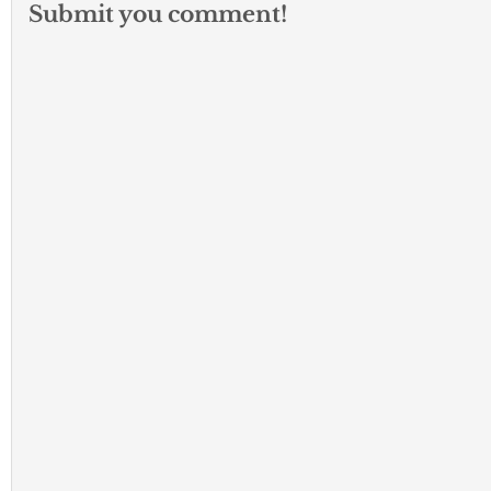
Submit you comment!