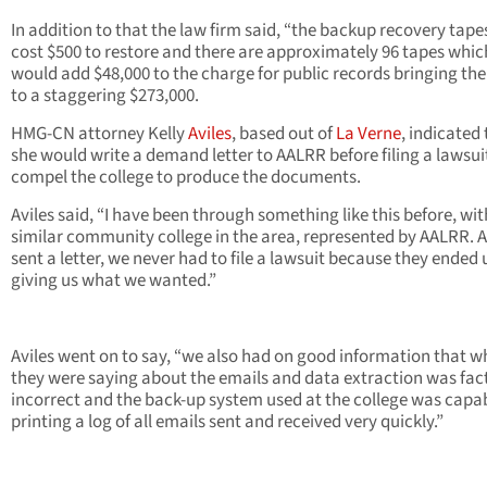
In addition to that the law firm said, “the backup recovery tapes
cost $500 to restore and there are approximately 96 tapes whic
would add $48,000 to the charge for public records bringing the
to a staggering $273,000.
HMG-CN attorney Kelly
Aviles
, based out of
La Verne
, indicated
she would write a demand letter to AALRR before filing a lawsui
compel the college to produce the documents.
Aviles said, “I have been through something like this before, wit
similar community college in the area, represented by AALRR. Af
sent a letter, we never had to file a lawsuit because they ended 
giving us what we wanted.”
Aviles went on to say, “we also had on good information that w
they were saying about the emails and data extraction was fac
incorrect and the back-up system used at the college was capab
printing a log of all emails sent and received very quickly.”