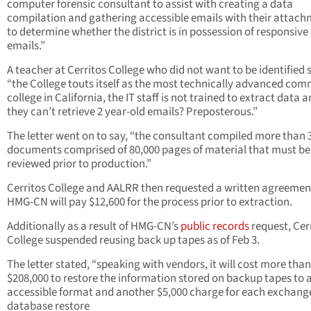
computer forensic consultant to assist with creating a data
compilation and gathering accessible emails with their attac
to determine whether the district is in possession of responsive
emails.”
A teacher at Cerritos College who did not want to be identified 
“the College touts itself as the most technically advanced co
college in California, the IT staff is not trained to extract data 
they can’t retrieve 2 year-old emails? Preposterous.”
The letter went on to say, “the consultant compiled more than 
documents comprised of 80,000 pages of material that must be
reviewed prior to production.”
Cerritos College and AALRR then requested a written agreemen
HMG-CN will pay $12,600 for the process prior to extraction.
Additionally as a result of HMG-CN’s
public records
request, Cer
College suspended reusing back up tapes as of Feb 3.
The letter stated, “speaking with vendors, it will cost more than
$208,000 to restore the information stored on backup tapes to 
accessible format and another $5,000 charge for each exchang
database restore