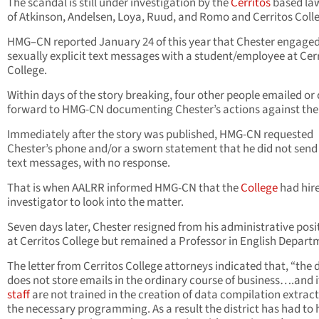
The scandal is still under investigation by the
Cerritos
based law
of Atkinson, Andelsen, Loya, Ruud, and Romo and Cerritos Coll
HMG–CN reported January 24 of this year that Chester engaged
sexually explicit text messages with a student/employee at Cer
College.
Within days of the story breaking, four other people emailed o
forward to HMG-CN documenting Chester’s actions against th
Immediately after the story was published, HMG-CN requested
Chester’s phone and/or a sworn statement that he did not send
text messages, with no response.
That is when AALRR informed HMG-CN that the
College
had hir
investigator to look into the matter.
Seven days later, Chester resigned from his administrative posi
at Cerritos College but remained a Professor in English Depart
The letter from Cerritos College attorneys indicated that, “the d
does not store emails in the ordinary course of business….and 
staff
are not trained in the creation of data compilation extract
the necessary programming. As a result the district has had to h