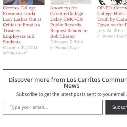
Cerritos College
Attorneys for
OP/ED: Cerrit
President Linda
Cerritos College
College Hides 
Lacy Lashes Out at
Delay HMG-CN
Truth by Cla
Critics in Email to
Public Records
Down on the P
Trustees,
Request Related to
July 25, 2014
In "Around Town
Employees and
Bob Chester
Students
February 7, 2014
In "Around Town"
October 22, 2014
In "City News"
Discover more from Los Cerritos Commun
News
Subscribe to get the latest posts sent to your email.
Type your email…
Subscr