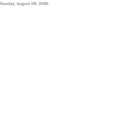
Sunday, August 09, 2026