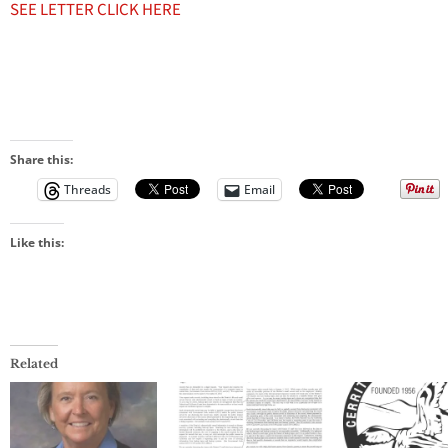
SEE LETTER CLICK HERE
Share this:
Threads
Email
Like this:
Related