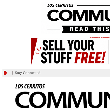
_________
Stay Connected