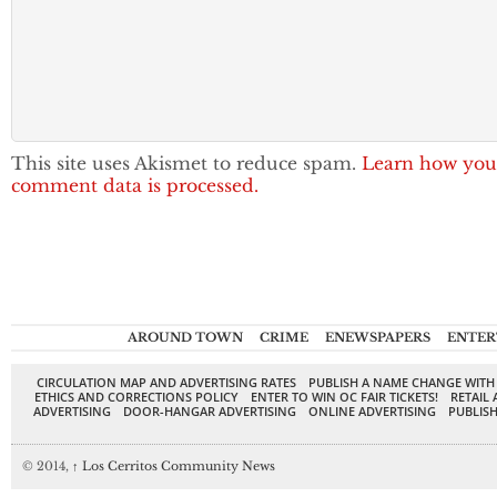
This site uses Akismet to reduce spam.
Learn how you
comment data is processed.
AROUND TOWN
CRIME
ENEWSPAPERS
ENTER
CIRCULATION MAP AND ADVERTISING RATES
PUBLISH A NAME CHANGE WITH
ETHICS AND CORRECTIONS POLICY
ENTER TO WIN OC FAIR TICKETS!
RETAIL 
ADVERTISING
DOOR-HANGAR ADVERTISING
ONLINE ADVERTISING
PUBLISH
© 2014,
↑
Los Cerritos Community News