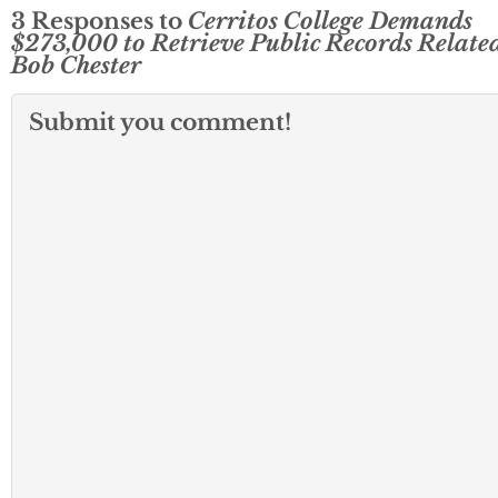
3 Responses to
Cerritos College Demands
$273,000 to Retrieve Public Records Related
Bob Chester
Submit you comment!