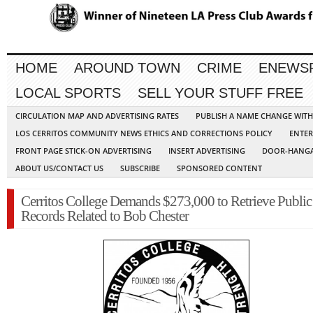
HOME
AROUND TOWN
CRIME
ENEWS
LOCAL SPORTS
SELL YOUR STUFF FREE
CIRCULATION MAP AND ADVERTISING RATES
PUBLISH A NAME CHANGE WIT
LOS CERRITOS COMMUNITY NEWS ETHICS AND CORRECTIONS POLICY
ENTER
FRONT PAGE STICK-ON ADVERTISING
INSERT ADVERTISING
DOOR-HANGA
ABOUT US/CONTACT US
SUBSCRIBE
SPONSORED CONTENT
Cerritos College Demands $273,000 to Retrieve Public
Records Related to Bob Chester