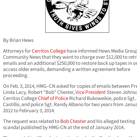
By Brian Hews
Attorneys for
Cerritos College
have informed Hews Media Grou
Community News that they want to charge over $12,000 to retr
emails and an additional $250,000 to restore back up tapes in o
access older emails, demanding a written agreement before
proceeding.
On Feb. 3, 2014, HMG–CN asked for copies of emails between Pr
Linda Lacy, Robert “Bob” Chester,
Vice President
Steven Johns
Cerritos College
Chief of Police
Richard Bukoweikie, police Sgt.
Castillo, and police Sgt. Randy Albano for two years from Janua
2012 to February 3, 2014.
The request was related to
Bob Chester
and his alleged texting
scandal published by HMG-CN at the end of January 2014.