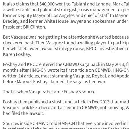
It also claims that $40,000 went to Fabiani and Lahane. Mark Fab
a well-established political strategist, crisis management exper
former Deputy Mayor of Los Angeles and chief of staff to Mayo
Bradley, and former White House lawyer and spokesman under
President Bill Clinton.
But Vasquez was not getting the attention she wanted because 
checkered past. Then Vasquez found a willing player to particip
her whistleblower lawsuit strategy rouse, KPCC investigative r
Karen Foshay.
Foshay and KPCC entered the CBMWD saga back in May 2013, f
months after HMG-CN wrote its first article on CBMWD. HMG-C
written 14 articles, most slamming Vasquez, Roybal, and Apod
before May yet Foshay claimed the saga as her own.
That is when Vasquez became Foshay’s source.
Foshay then published a slush fund article in Dec 2013 that ma
Vasquez look like a hero and a savior to CBMWD, not knowing 
had filed the lawsuit.
Sources inside CBMWD told HMG-CN that everyone involved in 