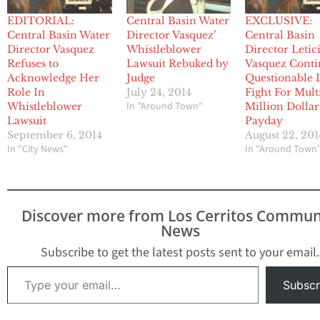
EDITORIAL:
Central Basin Water
EXCLUSIVE:
Central Basin Water
Director Vasquez’
Central Basin
Director Vasquez
Whistleblower
Director Letic
Refuses to
Lawsuit Rebuked by
Vasquez Conti
Acknowledge Her
Judge
Questionable 
Role In
July 24, 2014
Fight For Mult
In "Around Town"
Whistleblower
Million Dollar
Lawsuit
Payday
September 6, 2014
August 22, 201
In "City News"
In "Around Town
Discover more from Los Cerritos Commun
News
Subscribe to get the latest posts sent to your email.
Type your email…
Subscr