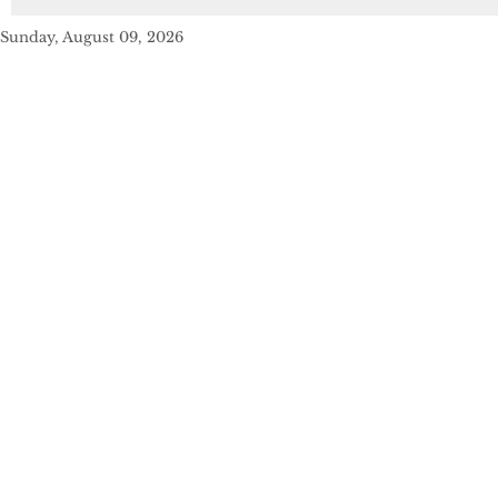
Sunday, August 09, 2026