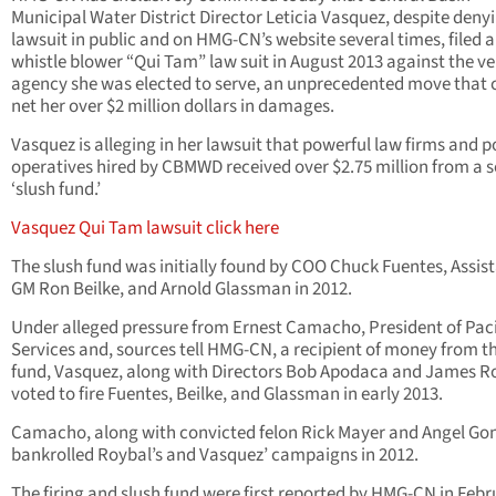
Municipal Water District Director Leticia Vasquez, despite deny
lawsuit in public and on HMG-CN’s website several times, filed a
whistle blower “Qui Tam” law suit in August 2013 against the ve
agency she was elected to serve, an unprecedented move that 
net her over $2 million dollars in damages.
Vasquez is alleging in her lawsuit that powerful law firms and po
operatives hired by CBMWD received over $2.75 million from a s
‘slush fund.’
Vasquez Qui Tam lawsuit click here
The slush fund was initially found by COO Chuck Fuentes, Assis
GM Ron Beilke, and Arnold Glassman in 2012.
Under alleged pressure from Ernest Camacho, President of Paci
Services and, sources tell HMG-CN, a recipient of money from t
fund, Vasquez, along with Directors Bob Apodaca and James R
voted to fire Fuentes, Beilke, and Glassman in early 2013.
Camacho, along with convicted felon Rick Mayer and Angel Gon
bankrolled Roybal’s and Vasquez’ campaigns in 2012.
The firing and slush fund were first reported by HMG-CN in Febr