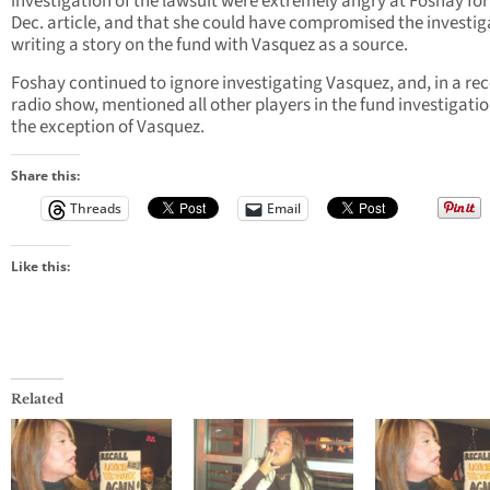
investigation of the lawsuit were extremely angry at Foshay for
Dec. article, and that she could have compromised the investig
writing a story on the fund with Vasquez as a source.
Foshay continued to ignore investigating Vasquez, and, in a re
radio show, mentioned all other players in the fund investigati
the exception of Vasquez.
Share this:
Threads
Email
Like this:
Related