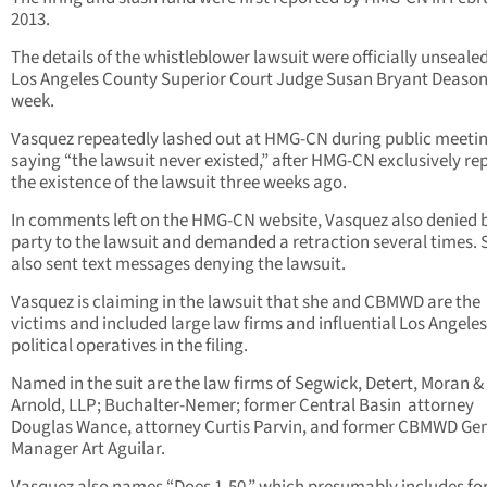
2013.
The details of the whistleblower lawsuit were officially unseale
Los Angeles County Superior Court Judge Susan Bryant Deason
week.
Vasquez repeatedly lashed out at HMG-CN during public meeti
saying “the lawsuit never existed,” after HMG-CN exclusively re
the existence of the lawsuit three weeks ago.
In comments left on the HMG-CN website, Vasquez also denied 
party to the lawsuit and demanded a retraction several times. 
also sent text messages denying the lawsuit.
Vasquez is claiming in the lawsuit that she and CBMWD are the
victims and included large law firms and influential Los Angeles
political operatives in the filing.
Named in the suit are the law firms of Segwick, Detert, Moran &
Arnold, LLP; Buchalter-Nemer; former Central Basin attorney
Douglas Wance, attorney Curtis Parvin, and former CBMWD Ge
Manager Art Aguilar.