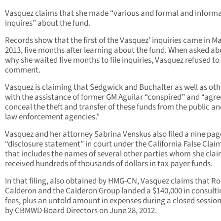
Vasquez claims that she made “various and formal and informa
inquires” about the fund.
Records show that the first of the Vasquez’ inquiries came in Ma
2013, five months after learning about the fund. When asked ab
why she waited five months to file inquiries, Vasquez refused to
comment.
Vasquez is claiming that Sedgwick and Buchalter as well as oth
with the assistance of former GM Aguilar “conspired” and “agre
conceal the theft and transfer of these funds from the public a
law enforcement agencies.”
Vasquez and her attorney Sabrina Venskus also filed a nine pag
“disclosure statement” in court under the California False Clai
that includes the names of several other parties whom she cla
received hundreds of thousands of dollars in tax payer funds.
In that filing, also obtained by HMG-CN, Vasquez claims that R
Calderon and the Calderon Group landed a $140,000 in consulti
fees, plus an untold amount in expenses during a closed session
by CBMWD Board Directors on June 28, 2012.