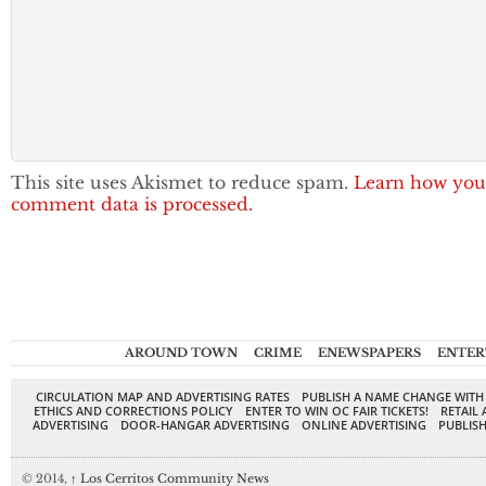
This site uses Akismet to reduce spam.
Learn how you
comment data is processed.
AROUND TOWN
CRIME
ENEWSPAPERS
ENTER
CIRCULATION MAP AND ADVERTISING RATES
PUBLISH A NAME CHANGE WITH
ETHICS AND CORRECTIONS POLICY
ENTER TO WIN OC FAIR TICKETS!
RETAIL 
ADVERTISING
DOOR-HANGAR ADVERTISING
ONLINE ADVERTISING
PUBLISH
© 2014,
↑
Los Cerritos Community News