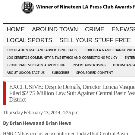
HOME
AROUND TOWN
CRIME
ENEWS
LOCAL SPORTS
SELL YOUR STUFF FREE
CIRCULATION MAP AND ADVERTISING RATES
PUBLISH A NAME CHANGE WIT
LOS CERRITOS COMMUNITY NEWS ETHICS AND CORRECTIONS POLICY
ENTER
FRONT PAGE STICK-ON ADVERTISING
INSERT ADVERTISING
DOOR-HANGA
ABOUT US/CONTACT US
SUBSCRIBE
SPONSORED CONTENT
EXCLUSIVE: Despite Denials, Director Leticia Vasqu
Filed $2.75 Million Law Suit Against Central Basin Wa
District
Thursday February 13, 2014, 4:25 pm
By Brian Hews and Brian Hews
HMG-CN has exclusively confirmed today that Central Basin