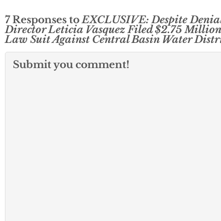
7 Responses to
EXCLUSIVE: Despite Denial
Director Leticia Vasquez Filed $2.75 Million
Law Suit Against Central Basin Water Distr
Submit you comment!