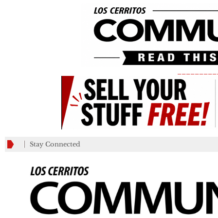
_________
Stay Connected