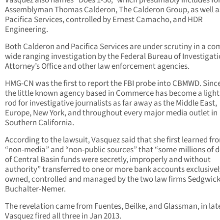
Vasquez also names “Does 1-50,” which presumably includes f
Assemblyman Thomas Calderon, The Calderon Group, as well a
Pacifica Services, controlled by Ernest Camacho, and HDR
Engineering.
Both Calderon and Pacifica Services are under scrutiny in a co
wide ranging investigation by the Federal Bureau of Investigat
Attorney’s Office and other law enforcement agencies.
HMG-CN was the first to report the FBI probe into CBMWD. Since
the little known agency based in Commerce has become a ligh
rod for investigative journalists as far away as the Middle East,
Europe, New York, and throughout every major media outlet in
Southern California.
According to the lawsuit, Vasquez said that she first learned fr
“non-media” and “non-public sources” that “some millions of d
of Central Basin funds were secretly, improperly and without
authority” transferred to one or more bank accounts exclusivel
owned, controlled and managed by the two law firms Sedgwic
Buchalter-Nemer.
The revelation came from Fuentes, Beilke, and Glassman, in lat
Vasquez fired all three in Jan 2013.