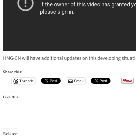
HMG-CN will have additional updates on this developing situati
Share this:
Threads
Email
Like this:
Related