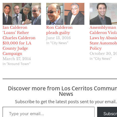
Ian Calderon
Ron Calderon
Assemblyman 
‘Loans’ Father
pleads guilty
Calderon Viol
Charles Calderon
June 13, 2016
Laws by Abusi
In "City News"
$10,000 for LA
State Automob
County Judge
Policy
Campaign
October 30, 2
In "City News"
March 27, 2014
In "Around Town"
Discover more from Los Cerritos Commun
News
Subscribe to get the latest posts sent to your email.
Type your email…
Subscr