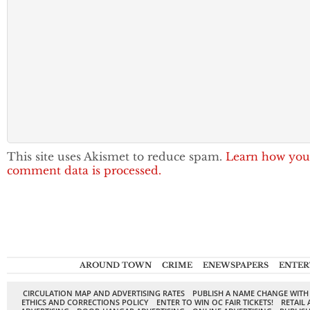
This site uses Akismet to reduce spam.
Learn how you
comment data is processed.
AROUND TOWN
CRIME
ENEWSPAPERS
ENTER
CIRCULATION MAP AND ADVERTISING RATES
PUBLISH A NAME CHANGE WITH
ETHICS AND CORRECTIONS POLICY
ENTER TO WIN OC FAIR TICKETS!
RETAIL 