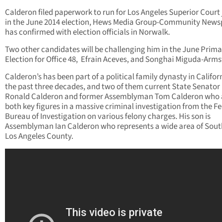
Calderon filed paperwork to run for Los Angeles Superior Court
in the June 2014 election, Hews Media Group-Community New
has confirmed with election officials in Norwalk.
Two other candidates will be challenging him in the June Prima
Election for Office 48, Efrain Aceves, and Songhai Miguda-Arms
Calderon’s has been part of a political family dynasty in Califor
the past three decades, and two of them current State Senator
Ronald Calderon and former Assemblyman Tom Calderon who 
both key figures in a massive criminal investigation from the F
Bureau of Investigation on various felony charges. His son is
Assemblyman Ian Calderon who represents a wide area of Sout
Los Angeles County.