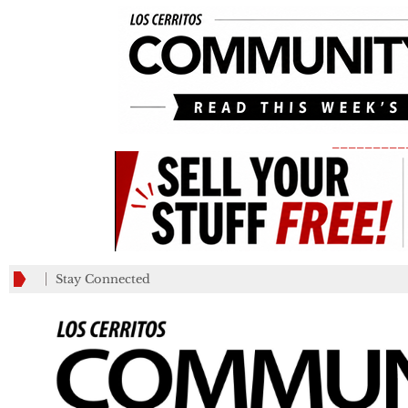
_________
Stay Connected