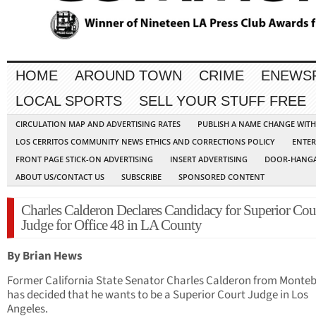
HOME
AROUND TOWN
CRIME
ENEWS
LOCAL SPORTS
SELL YOUR STUFF FREE
CIRCULATION MAP AND ADVERTISING RATES
PUBLISH A NAME CHANGE WIT
LOS CERRITOS COMMUNITY NEWS ETHICS AND CORRECTIONS POLICY
ENTER
FRONT PAGE STICK-ON ADVERTISING
INSERT ADVERTISING
DOOR-HANGA
ABOUT US/CONTACT US
SUBSCRIBE
SPONSORED CONTENT
Charles Calderon Declares Candidacy for Superior Cou
Judge for Office 48 in LA County
By Brian Hews
Former California State Senator Charles Calderon from Monteb
has decided that he wants to be a Superior Court Judge in Los
Angeles.