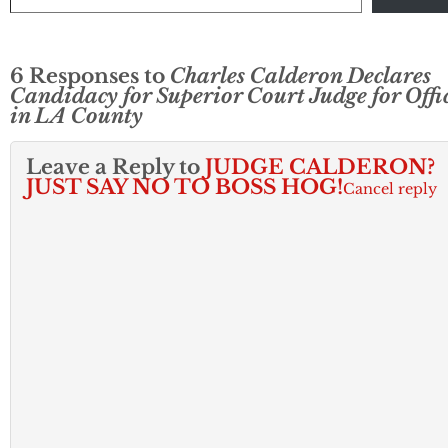
6 Responses to
Charles Calderon Declares
Candidacy for Superior Court Judge for Offi
in LA County
Leave a Reply to
JUDGE CALDERON?
JUST SAY NO TO BOSS HOG!
Cancel reply