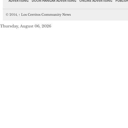
ADVERTISING
DOOR-HANGAR ADVERTISING
ONLINE ADVERTISING
PUBLISH
© 2014,
↑
Los Cerritos Community News
Thursday, August 06, 2026