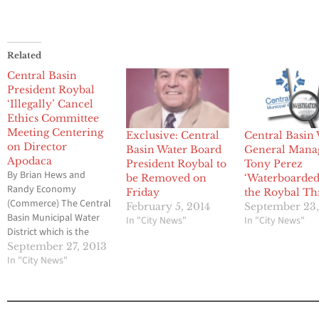
Related
Central Basin
President Roybal
‘Illegally’ Cancel
Ethics Committee
Meeting Centering
Exclusive: Central
Central Basin
on Director
Basin Water Board
General Mana
Apodaca
President Roybal to
Tony Perez
By Brian Hews and
be Removed on
‘Waterboarded
Randy Economy
Friday
the Roybal Th
(Commerce) The Central
February 5, 2014
September 23,
Basin Municipal Water
In "City News"
In "City News"
District which is the
focus of a massive
September 27, 2013
criminal probe by the
In "City News"
Federal Bureau of
Investigation has been
hit with another
investigation and