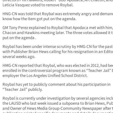
Directors Phil Hawkins, Robert “Bob”Apodaca, Art Chacon, and
Leticia Vasquez voted to remove Roybal.
HNG-CN was told that Roybal was extremely angry and deman
know how the item got put on the agenda.
GM Tony Perez explained to Roybal that Apodaca met with him,
Chacon and Hawkins meeting later. The three votes allowed it t
put on the agenda .
Roybal has been under intense scrutiny by HMG-CN for the past
with Publisher Brian Hews calling for his resignation in an Edito
several weeks ago.
HMG-CN reported that Roybal, who was elected in 2012, had be
enrolled in the controversial program known as “Teacher Jail” 
employer the Los Angeles Unified School District.
Roybal has yet to publicly comment about his participation in
“Teacher Jail” publicly.
Roybal is currently under investigation by several agencies inc
the LAUSD who last week issued a subpoena to Brian Hews, Pub
and Owner of Hews Media Group-Community Newspaper after 