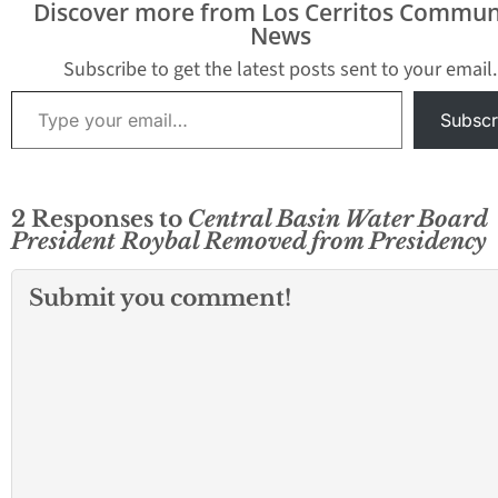
Discover more from Los Cerritos Commun
internal scandal this
News
past week; this time
from within the public
Subscribe to get the latest posts sent to your email.
agency with the spot…
Type your email…
Subscr
2 Responses to
Central Basin Water Board
President Roybal Removed from Presidency
Submit you comment!