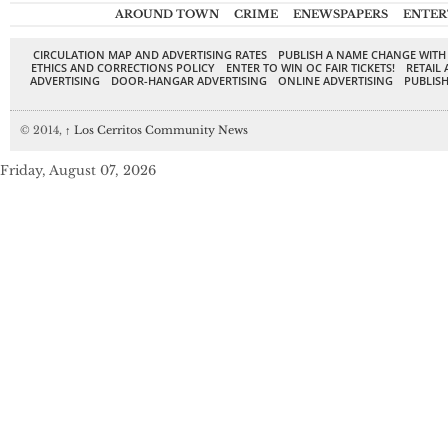
AROUND TOWN
CRIME
ENEWSPAPERS
ENTER
CIRCULATION MAP AND ADVERTISING RATES
PUBLISH A NAME CHANGE WITH
ETHICS AND CORRECTIONS POLICY
ENTER TO WIN OC FAIR TICKETS!
RETAIL 
ADVERTISING
DOOR-HANGAR ADVERTISING
ONLINE ADVERTISING
PUBLISH
© 2014,
↑
Los Cerritos Community News
Friday, August 07, 2026