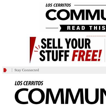
_________
Stay Connected