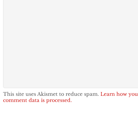
This site uses Akismet to reduce spam.
Learn how you
comment data is processed.