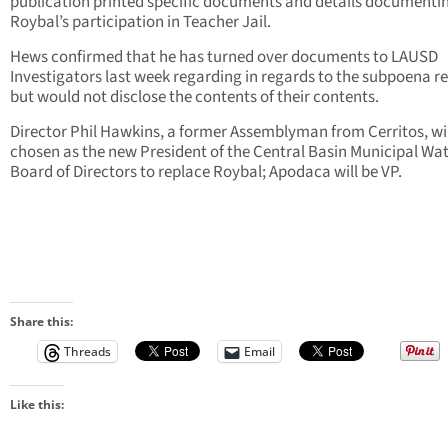
publication printed specific documents and details documenti
Roybal’s participation in Teacher Jail.
Hews confirmed that he has turned over documents to LAUSD
Investigators last week regarding in regards to the subpoena r
but would not disclose the contents of their contents.
Director Phil Hawkins, a former Assemblyman from Cerritos, wil
chosen as the new President of the Central Basin Municipal Wa
Board of Directors to replace Roybal; Apodaca will be VP.
Share this:
Threads
Email
Like this: