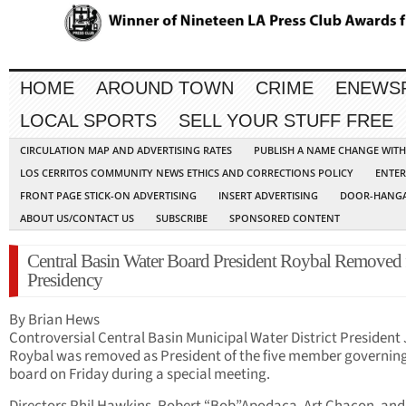
HOME
AROUND TOWN
CRIME
ENEWS
LOCAL SPORTS
SELL YOUR STUFF FREE
CIRCULATION MAP AND ADVERTISING RATES
PUBLISH A NAME CHANGE WIT
LOS CERRITOS COMMUNITY NEWS ETHICS AND CORRECTIONS POLICY
ENTER
FRONT PAGE STICK-ON ADVERTISING
INSERT ADVERTISING
DOOR-HANGA
ABOUT US/CONTACT US
SUBSCRIBE
SPONSORED CONTENT
Central Basin Water Board President Roybal Removed
Presidency
By Brian Hews
Controversial Central Basin Municipal Water District Presiden
Roybal was removed as President of the five member governin
board on Friday during a special meeting.