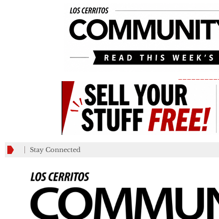
_________
Stay Connected