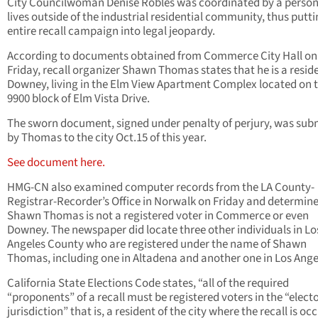
City Councilwoman Denise Robles was coordinated by a perso
lives outside of the industrial residential community, thus putti
entire recall campaign into legal jeopardy.
According to documents obtained from Commerce City Hall on
Friday, recall organizer Shawn Thomas states that he is a reside
Downey, living in the Elm View Apartment Complex located on 
9900 block of Elm Vista Drive.
The sworn document, signed under penalty of perjury, was sub
by Thomas to the city Oct.15 of this year.
See document here.
HMG-CN also examined computer records from the LA County-
Registrar-Recorder’s Office in Norwalk on Friday and determin
Shawn Thomas is not a registered voter in Commerce or even
Downey. The newspaper did locate three other individuals in Lo
Angeles County who are registered under the name of Shawn
Thomas, including one in Altadena and another one in Los Ange
California State Elections Code states, “all of the required
“proponents” of a recall must be registered voters in the “elect
jurisdiction” that is, a resident of the city where the recall is oc