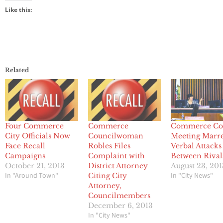
Like this:
Related
Four Commerce
Commerce
Commerce Co
City Officials Now
Councilwoman
Meeting Marr
Face Recall
Robles Files
Verbal Attacks
Campaigns
Complaint with
Between Rival
October 21, 2013
District Attorney
August 23, 201
In "Around Town"
In "City News"
Citing City
Attorney,
Councilmembers
December 6, 2013
In "City News"