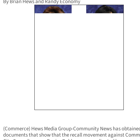
By Brian Hews and Randy Economy
(Commerce) Hews Media Group-Community News has obtaine
documents that show that the recall movement against Comm