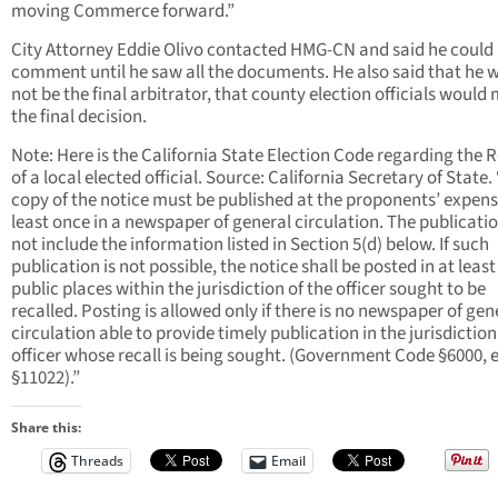
moving Commerce forward.”
City Attorney Eddie Olivo contacted HMG-CN and said he could
comment until he saw all the documents. He also said that he 
not be the final arbitrator, that county election officials would
the final decision.
Note: Here is the California State Election Code regarding the R
of a local elected official. Source: California Secretary of State.
copy of the notice must be published at the proponents’ expens
least once in a newspaper of general circulation. The publicati
not include the information listed in Section 5(d) below. If such
publication is not possible, the notice shall be posted in at least
public places within the jurisdiction of the officer sought to be
recalled. Posting is allowed only if there is no newspaper of gen
circulation able to provide timely publication in the jurisdiction
officer whose recall is being sought. (Government Code §6000, e
§11022).”
Share this:
Threads
Email