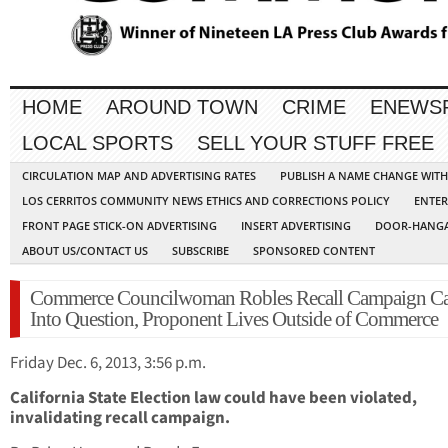
HOME
AROUND TOWN
CRIME
ENEWS
LOCAL SPORTS
SELL YOUR STUFF FREE
CIRCULATION MAP AND ADVERTISING RATES
PUBLISH A NAME CHANGE WIT
LOS CERRITOS COMMUNITY NEWS ETHICS AND CORRECTIONS POLICY
ENTER
FRONT PAGE STICK-ON ADVERTISING
INSERT ADVERTISING
DOOR-HANGA
ABOUT US/CONTACT US
SUBSCRIBE
SPONSORED CONTENT
Commerce Councilwoman Robles Recall Campaign Ca
Into Question, Proponent Lives Outside of Commerce
Friday Dec. 6, 2013, 3:56 p.m.
California State Election law could have been violated,
invalidating recall campaign.