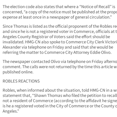
The election code also states that where a “Notice of Recall” is
concerned, “a copy of the notice must be published at the prop
expense at least once in a newspaper of general circulation.”
Since Thomas is listed as the official proponent of the Robles re
and since he is not a registered voter in Commerce, officials at 
Angeles County Registrar of Voters said the effort should be
invalidated. HMG-CN also spoke to Commerce City Clerk Victor
Alexander via telephone on Friday and said that she would be
referring the matter to Commerce City Attorney Eddie Olivo.
The newspaper contacted Olivo via telephone on Friday afterno
comment. The calls were not returned by the time this article 
published online.
ROBLES REACTIONS
Robles, when informed about the situation, told HMG-CN in a w
statement that, “Shawn Thomas who filed the petition to recall
not a resident of Commerce (according to the affidavit he signe
is he a registered voted in the City of Commerce or the County o
Angeles.”