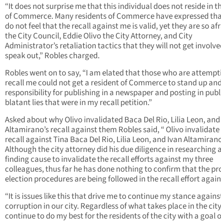
“It does not surprise me that this individual does not reside in t
of Commerce. Many residents of Commerce have expressed tha
do not feel that the recall against me is valid, yet they are so afr
the City Council, Eddie Olivo the City Attorney, and City
Administrator’s retaliation tactics that they will not get involv
speak out,” Robles charged.
Robles went on to say, “I am elated that those who are attempt
recall me could not get a resident of Commerce to stand up an
responsibility for publishing in a newspaper and posting in publ
blatant lies that were in my recall petition.”
Asked about why Olivo invalidated Baca Del Rio, Lilia Leon, and
Altamirano’s recall against them Robles said, “ Olivo invalidate
recall against Tina Baca Del Rio, Lilia Leon, and Ivan Altamiran
Although the city attorney did his due diligence in researching 
finding cause to invalidate the recall efforts against my three
colleagues, thus far he has done nothing to confirm that the pr
election procedures are being followed in the recall effort again
“It is issues like this that drive me to continue my stance agains
corruption in our city. Regardless of what takes place in the city 
continue to do my best for the residents of the city with a goal o