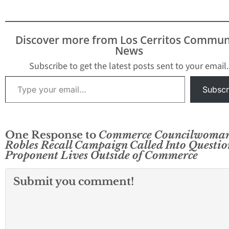
Discover more from Los Cerritos Commun
News
Subscribe to get the latest posts sent to your email.
Type your email…
Subscr
One Response to
Commerce Councilwoma
Robles Recall Campaign Called Into Questio
Proponent Lives Outside of Commerce
Submit you comment!