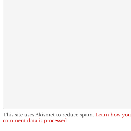
This site uses Akismet to reduce spam.
Learn how you
comment data is processed.