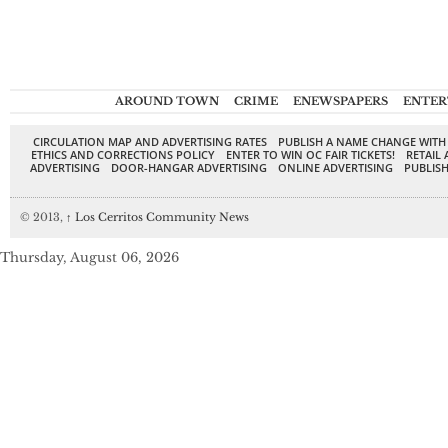
AROUND TOWN
CRIME
ENEWSPAPERS
ENTER
CIRCULATION MAP AND ADVERTISING RATES
PUBLISH A NAME CHANGE WITH
ETHICS AND CORRECTIONS POLICY
ENTER TO WIN OC FAIR TICKETS!
RETAIL 
ADVERTISING
DOOR-HANGAR ADVERTISING
ONLINE ADVERTISING
PUBLISH
© 2013,
↑
Los Cerritos Community News
Thursday, August 06, 2026