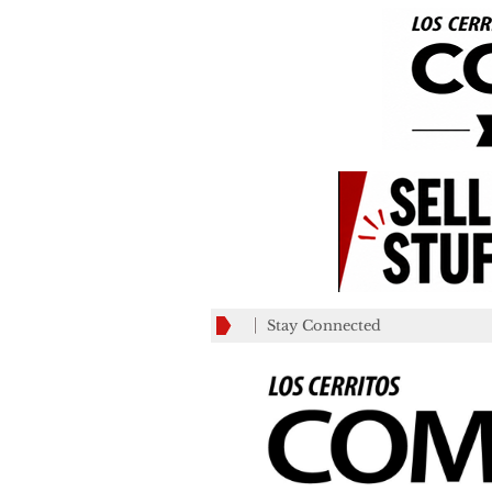
Stay Connected