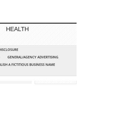
HEALTH
 DISCLOSURE
G
GENERAL/AGENCY ADVERTISING
LISH A FICTITIOUS BUSINESS NAME