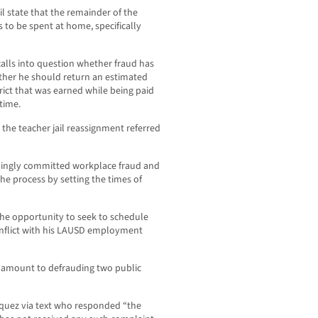
il state that the remainder of the
 to be spent at home, specifically
alls into question whether fraud has
her he should return an estimated
rict that was earned while being paid
time.
 the teacher jail reassignment referred
llingly committed workplace fraud and
he process by setting the times of
the opportunity to seek to schedule
onflict with his LAUSD employment
s amount to defrauding two public
uez via text who responded “the