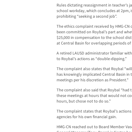
Rules dictating reassignment in teacher’s ja
school workday, which concludes at 2pm, is
prohibiting “seeking a second job”.
The ethics complaint received by HMG-CN c
been committed on Roybal’s part and whet
$25,000 in compensation to the school dist
at Central Basin for overlapping periods of 
A retired LAUSD administrator familiar with
to Roybal’s actions as “double-dipping.”
The complaint also states that Roybal “wi
has knowingly implicated Central Basin in t
meetings per his discretion as President.”
The complaint also said that Roybal “had 
these meetings at hours that would not c
hours, but chose not to do so.”
The complaint states that Roybal’s action
agencies for his own financial gain.
HMG-CN reached out to Board Member Vasq