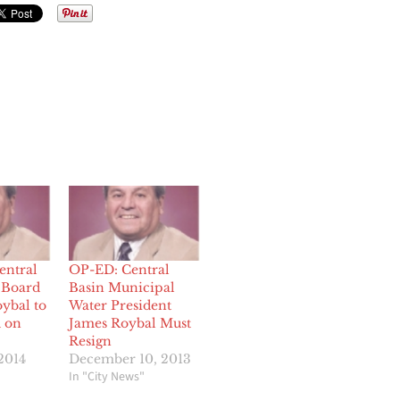
entral
OP-ED: Central
 Board
Basin Municipal
ybal to
Water President
 on
James Roybal Must
Resign
2014
December 10, 2013
In "City News"