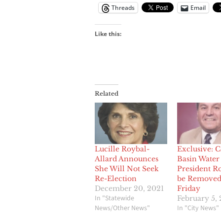
Threads
Email
Like this:
Related
Lucille Roybal-
Exclusive: C
Allard Announces
Basin Water
She Will Not Seek
President Ro
Re-Election
be Removed
December 20, 2021
Friday
In "Statewide
February 5, 
News/Other News"
In "City News"