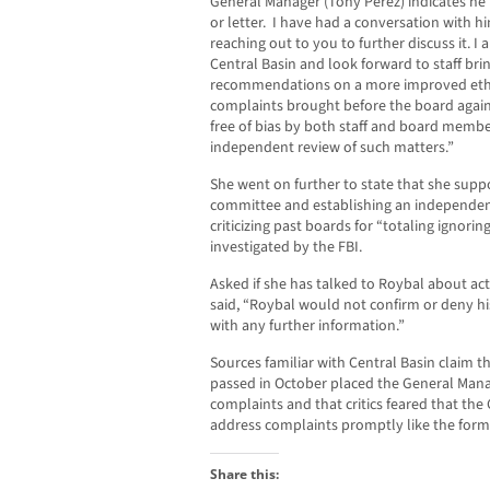
General Manager (Tony Perez) indicates he
or letter. I have had a conversation with hi
reaching out to you to further discuss it. I 
Central Basin and look forward to staff bri
recommendations on a more improved ethic
complaints brought before the board agai
free of bias by both staff and board member
independent review of such matters.”
She went on further to state that she supp
committee and establishing an independen
criticizing past boards for “totaling ignori
investigated by the FBI.
Asked if she has talked to Roybal about act
said, “Roybal would not confirm or deny h
with any further information.”
Sources familiar with Central Basin claim th
passed in October placed the General Manag
complaints and that critics feared that th
address complaints promptly like the form
Share this: