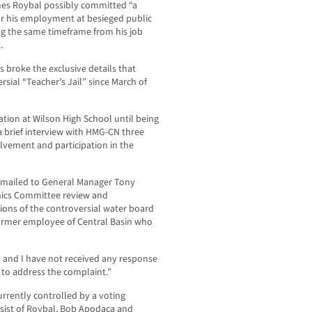
mes Roybal possibly committed “a
or his employment at besieged public
g the same timeframe from his job
.
roke the exclusive details that
sial “Teacher’s Jail” since March of
tion at Wilson High School until being
 brief interview with HMG-CN three
lvement and participation in the
emailed to General Manager Tony
hics Committee review and
tions of the controversial water board
ormer employee of Central Basin who
d and I have not received any response
n to address the complaint.”
currently controlled by a voting
onsist of Roybal, Bob Apodaca and