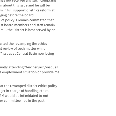
 has not received any such complaint
m about this issue and he will be
am in full support of ethics reform at
nging before the board
s policy. I remain committed that
nst board members and staff remain
s… the District is best served by an
orted the revamping the ethics
t review of such matter while
ng” issues at Central Basin now being
ually attending “teacher jail”, Vasquez
is employment situation or provide me
at the revamped district ethics policy
er in charge of handling ethics
e GM would be intimidated to not
er committee had in the past.