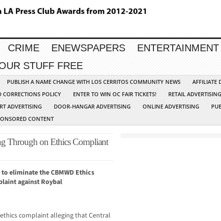
CRIME
ENEWSPAPERS
ENTERTAINMENT
YOUR STUFF FREE
PUBLISH A NAME CHANGE WITH LOS CERRITOS COMMUNITY NEWS
AFFILIATE
D CORRECTIONS POLICY
ENTER TO WIN OC FAIR TICKETS!
RETAIL ADVERTISIN
RT ADVERTISING
DOOR-HANGAR ADVERTISING
ONLINE ADVERTISING
PUB
PONSORED CONTENT
ing Through on Ethics Compliant
 to eliminate the CBMWD Ethics
laint against Roybal
 ethics complaint alleging that Central