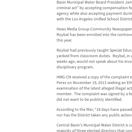
Basin Municipal Water Board President Ja
criminal act” by accepting compensation f
agency while also accepting payment durin
with the Los Angeles Unified School District
Hews Media Group-Community Newspapers b
Roybal has been enrolled into the controver
this year.
Roybal had previously taught Special Educa
yanked from classroom duties. Roybal, in a
weeks ago, would not speak about his invo
disciplinary program.
HMG-CN received a copy of the complaint 
Perez on November 19, 2013 seeking an Et
examination of the latest alleged illegal ac
member. The complaint was signed by a f
did not want to be publicly identified.
According to the filer, “18 days have passe
nor has the District taken any public actio
Central Basin’s Municipal Water District is 
majority of three elected directors that c