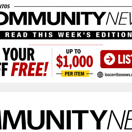
____________________________