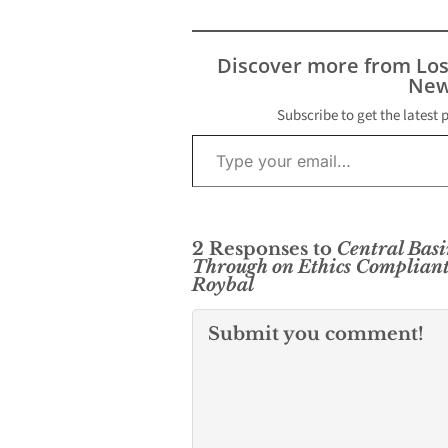
Discover more from Lo
New
Subscribe to get the latest 
Type your email…
2 Responses to
Central Basi
Through on Ethics Compliant
Roybal
Submit you comment!