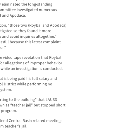
y eliminated the long-standing
 committee investigated numerous
al and Apodaca.
hacon, “those two (Roybal and Apodaca)
estigated so they found it more
 and avoid inquiries altogether.”
sful because this latest complaint
er.”
 video tape revelation that Roybal
or allegations of improper behavior
 while an investigation is conducted.
is being paid his full salary and
ol District while performing no
system.
ting to the building” that LAUSD
n as “teacher jail” but stopped short
e program.
ttend Central Basin related meetings
 teacher’s jail.