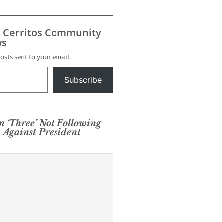
s Cerritos Community
s
posts sent to your email.
Subscribe
n ‘Three’ Not Following
 Against President