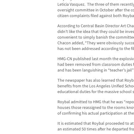
Leticia Vasquez. The three of them recentl
oversight committee in October after the
citizen complaints filed against both Royb
According to Central Basin Director Art C
didn’t like the idea that they could be inv
convenient to simply banish the committee
Chacon added, “They were obviously succes
has not been addressed according to the fil
HMG-CN published last month the explosive
had been removed from classroom duties f
and has been languishing in “teacher’s jail”
The newspaper has also learned that Roybal 
benefits from the Los Angeles Unified Scho
educational duties for the massive school 
Roybal admitted to HMG that he was “repor
houses those reassigned to the rooms know
of confirming his actual participation at th
It is estimated that Roybal proceeded to a
an estimated 50 times after he departed from