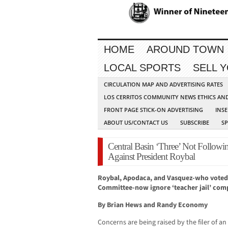
HOME
AROUND TOWN
LOCAL SPORTS
SELL 
CIRCULATION MAP AND ADVERTISING RATES
LOS CERRITOS COMMUNITY NEWS ETHICS AN
FRONT PAGE STICK-ON ADVERTISING
INSE
ABOUT US/CONTACT US
SUBSCRIBE
S
Central Basin ‘Three’ Not Follow
Against President Roybal
Roybal, Apodaca, and Vasquez-who voted
Committee-now ignore ‘teacher jail’ comp
By Brian Hews and Randy Economy
Concerns are being raised by the filer of an