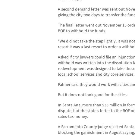
A second demand letter was sent out Nov
giving the city two days to transfer the fun
The final letter went out November 15 ord
BOE to withhold the funds.
“We did not take the step lightly. It was not 
resort it was a last resort to order a withho
Asked if city lawyers could file an injuncti
withhold was written into the dissolution l
redevelopment was designed to take these p
local school services and city core services.
Palmer said they would work with cities and
But it does not look good for the cities.
In Santa Ana, more than $33 million in fo
dispute, but the state’s letter to the BOE or
sales-tax money.
A Sacramento County judge rejected Santa 
blocking the garnishment in August saying