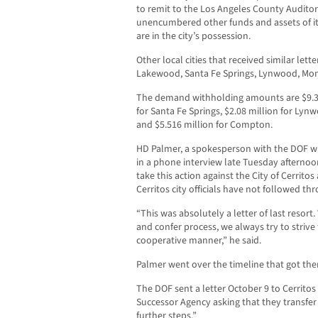
to remit to the Los Angeles County Auditor-
unencumbered other funds and assets of i
are in the city’s possession.
Other local cities that received similar lette
Lakewood, Santa Fe Springs, Lynwood, Mo
The demand withholding amounts are $9.33
for Santa Fe Springs, $2.08 million for Lyn
and $5.516 million for Compton.
HD Palmer, a spokesperson with the DOF wi
in a phone interview late Tuesday afternoon
take this action against the City of Cerritos 
Cerritos city officials have not followed t
“This was absolutely a letter of last resor
and confer process, we always try to strive 
cooperative manner,” he said.
Palmer went over the timeline that got them
The DOF sent a letter October 9 to Cerritos
Successor Agency asking that they transfer
further steps.”