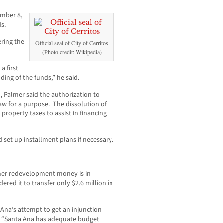
ember 8,
ds.
ering the
Official seal of City of Cerritos
(Photo credit: Wikipedia)
a first
lding of the funds,” he said.
on, Palmer said the authorization to
aw for a purpose. The dissolution of
roperty taxes to assist in financing
 set up installment plans if necessary.
rmer redevelopment money is in
dered it to transfer only $2.6 million in
Ana’s attempt to get an injunction
, “Santa Ana has adequate budget