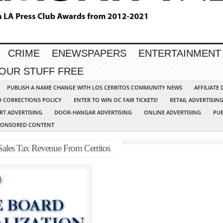
CRIME
ENEWSPAPERS
ENTERTAINMENT
YOUR STUFF FREE
PUBLISH A NAME CHANGE WITH LOS CERRITOS COMMUNITY NEWS
AFFILIATE
D CORRECTIONS POLICY
ENTER TO WIN OC FAIR TICKETS!
RETAIL ADVERTISIN
RT ADVERTISING
DOOR-HANGAR ADVERTISING
ONLINE ADVERTISING
PUB
PONSORED CONTENT
 Sales Tax Revenue From Cerritos