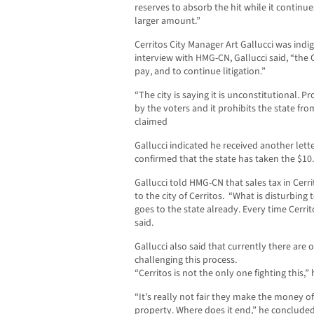
reserves to absorb the hit while it continue
larger amount.”
Cerritos City Manager Art Gallucci was indi
interview with HMG-CN, Gallucci said, “the 
pay, and to continue litigation.”
“The city is saying it is unconstitutional. 
by the voters and it prohibits the state fr
claimed
Gallucci indicated he received another let
confirmed that the state has taken the $10.
Gallucci told HMG-CN that sales tax in Cer
to the city of Cerritos. “What is disturbing 
goes to the state already. Every time Cerrito
said.
Gallucci also said that currently there are 
challenging this process.
“Cerritos is not the only one fighting this,” 
“It’s really not fair they make the money o
property. Where does it end,” he concluded