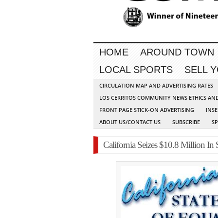
HOME
AROUND TOWN
LOCAL SPORTS
SELL 
CIRCULATION MAP AND ADVERTISING RATES
LOS CERRITOS COMMUNITY NEWS ETHICS AN
FRONT PAGE STICK-ON ADVERTISING
INSE
ABOUT US/CONTACT US
SUBSCRIBE
S
California Seizes $10.8 Million In