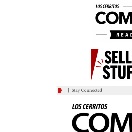
Stay Connected