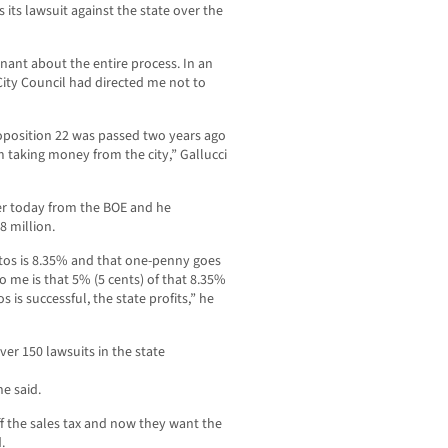
s its lawsuit against the state over the
gnant about the entire process. In an
City Council had directed me not to
Proposition 22 was passed two years ago
om taking money from the city,” Gallucci
ter today from the BOE and he
8 million.
ritos is 8.35% and that one-penny goes
to me is that 5% (5 cents) of that 8.35%
s is successful, the state profits,” he
over 150 lawsuits in the state
he said.
ff the sales tax and now they want the
.