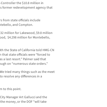
Controller the $10.8 million in
ts former redevelopment agency that
rs from state officials include
ntebello, and Compton.
2 million for Lakewood, $9.8 million
wood, $4.298 million for Montebello,
th the State of California told HMG-CN
 that state officials were “forced to
as a last resort.” Palmer said that
hrough on “numerous state orders.”
t. We tried many things such as the meet
to resolve any differences in a
 to this point.
 City Manager Art Gallucci and the
 the money, or the DOF “will take