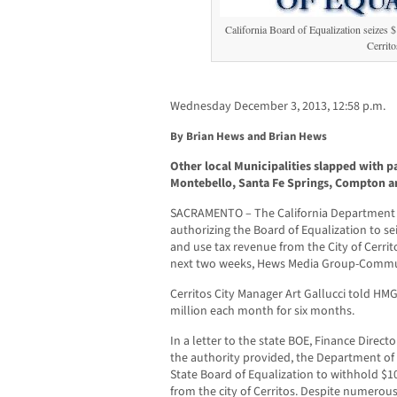
California Board of Equalization seizes $
Cerrito
Wednesday December 3, 2013, 12:58 p.m.
By Brian Hews and Brian Hews
Other local Municipalities slapped with
Montebello, Santa Fe Springs, Compton 
SACRAMENTO – The California Department of
authorizing the Board of Equalization to se
and use tax revenue from the City of Cerrito
next two weeks, Hews Media Group-Commu
Cerritos City Manager Art Gallucci told HMG
million each month for six months.
In a letter to the state BOE, Finance Direc
the authority provided, the Department of 
State Board of Equalization to withhold $1
from the city of Cerritos. Despite numerous