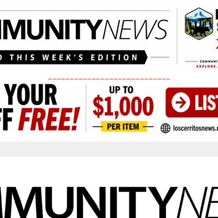
____________________________