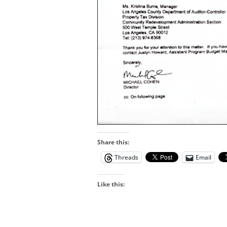
Share this:
Threads
Email
Like this: