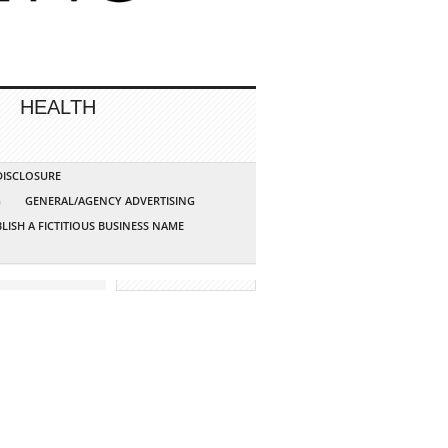
HEALTH
 DISCLOSURE
G
GENERAL/AGENCY ADVERTISING
LISH A FICTITIOUS BUSINESS NAME