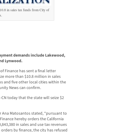
10.8 in sales tax funds from City of
s.
 payment demands include Lakewood,
and Lynwood.
 Finance has sent a final letter
ize more than $10.8 million in sales
s and five other local cities within the
nity News can confirm.
-CN today that the state will seize $2
tor Ana Matosantos stated, “pursuant to
Finance hereby orders the California
0,843,380 in sales and use tax revenues
 orders by finance, the city has refused