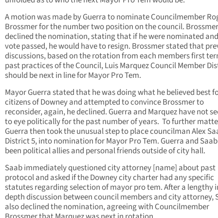
unfolded as to who the next Mayor Pro Tem would be.
A motion was made by Guerra to nominate Councilmember Ro
Brossmer for the number two position on the council. Brossme
declined the nomination, stating that if he were nominated and
vote passed, he would have to resign. Brossmer stated that pre
discussions, based on the rotation from each members first te
past practices of the Council, Luis Marquez Council Member Dist
should be next in line for Mayor Pro Tem.
Mayor Guerra stated that he was doing what he believed best fo
citizens of Downey and attempted to convince Brossmer to
reconsider, again, he declined. Guerra and Marquez have not se
to eye politically for the past number of years. To further matte
Guerra then took the unusual step to place councilman Alex Sa
District 5, into nomination for Mayor Pro Tem. Guerra and Saa
been political allies and personal friends outside of city hall.
Saab immediately questioned city attorney [name] about past
protocol and asked if the Downey city charter had any specific
statutes regarding selection of mayor pro tem. After a lengthy i
depth discussion between council members and city attorney,
also declined the nomination, agreeing with Councilmember
Brossmer that Marquez was next in rotation.