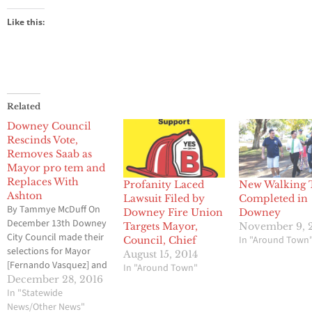
Like this:
Related
Downey Council
Rescinds Vote,
Removes Saab as
Mayor pro tem and
Replaces With
Profanity Laced
New Walking T
Ashton
Lawsuit Filed by
Completed in
By Tammye McDuff On
Downey Fire Union
Downey
December 13th Downey
Targets Mayor,
November 9, 
City Council made their
In "Around Town
Council, Chief
selections for Mayor
August 15, 2014
[Fernando Vasquez] and
In "Around Town"
Mayor Pro Tem [Alex
December 28, 2016
Saab] for 2017. This
In "Statewide
decision was voted on
News/Other News"