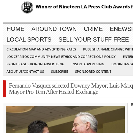
HOME
AROUND TOWN
CRIME
ENEWS
LOCAL SPORTS
SELL YOUR STUFF FREE
CIRCULATION MAP AND ADVERTISING RATES
PUBLISH A NAME CHANGE WIT
LOS CERRITOS COMMUNITY NEWS ETHICS AND CORRECTIONS POLICY
ENTER
FRONT PAGE STICK-ON ADVERTISING
INSERT ADVERTISING
DOOR-HANGA
ABOUT US/CONTACT US
SUBSCRIBE
SPONSORED CONTENT
Fernando Vasquez selected Downey Mayor; Luis Mar
Mayor Pro Tem After Heated Exchange