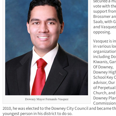
secured a ma
vote with th
support fro
Brossmer a
Saab, with 
and Vasquez
opposing.
Vasquez is i
in various lo
organization
including D
Kiwanis, Ga
Of Downey,
Downey Hig
School Key 
advisor, Our
of Perpetual
Church, and
Downey Pla
Downey Mayor Fernando Vasquez
Commission.
2010, he was elected to the Downey City Council and became t
youngest person in his district to do so.