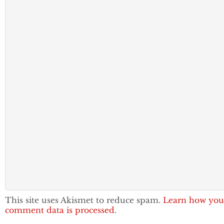
This site uses Akismet to reduce spam.
Learn how you
comment data is processed.