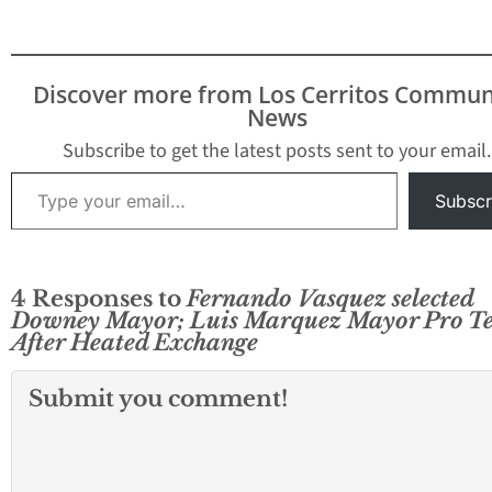
with no public
comments or
discussions. As the
Council has done in the
Discover more from Los Cerritos Commun
past, there is a set
News
rotation of council…
Subscribe to get the latest posts sent to your email.
Type your email…
Subscr
4 Responses to
Fernando Vasquez selected
Downey Mayor; Luis Marquez Mayor Pro T
After Heated Exchange
Submit you comment!