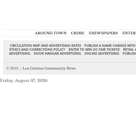
AROUND TOWN
CRIME
ENEWSPAPERS
ENTER
CIRCULATION MAP AND ADVERTISING RATES
PUBLISH A NAME CHANGE WITH
ETHICS AND CORRECTIONS POLICY
ENTER TO WIN OC FAIR TICKETS!
RETAIL 
ADVERTISING
DOOR-HANGAR ADVERTISING
ONLINE ADVERTISING
PUBLISH
© 2013,
↑
Los Cerritos Community News
Friday, August 07, 2026