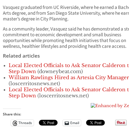
Vasquez graduated from UC Riverside, where he earned a Bache
Arts degree, and from San Diego State University, where he ear
master’s degree in City Planning.
As a community leader, Vasquez said he has demonstrated a st
commitment to economic development and small business
opportunities while promoting health initiatives that focus on
wellness, healthier lifestyles and providing health care access.
Related articles
Local Elected Officials to Ask Senator Calderon 
Step Down
(downeybeat.com)
William Rawlings Hired as Artesia City Manager
(loscerritosnews.net)
Local Elected Officials to Ask Senator Calderon 
Step Down
(loscerritosnews.net)
Share this:
Threads
Email