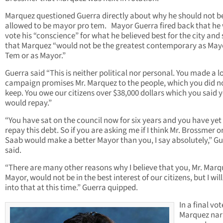
Marquez questioned Guerra directly about why he should not b
allowed to be mayor pro tem. Mayor Guerra fired back that he
vote his “conscience” for what he believed best for the city and
that Marquez “would not be the greatest contemporary as May
Tem or as Mayor.”
Guerra said “This is neither political nor personal. You made a lo
campaign promises Mr. Marquez to the people, which you did n
keep. You owe our citizens over $38,000 dollars which you said 
would repay.”
“You have sat on the council now for six years and you have yet
repay this debt. So if you are asking me if I think Mr. Brossmer or
Saab would make a better Mayor than you, I say absolutely,” G
said.
“There are many other reasons why I believe that you, Mr. Marq
Mayor, would not be in the best interest of our citizens, but I wil
into that at this time.” Guerra quipped.
In a final vot
Marquez nar