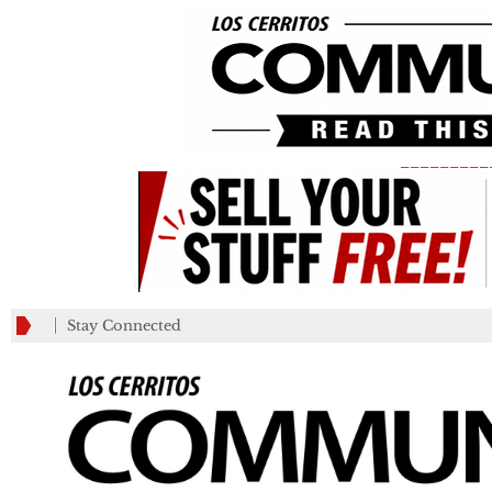
_________
Stay Connected