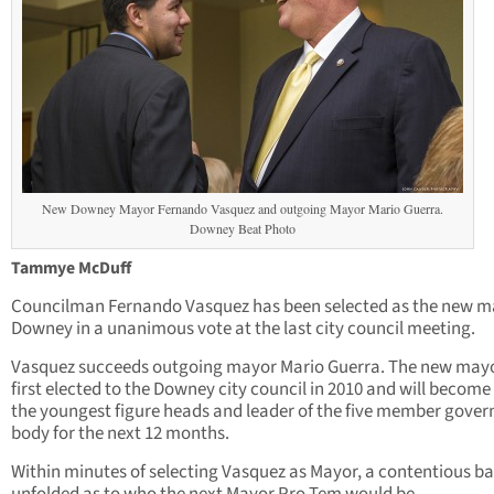
New Downey Mayor Fernando Vasquez and outgoing Mayor Mario Guerra.
Downey Beat Photo
Tammye McDuff
Councilman Fernando Vasquez has been selected as the new m
Downey in a unanimous vote at the last city council meeting.
Vasquez succeeds outgoing mayor Mario Guerra. The new may
first elected to the Downey city council in 2010 and will become
the youngest figure heads and leader of the five member gover
body for the next 12 months.
Within minutes of selecting Vasquez as Mayor, a contentious ba