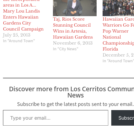
Mary Lou Landis
Enters Hawaiian
Taj, Rios Score
Hawaiian Gar
Gardens City
Stunning Council
Warriors Go F
Council Campaign
Wins in Artesia,
Pop Warner
July 25, 2013
Hawaiian Gardens
National
In "Around Town"
November 6, 2013
Championship
In "City News"
Florida
December 5, 
In "Around Town
Discover more from Los Cerritos Commun
News
Subscribe to get the latest posts sent to your email.
Type your email…
Subscr