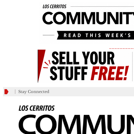
_________
Stay Connected