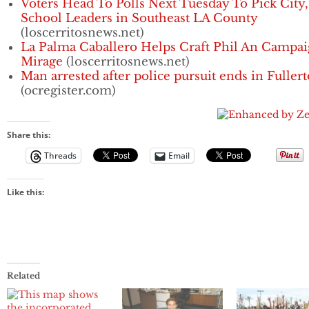
Voters Head To Polls Next Tuesday To Pick City,
School Leaders in Southeast LA County
(loscerritosnews.net)
La Palma Caballero Helps Craft Phil An Campa
Mirage
(loscerritosnews.net)
Man arrested after police pursuit ends in Fuller
(ocregister.com)
Share this:
Threads
Email
Like this:
Related