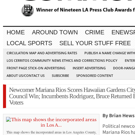
HOME
AROUND TOWN
CRIME
ENEWS
LOCAL SPORTS
SELL YOUR STUFF FREE
CIRCULATION MAP AND ADVERTISING RATES
PUBLISH A NAME CHANGE WIT
LOS CERRITOS COMMUNITY NEWS ETHICS AND CORRECTIONS POLICY
ENTER
FRONT PAGE STICK-ON ADVERTISING
INSERT ADVERTISING
DOOR-HANGA
ABOUT US/CONTACT US
SUBSCRIBE
SPONSORED CONTENT
Newcomer Mariana Rios Scores Hawaiian Gardens Cit
Council Win; Incumbents Rodriguez, Bruce Returned 
Voters
By Brian Hews
Political newc
Mariana Rios h
This map shows the incorporated areas in Los Angeles County,