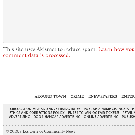
This site uses Akismet to reduce spam.
Learn how you
comment data is processed.
AROUND TOWN
CRIME
ENEWSPAPERS
ENTER
CIRCULATION MAP AND ADVERTISING RATES
PUBLISH A NAME CHANGE WITH
ETHICS AND CORRECTIONS POLICY
ENTER TO WIN OC FAIR TICKETS!
RETAIL 
ADVERTISING
DOOR-HANGAR ADVERTISING
ONLINE ADVERTISING
PUBLISH
© 2013,
↑
Los Cerritos Community News