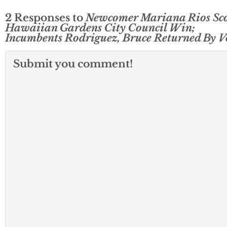
2 Responses to
Newcomer Mariana Rios Sco
Hawaiian Gardens City Council Win;
Incumbents Rodriguez, Bruce Returned By V
Submit you comment!