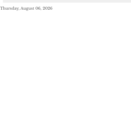
Thursday, August 06, 2026