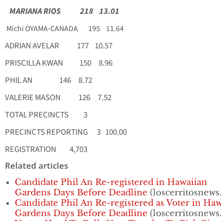
MARIANA RIOS 218 13.01
Michi OYAMA-CANADA 195 11.64
ADRIAN AVELAR 177 10.57
PRISCILLA KWAN 150 8.96
PHIL AN 146 8.72
VALERIE MASON 126 7.52
TOTAL PRECINCTS 3
PRECINCTS REPORTING 3 100.00
REGISTRATION 4,703
Related articles
Candidate Phil An Re-registered in Hawaiian
Gardens Days Before Deadline
(loscerritosnews.
Candidate Phil An Re-registered as Voter in Ha
Gardens Days Before Deadline
(loscerritosnews.