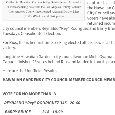
captured a sea
California. Hawaiian Gardens is highlighted in red. I created it
in Inkscape using data from the Los Angeles County Website
the Hawaiian G
(Los Angeles County Incorporated Area and District Map
City Council an
(PDF). (Photo credit: Wikipedia)
voters have als
returned incu
city council members Reynaldo “Rey” Rodriguez and Barry Bruc
Tuesday’s Consolidated Election.
For Rios, this is her first time seeking elected office, as well as he
victory.
Longtime Hawaiian Gardens city councilwoman Michi Oyama-
Canada finished 23 votes behind Rios and landed in fourth plac
Here are the Unofficial Results
HAWAIIAN GARDENS CITY COUNCIL MEMBER
COUNCILME
VOTE FOR NO MORE THAN 3
REYNALDO “Rey” RODRIGUEZ 345 20.60
BARRY BRUCE 318 18.99