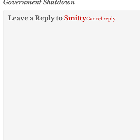
Government Shutdown
Leave a Reply to
Smitty
Cancel reply