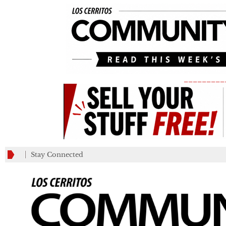
_________
Stay Connected