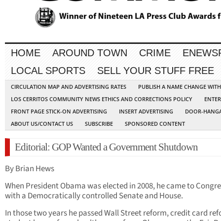
HOME
AROUND TOWN
CRIME
ENEWS
LOCAL SPORTS
SELL YOUR STUFF FREE
CIRCULATION MAP AND ADVERTISING RATES
PUBLISH A NAME CHANGE WIT
LOS CERRITOS COMMUNITY NEWS ETHICS AND CORRECTIONS POLICY
ENTER
FRONT PAGE STICK-ON ADVERTISING
INSERT ADVERTISING
DOOR-HANGA
ABOUT US/CONTACT US
SUBSCRIBE
SPONSORED CONTENT
Editorial: GOP Wanted a Government Shutdown
By Brian Hews
When President Obama was elected in 2008, he came to Congre
with a Democratically controlled Senate and House.
In those two years he passed Wall Street reform, credit card re