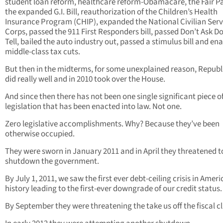
student loan reform, healthcare reform-Obamacare, the Fair Pa
the expanded G.I. Bill, reauthorization of the Children’s Health
Insurance Program (CHIP), expanded the National Civilian Serv
Corps, passed the 911 First Responders bill, passed Don’t Ask Do
Tell, bailed the auto industry out, passed a stimulus bill and en
middle-class tax cuts.
But then in the midterms, for some unexplained reason, Repub
did really well and in 2010 took over the House.
And since then there has not been one single significant piece o
legislation that has been enacted into law. Not one.
Zero legislative accomplishments. Why? Because they’ve been
otherwise occupied.
They were sworn in January 2011 and in April they threatened t
shutdown the government.
By July 1, 2011, we saw the first ever debt-ceiling crisis in Amer
history leading to the first-ever downgrade of our credit status.
By September they were threatening the take us off the fiscal cli