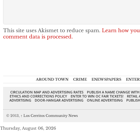
This site uses Akismet to reduce spam.
Learn how you
comment data is processed.
AROUND TOWN
CRIME
ENEWSPAPERS
ENTER
CIRCULATION MAP AND ADVERTISING RATES
PUBLISH A NAME CHANGE WITH
ETHICS AND CORRECTIONS POLICY
ENTER TO WIN OC FAIR TICKETS!
RETAIL 
ADVERTISING
DOOR-HANGAR ADVERTISING
ONLINE ADVERTISING
PUBLISH
© 2013,
↑
Los Cerritos Community News
Thursday, August 06, 2026