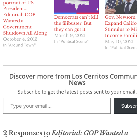
Editorial: GOP
Democrats can’t kill
Gov. Newsom 
Wanted a
the filibuster. But
Expand Califo
Government
they can gut it.
Stimulus to M
Shutdown All Along
March 9, 2021
Income Famili
October 4, 2013
In "Political Scene"
May 10, 2021
In "Around Town"
In "Political Scen
Discover more from Los Cerritos Commun
News
Subscribe to get the latest posts sent to your email.
Type your email…
Subscr
2 Responses to
Editorial: GOP Wanted a