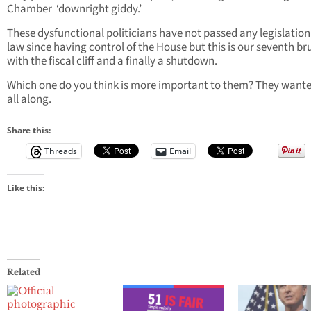
Chamber ‘downright giddy.’
These dysfunctional politicians have not passed any legislation
law since having control of the House but this is our seventh br
with the fiscal cliff and a finally a shutdown.
Which one do you think is more important to them? They wante
all along.
Share this:
Threads
Email
Like this:
Related