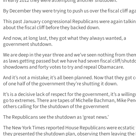
In early 2012 they were attempting another shutdown.
By December they were trying to push us over the fiscal cliff aga
This past January congressional Republicans were again talki
about the fiscal cliff before they backed down.
And now, at long last, they got what they always wanted, a
government shutdown.
We are deep in the year three and we’ve seen nothing from them
as laws getting passed but we have had seven fiscal cliff/shut
showdowns and forty votes to try and repeal Obamacare.
And it’s not a mistake; it’s all been planned. Now that they got 
of one half of the government they’re shutting it down.
It’s is a decisive lack of respect for the government, it’s a willin
go to extremes. There are tapes of Michelle Bachman, Mike Pe
others calling for the shutdown of the government
The Republicans see the shutdown as ‘great news.’
The New York Times reported House Republicans were ecstatic
they presented the shutdown plan, observing them leaving the