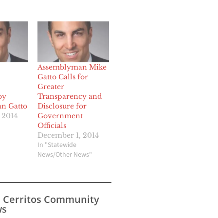
Assemblyman Mike
Gatto Calls for
Greater
by
Transparency and
n Gatto
Disclosure for
 2014
Government
Officials
December 1, 2014
In "Statewide
News/Other News"
s Cerritos Community
s