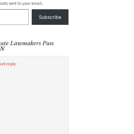
posts sent to your email.
Subscribe
State Lawmakers Pass
CN
cel reply