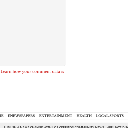
.
Learn how your comment data is
ME
ENEWSPAPERS
ENTERTAINMENT
HEALTH
LOCAL SPORTS
S
PUBLISH A NAME CHANGE WITH LOS CERRITOS COMMUNITY NEWS
AFFILIATE DI