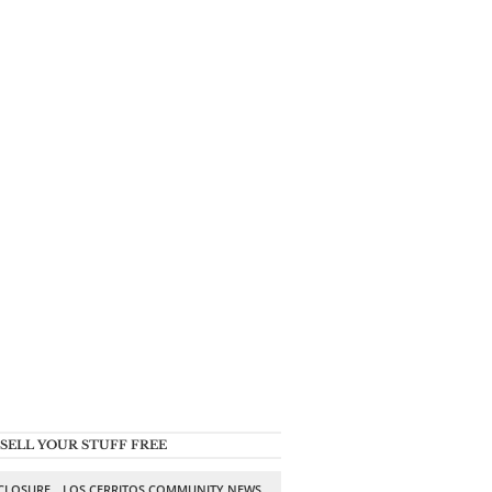
SELL YOUR STUFF FREE
SCLOSURE
LOS CERRITOS COMMUNITY NEWS