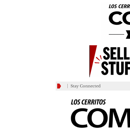
Stay Connected