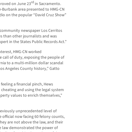
rd
proved on June 23
in Sacramento.
le-Burbank area presented to HMG-CN
udio on the popular “David Cruz Show”
 community newspaper Los Cerritos
 than other journalists and was
pert in the States Public Records Act.”
 interest, HMG-CN worked
 call of duty, exposing the people of
nia to a multi-million dollar scandal
Los Angeles County history,” Gatto
eeling a financial pinch, Hews
ly cheating and using the legal system
operty values to enrich themselves,”
reviously unprecedented level of
e official now facing 60 felony counts,
they are not above the law, and their
he law demonstrated the power of