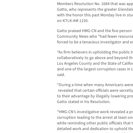
Members Resolution No. 1684 that was ap
Gatto, who represents the greater Glenda
with the honor this past Monday live in st
on KTLK-AM 1150.
Gatto praised HMG-CN and the five-person
Community News who “had fewer resources
forced to be a tenacious investigator and ex
“As firm believers in upholding the public
collaboratively to go above and beyond the
Los Angeles County and the State of Califor
and one of the largest corruption cases in 
said.
“During a time when many Americans were f
revealed that certain officials were secret
to their advantage by illegally lowering pr
Gatto stated in his Resolution.
“HMG-CN’s investigative work revealed a p
corruption leading to the arrest at least on
while reminding other public officials that 
detailed work and dedication to uphold t