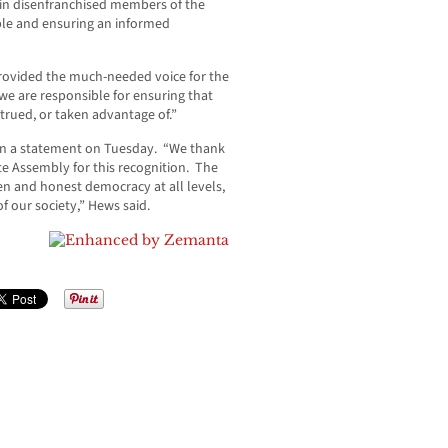
h in disenfranchised members of the
able and ensuring an informed
rovided the much-needed voice for the
e are responsible for ensuring that
trued, or taken advantage of.”
 in a statement on Tuesday. “We thank
e Assembly for this recognition. The
en and honest democracy at all levels,
f our society,” Hews said.