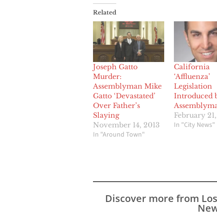
Related
Joseph Gatto
California
Murder:
‘Affluenza’
Assemblyman Mike
Legislation
Gatto ‘Devastated’
Introduced 
Over Father’s
Assemblyma
Slaying
February 21,
In "City News"
November 14, 2013
In "Around Town"
Discover more from Lo
New