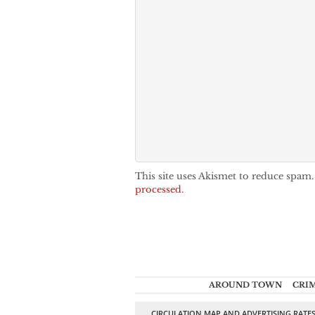
This site uses Akismet to reduce spam
processed.
AROUND TOWN
CRI
CIRCULATION MAP AND ADVERTISING RATE