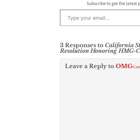
Subscribe to get the latest 
Type your email…
3 Responses to
California 
Resolution Honoring HMG-
Leave a Reply to
OMG
Can