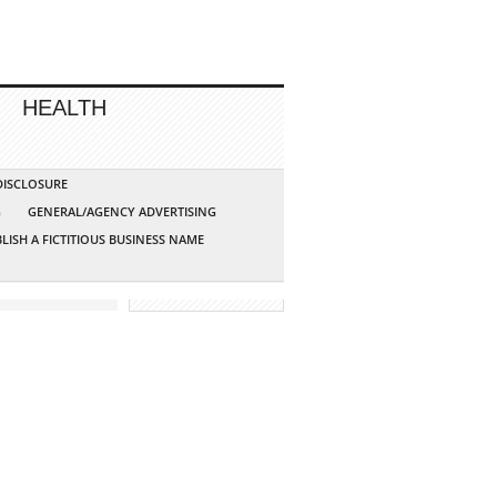
HEALTH
 DISCLOSURE
G
GENERAL/AGENCY ADVERTISING
LISH A FICTITIOUS BUSINESS NAME