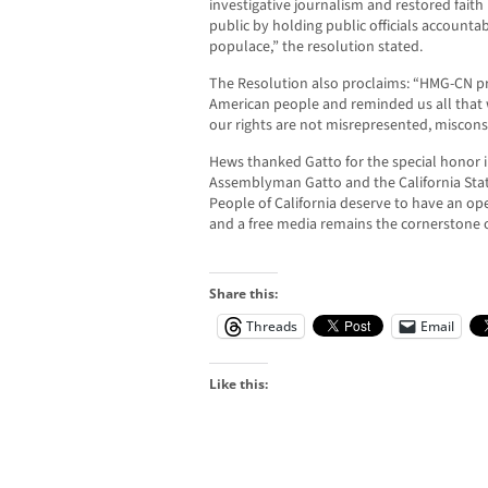
investigative journalism and restored fait
public by holding public officials account
populace,” the resolution stated.
The Resolution also proclaims: “HMG-CN p
American people and reminded us all that w
our rights are not misrepresented, miscons
Hews thanked Gatto for the special honor
Assemblyman Gatto and the California Stat
People of California deserve to have an op
and a free media remains the cornerstone o
Share this:
Threads
Email
Like this: