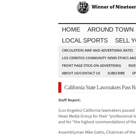
HOME
AROUND TOWN
LOCAL SPORTS
SELL 
CIRCULATION MAP AND ADVERTISING RATES
LOS CERRITOS COMMUNITY NEWS ETHICS AN
FRONT PAGE STICK-ON ADVERTISING
INSE
ABOUT US/CONTACT US
SUBSCRIBE
S
California State Lawmakers Pas
Staff Report:
(Los Angeles) California lawmakers passed a
Hews Media Group for their “professional le
and for “the highest commendations of the 
Assemblyman Mike Gatto, Chairman of the