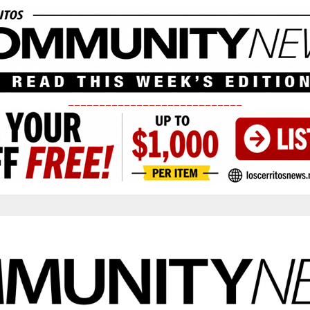
____________________________