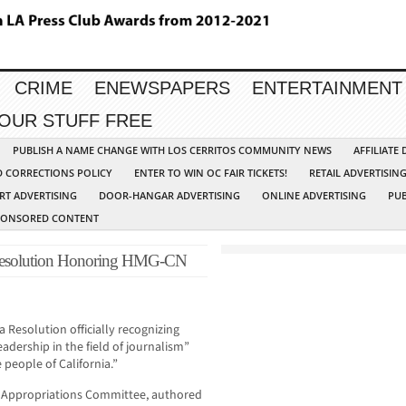
CRIME
ENEWSPAPERS
ENTERTAINMENT
YOUR STUFF FREE
PUBLISH A NAME CHANGE WITH LOS CERRITOS COMMUNITY NEWS
AFFILIATE
D CORRECTIONS POLICY
ENTER TO WIN OC FAIR TICKETS!
RETAIL ADVERTISIN
RT ADVERTISING
DOOR-HANGAR ADVERTISING
ONLINE ADVERTISING
PUB
PONSORED CONTENT
s Resolution Honoring HMG-CN
 Resolution officially recognizing
adership in the field of journalism”
people of California.”
 Appropriations Committee, authored