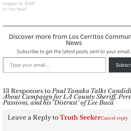
at 10:30 in Griffth Park to
August 14, 2013
apparently confirm his
In "City News"
decision run against Los
Angeles County Sheriff
in 2014, Hews Media
Group - Community
Discover more from Los Cerritos Commun
News can confirm. HMG-
News
CN was alerted about
the press event…
Subscribe to get the latest posts sent to your email.
Type your email…
Subscr
13 Responses to
Paul Tanaka Talks Candid
About Campaign for LA County Sheriff, Per
Passions, and his ‘Distrust’ of Lee Baca
Leave a Reply to
Truth Seeker
Cancel reply