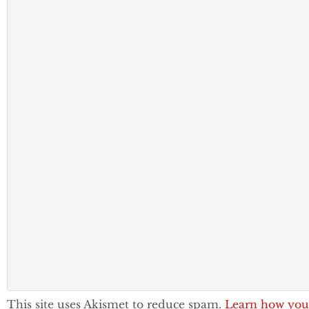
This site uses Akismet to reduce spam.
Learn how you