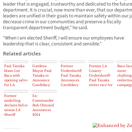
leader that is engaged, trustworthy and dedicated to the future
department. It is crucial, now more than ever, that our departm
leaders are unified in their goals to maintain safety within our ja
decrease crime in our communities and preserve a fiscally
transparent department budget,” he said.
“When I am elected Sheriff, I will ensure our employees have
leadership that is clear, consistent and sensible.”
Related articles
Paul Tanaka
Gardena
Former
Former LA
Baca fac
blasts Lee
Mayor Paul
Undersheriff
County
more
Baca with
Tanaka to
Paul Tanaka
Undersheriff
challeng
opening salvo
Announce
Announces
Paul Tanaka
reelecti
for LA
Candidacy
Candidacy
enters race for
campaig
County
Against
For LA Co.
sheriff
Sheriff’s
Sheriff Lee
Sheriff
Former
Ex-
campaign
Baca on
underling
Commander
Thursday
declares bid to
Bob Olmsted
unseat LA
Announces
Sheriff
2014
Campaign
against LA
County