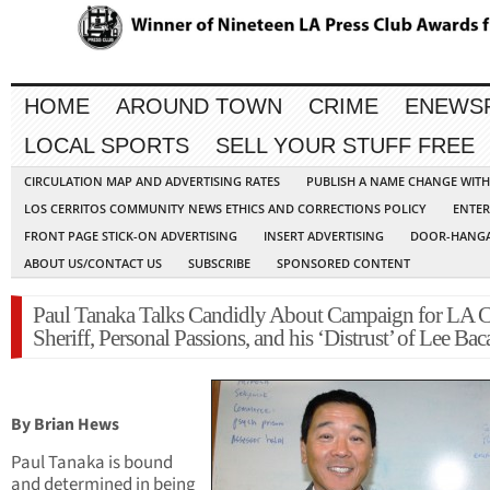
HOME
AROUND TOWN
CRIME
ENEWS
LOCAL SPORTS
SELL YOUR STUFF FREE
CIRCULATION MAP AND ADVERTISING RATES
PUBLISH A NAME CHANGE WIT
LOS CERRITOS COMMUNITY NEWS ETHICS AND CORRECTIONS POLICY
ENTER
FRONT PAGE STICK-ON ADVERTISING
INSERT ADVERTISING
DOOR-HANGA
ABOUT US/CONTACT US
SUBSCRIBE
SPONSORED CONTENT
Paul Tanaka Talks Candidly About Campaign for LA 
Sheriff, Personal Passions, and his ‘Distrust’ of Lee Bac
By Brian Hews
Paul Tanaka is bound
and determined in being