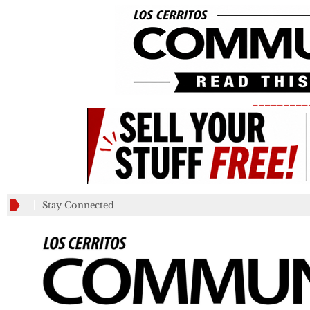
_________
Stay Connected