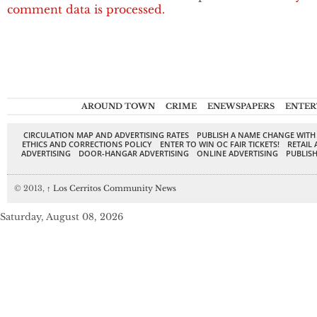
comment data is processed.
AROUND TOWN
CRIME
ENEWSPAPERS
ENTER
CIRCULATION MAP AND ADVERTISING RATES
PUBLISH A NAME CHANGE WITH
ETHICS AND CORRECTIONS POLICY
ENTER TO WIN OC FAIR TICKETS!
RETAIL 
ADVERTISING
DOOR-HANGAR ADVERTISING
ONLINE ADVERTISING
PUBLISH
© 2013,
↑
Los Cerritos Community News
Saturday, August 08, 2026