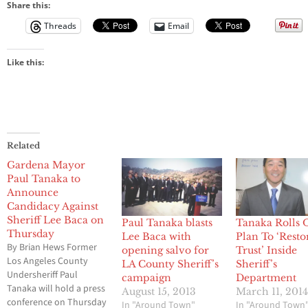
Sheriff Lee
Share this:
Baca
Threads
Email
Like this:
Related
Gardena Mayor
Paul Tanaka to
Announce
Candidacy Against
Sheriff Lee Baca on
Paul Tanaka blasts
Tanaka Rolls 
Thursday
Lee Baca with
Plan To ‘Resto
By Brian Hews Former
opening salvo for
Trust’ Inside
Los Angeles County
LA County Sheriff’s
Sheriff’s
Undersheriff Paul
campaign
Department
Tanaka will hold a press
August 15, 2013
March 11, 201
conference on Thursday
In "Around Town"
In "Around Town