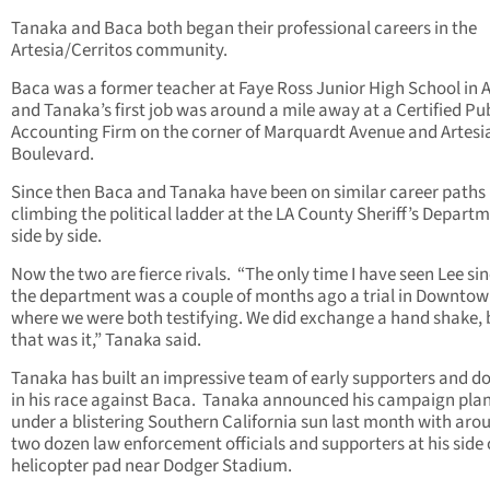
Tanaka and Baca both began their professional careers in the
Artesia/Cerritos community.
Baca was a former teacher at Faye Ross Junior High School in A
and Tanaka’s first job was around a mile away at a Certified Pu
Accounting Firm on the corner of Marquardt Avenue and Artesi
Boulevard.
Since then Baca and Tanaka have been on similar career paths
climbing the political ladder at the LA County Sheriff’s Depart
side by side.
Now the two are fierce rivals. “The only time I have seen Lee sinc
the department was a couple of months ago a trial in Downtow
where we were both testifying. We did exchange a hand shake, 
that was it,” Tanaka said.
Tanaka has built an impressive team of early supporters and d
in his race against Baca. Tanaka announced his campaign pla
under a blistering Southern California sun last month with aro
two dozen law enforcement officials and supporters at his side 
helicopter pad near Dodger Stadium.