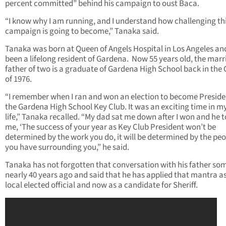
percent committed” behind his campaign to oust Baca.
“I know why I am running, and I understand how challenging th
campaign is going to become,” Tanaka said.
Tanaka was born at Queen of Angels Hospital in Los Angeles an
been a lifelong resident of Gardena. Now 55 years old, the marr
father of two is a graduate of Gardena High School back in the 
of 1976.
“I remember when I ran and won an election to become Preside
the Gardena High School Key Club. It was an exciting time in my
life,” Tanaka recalled. “My dad sat me down after I won and he t
me, ‘The success of your year as Key Club President won’t be
determined by the work you do, it will be determined by the pe
you have surrounding you,” he said.
Tanaka has not forgotten that conversation with his father so
nearly 40 years ago and said that he has applied that mantra a
local elected official and now as a candidate for Sheriff.