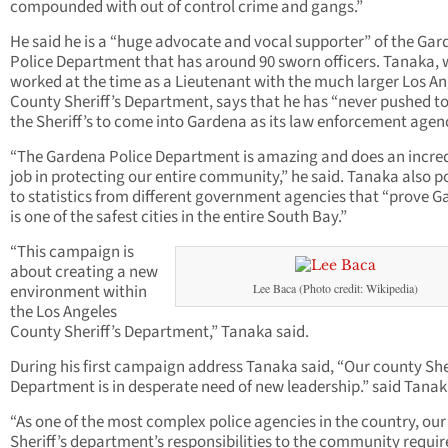
compounded with out of control crime and gangs.”
He said he is a “huge advocate and vocal supporter” of the Ga
Police Department that has around 90 sworn officers. Tanaka,
worked at the time as a Lieutenant with the much larger Los An
County Sheriff’s Department, says that he has “never pushed t
the Sheriff’s to come into Gardena as its law enforcement agen
“The Gardena Police Department is amazing and does an incred
job in protecting our entire community,” he said. Tanaka also p
to statistics from different government agencies that “prove 
is one of the safest cities in the entire South Bay.”
“This campaign is
about creating a new
environment within
Lee Baca (Photo credit: Wikipedia)
the Los Angeles
County Sheriff’s Department,” Tanaka said.
During his first campaign address Tanaka said, “Our county Sher
Department is in desperate need of new leadership.” said Tanak
“As one of the most complex police agencies in the country, our
Sheriff’s department’s responsibilities to the community requir