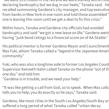
“We were $5.2 million in the red and we were literally within hou
declaring bankruptcy but we dug in our heels,” Tanaka said. H
recalled summoning Gardena’s city manager, and top executiv
from banks in New York in one room and told those assembled 
one is leaving this room until we get a deal to fix this crisis.”
Within hours, Tanaka and Gardena city officials had avoided
bankruptcy and said “we got a new lease on life.” Gardena wen
having “junk bond ratings to a financial score on of AA-Stable.”
His political mentor is former Gardena Mayor and Councilmem
Mas Fuki, whom Tanaka called a “legend in the Japanese-Amer
community.”
Fuki, who was also a longtime aide to former Los Angeles Coun
Supervisor Kenneth Hahn called Tanaka on the phone “out of th
one day” and told him
“Gardena is in trouble, and we need your help.”
“It was like getting a call from God, so to speak. When Mas call
tells you to help, you do exactly as he says,” Tanaka said.
Gardena, like most cities in the South Los Angeles/South Bay a
suffered a long period of what Tanaka called “urban decay