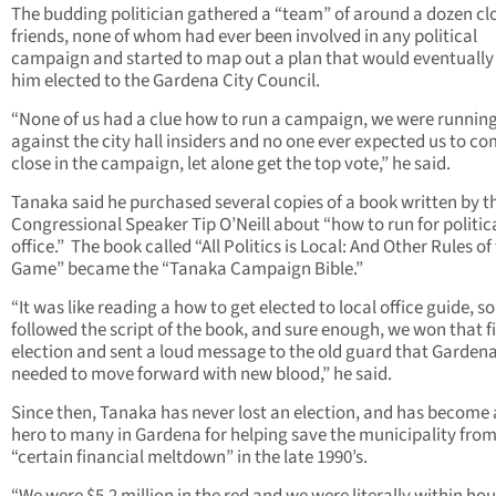
The budding politician gathered a “team” of around a dozen cl
friends, none of whom had ever been involved in any political
campaign and started to map out a plan that would eventually
him elected to the Gardena City Council.
“None of us had a clue how to run a campaign, we were runnin
against the city hall insiders and no one ever expected us to c
close in the campaign, let alone get the top vote,” he said.
Tanaka said he purchased several copies of a book written by t
Congressional Speaker Tip O’Neill about “how to run for politic
office.” The book called “All Politics is Local: And Other Rules of
Game” became the “Tanaka Campaign Bible.”
“It was like reading a how to get elected to local office guide, s
followed the script of the book, and sure enough, we won that fi
election and sent a loud message to the old guard that Garden
needed to move forward with new blood,” he said.
Since then, Tanaka has never lost an election, and has become 
hero to many in Gardena for helping save the municipality from
“certain financial meltdown” in the late 1990’s.