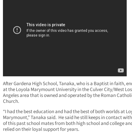
After Gardena High School, Tanaka, who is a Baptist in faith, en
at the Loyola Marymount University in the Culver City/West Los
Angeles area that is owned and operated by the Roman Catholi
Church.
“I had the best education and had the best of both worlds at Lo
Marymount,” Tanaka said. He said he still keeps in contact wi
of this past school mates from both high school and college an
relied on their loyal support for years.