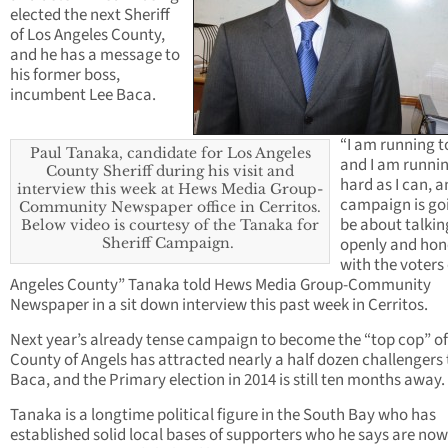
elected the next Sheriff
of Los Angeles County,
and he has a message to
his former boss,
incumbent Lee Baca.
“I am running t
Paul Tanaka, candidate for Los Angeles
and I am runni
County Sheriff during his visit and
hard as I can, a
interview this week at Hews Media Group-
campaign is go
Community Newspaper office in Cerritos.
be about talkin
Below video is courtesy of the Tanaka for
openly and hon
Sheriff Campaign.
with the voters 
Angeles County” Tanaka told Hews Media Group-Community
Newspaper in a sit down interview this past week in Cerritos.
Next year’s already tense campaign to become the “top cop” of
County of Angels has attracted nearly a half dozen challengers 
Baca, and the Primary election in 2014 is still ten months away.
Tanaka is a longtime political figure in the South Bay who has
established solid local bases of supporters who he says are now