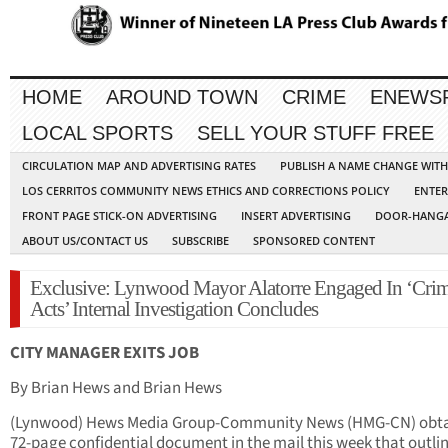
HOME
AROUND TOWN
CRIME
ENEWS
LOCAL SPORTS
SELL YOUR STUFF FREE
CIRCULATION MAP AND ADVERTISING RATES
PUBLISH A NAME CHANGE WIT
LOS CERRITOS COMMUNITY NEWS ETHICS AND CORRECTIONS POLICY
ENTER
FRONT PAGE STICK-ON ADVERTISING
INSERT ADVERTISING
DOOR-HANGA
ABOUT US/CONTACT US
SUBSCRIBE
SPONSORED CONTENT
Exclusive: Lynwood Mayor Alatorre Engaged In ‘Crim
Acts’ Internal Investigation Concludes
CITY MANAGER EXITS JOB
By Brian Hews and Brian Hews
(Lynwood) Hews Media Group-Community News (HMG-CN) obta
72-page confidential document in the mail this week that outlin