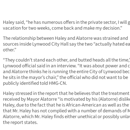
Haley said, “he has numerous offers in the private sector, I will 
vacation for two weeks, come back and make my decision.”
The relationship between Haley and Alatorre was strained and
sources inside Lynwood City Hall say the two “actually hated e
other.”
“They couldn’t stand each other, and butted heads all the time,
Lynwood official said in an interview. “It was about power and c
and Alatorre thinks he is running the entire City of Lynwood be
he sits in the mayor’s chair,” the official who did not want to be
publicly identified told HMG-CN.
Haley stressed in the report that he believes that the treatment
received by Mayor Alatorre “is motivated by his (Alatorre) dislike
Haley, due to the fact that he is African-American as well as the
that Mr. Haley has not complied with a number of demands of 
Alatorre, which Mr. Haley finds either unethical or possibly unla
the report states.