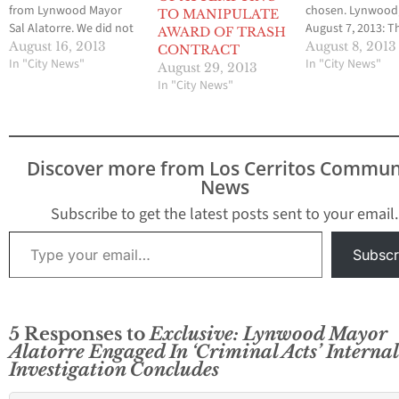
from Lynwood Mayor
chosen. Lynwood
TO MANIPULATE
Sal Alatorre. We did not
August 7, 2013: T
AWARD OF TRASH
change any part of this
Council voted 3 t
August 16, 2013
August 8, 2013
CONTRACT
letter. -- Brian Hews,
In "City News"
approve a 30 day 
In "City News"
August 29, 2013
Publisher Dear Editor:
process for their 
In "City News"
FOR THE RECORD TO
residential and
CLEAR MY NAME, First I
commercial trash
would like to
contract, estimat
aopologized for not
$60 Million dollar
Discover more from Los Cerritos Commun
returning the One…
special council
News
meeting…
Subscribe to get the latest posts sent to your email.
Type your email…
Subscr
5 Responses to
Exclusive: Lynwood Mayor
Alatorre Engaged In ‘Criminal Acts’ Internal
Investigation Concludes