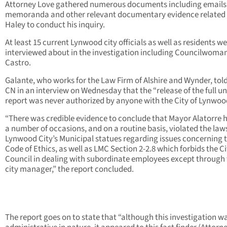
Attorney Love gathered numerous documents including emails
memoranda and other relevant documentary evidence related 
Haley to conduct his inquiry.
At least 15 current Lynwood city officials as well as residents w
interviewed about in the investigation including Councilwoma
Castro.
Galante, who works for the Law Firm of Alshire and Wynder, to
CN in an interview on Wednesday that the “release of the full u
report was never authorized by anyone with the City of Lynwoo
“There was credible evidence to conclude that Mayor Alatorre h
a number of occasions, and on a routine basis, violated the laws
Lynwood City’s Municipal statues regarding issues concerning 
Code of Ethics, as well as LMC Section 2-2.8 which forbids the Ci
Council in dealing with subordinate employees except through
city manager,” the report concluded.
The report goes on to state that “although this investigation w