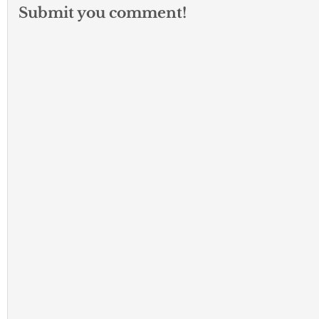
Submit you comment!