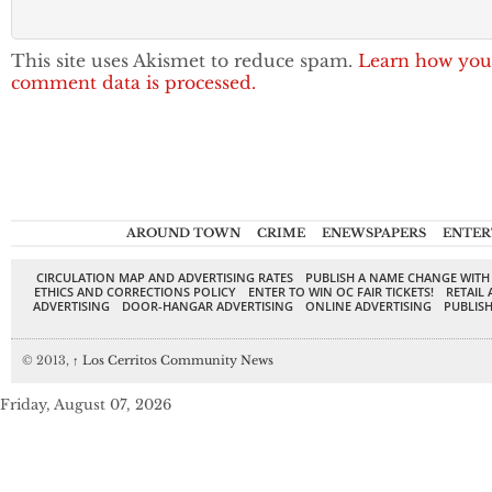
This site uses Akismet to reduce spam.
Learn how you
comment data is processed.
AROUND TOWN
CRIME
ENEWSPAPERS
ENTER
CIRCULATION MAP AND ADVERTISING RATES
PUBLISH A NAME CHANGE WITH
ETHICS AND CORRECTIONS POLICY
ENTER TO WIN OC FAIR TICKETS!
RETAIL 
ADVERTISING
DOOR-HANGAR ADVERTISING
ONLINE ADVERTISING
PUBLISH
© 2013,
↑
Los Cerritos Community News
Friday, August 07, 2026