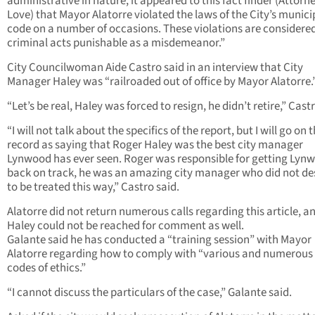
administrative in nature, it appeared to this fact finder (Attorn
Love) that Mayor Alatorre violated the laws of the City’s munici
code on a number of occasions. These violations are considere
criminal acts punishable as a misdemeanor.”
City Councilwoman Aide Castro said in an interview that City
Manager Haley was “railroaded out of office by Mayor Alatorre.
“Let’s be real, Haley was forced to resign, he didn’t retire,” Castr
“I will not talk about the specifics of the report, but I will go on 
record as saying that Roger Haley was the best city manager
Lynwood has ever seen. Roger was responsible for getting Lyn
back on track, he was an amazing city manager who did not de
to be treated this way,” Castro said.
Alatorre did not return numerous calls regarding this article, a
Haley could not be reached for comment as well.
Galante said he has conducted a “training session” with Mayor
Alatorre regarding how to comply with “various and numerous 
codes of ethics.”
“I cannot discuss the particulars of the case,” Galante said.