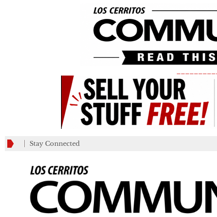
_________
Stay Connected