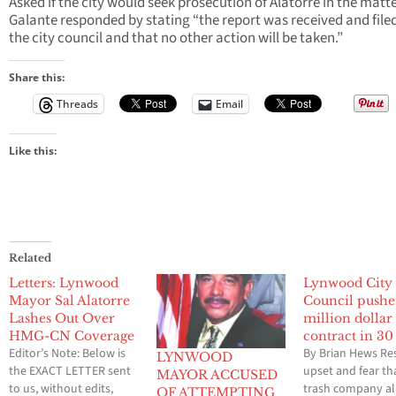
Asked if the city would seek prosecution of Alatorre in the matte
Galante responded by stating “the report was received and file
the city council and that no other action will be taken.”
Share this:
Threads
Email
Like this:
Related
Letters: Lynwood
Lynwood City
Mayor Sal Alatorre
Council pushe
Lashes Out Over
million dollar
HMG-CN Coverage
contract in 30
Editor’s Note: Below is
By Brian Hews Re
LYNWOOD
the EXACT LETTER sent
upset and fear th
MAYOR ACCUSED
to us, without edits,
trash company a
OF ATTEMPTING