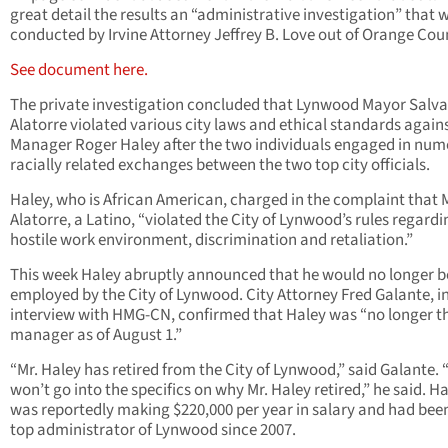
great detail the results an “administrative investigation” that 
conducted by Irvine Attorney Jeffrey B. Love out of Orange Cou
See document here.
The private investigation concluded that Lynwood Mayor Salv
Alatorre violated various city laws and ethical standards agains
Manager Roger Haley after the two individuals engaged in nu
racially related exchanges between the two top city officials.
Haley, who is African American, charged in the complaint that
Alatorre, a Latino, “violated the City of Lynwood’s rules regardi
hostile work environment, discrimination and retaliation.”
This week Haley abruptly announced that he would no longer b
employed by the City of Lynwood. City Attorney Fred Galante, i
interview with HMG-CN, confirmed that Haley was “no longer th
manager as of August 1.”
“Mr. Haley has retired from the City of Lynwood,” said Galante.
won’t go into the specifics on why Mr. Haley retired,” he said. H
was reportedly making $220,000 per year in salary and had bee
top administrator of Lynwood since 2007.